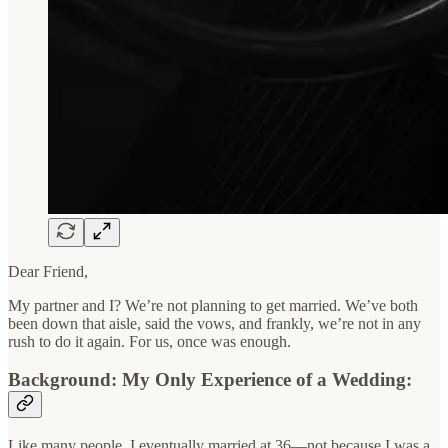
Dear Friend,
My partner and I? We’re not planning to get married. We’ve both
been down that aisle, said the vows, and frankly, we’re not in any
rush to do it again. For us, once was enough.
Background: My Only Experience of a Wedding:
Like many people, I eventually married at 36—not because I was a