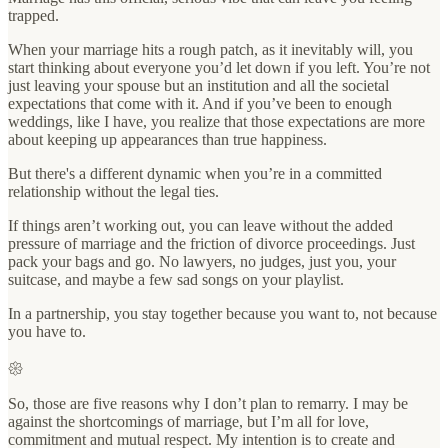
trapped.
When your marriage hits a rough patch, as it inevitably will, you
start thinking about everyone you’d let down if you left. You’re not
just leaving your spouse but an institution and all the societal
expectations that come with it. And if you’ve been to enough
weddings, like I have, you realize that those expectations are more
about keeping up appearances than true happiness.
But there's a different dynamic when you’re in a committed
relationship without the legal ties.
If things aren’t working out, you can leave without the added
pressure of marriage and the friction of divorce proceedings. Just
pack your bags and go. No lawyers, no judges, just you, your
suitcase, and maybe a few sad songs on your playlist.
In a partnership, you stay together because you want to, not because
you have to.
𑁍
So, those are five reasons why I don’t plan to remarry. I may be
against the shortcomings of marriage, but I’m all for love,
commitment and mutual respect. My intention is to create and