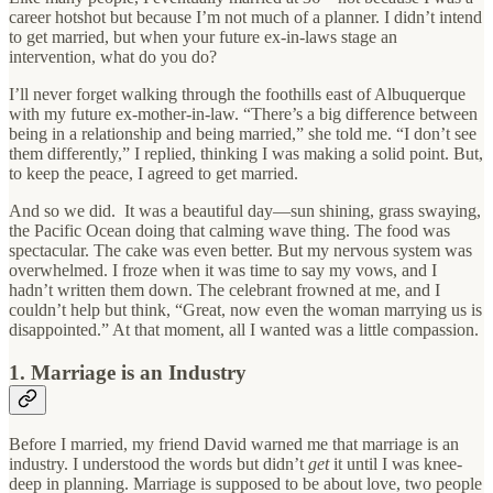
career hotshot but because I’m not much of a planner. I didn’t intend
to get married, but when your future ex-in-laws stage an
intervention, what do you do?
I’ll never forget walking through the foothills east of Albuquerque
with my future ex-mother-in-law. “There’s a big difference between
being in a relationship and being married,” she told me. “I don’t see
them differently,” I replied, thinking I was making a solid point. But,
to keep the peace, I agreed to get married.
And so we did. It was a beautiful day—sun shining, grass swaying,
the Pacific Ocean doing that calming wave thing. The food was
spectacular. The cake was even better. But my nervous system was
overwhelmed. I froze when it was time to say my vows, and I
hadn’t written them down. The celebrant frowned at me, and I
couldn’t help but think, “Great, now even the woman marrying us is
disappointed.” At that moment, all I wanted was a little compassion.
1. Marriage is an Industry
Before I married, my friend David warned me that marriage is an
industry. I understood the words but didn’t
get
it until I was knee-
deep in planning. Marriage is supposed to be about love, two people