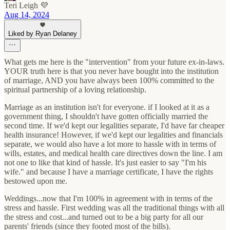
Teri Leigh 💜
Aug 14, 2024
Liked by Ryan Delaney
What gets me here is the "intervention" from your future ex-in-laws.
YOUR truth here is that you never have bought into the institution
of marriage, AND you have always been 100% committed to the
spiritual partnership of a loving relationship.
Marriage as an institution isn't for everyone. if I looked at it as a
government thing, I shouldn't have gotten officially married the
second time. If we'd kept our legalities separate, I'd have far cheaper
health insurance! However, if we'd kept our legalities and financials
separate, we would also have a lot more to hassle with in terms of
wills, estates, and medical health care directives down the line. I am
not one to like that kind of hassle. It's just easier to say "I'm his
wife." and because I have a marriage certificate, I have the rights
bestowed upon me.
Weddings...now that I'm 100% in agreement with in terms of the
stress and hassle. First wedding was all the traditional things with all
the stress and cost...and turned out to be a big party for all our
parents' friends (since they footed most of the bills).