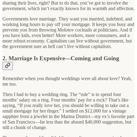
sharing their lives, right? But to do that, you’ve got to involve the
government, which isn’t exactly known for its warmth and affection.
Governments love marriage. They want you married, indebted, and
working long hours to pay off your mortgage. It keeps you busy and
prevents you from throwing Molotov cocktails at politicians. And if
you have kids, even better! More workers, more consumers, and a
more robust economy. Capitalism can live without government, but
the government sure as hell can’t live without capitalism.
2. Marriage Is Expensive—Coming and Going
Remember when you thought weddings were all about love? Yeah,
me too.
Then I had to buy a wedding ring. The “rule” is to spend four
months’ salary on a ring. Four months’ pay for a rock? That’s like
saying, “If you really love her, you should be willing to take out a
small mortgage for her finger.” I settled on $12,000 for a vintage
sapphire from a jeweler in the Marina District—my ex’s favorite part
of San Francisco—far less than the absurd $40,000 suggestion, but
still a chunk of change.