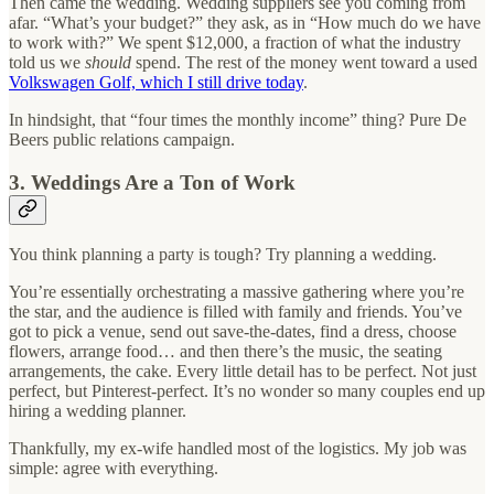
Then came the wedding. Wedding suppliers see you coming from
afar. “What’s your budget?” they ask, as in “How much do we have
to work with?” We spent $12,000, a fraction of what the industry
told us we
should
spend. The rest of the money went toward a used
Volkswagen Golf, which I still drive today
.
In hindsight, that “four times the monthly income” thing? Pure De
Beers public relations campaign.
3. Weddings Are a Ton of Work
You think planning a party is tough? Try planning a wedding.
You’re essentially orchestrating a massive gathering where you’re
the star, and the audience is filled with family and friends. You’ve
got to pick a venue, send out save-the-dates, find a dress, choose
flowers, arrange food… and then there’s the music, the seating
arrangements, the cake. Every little detail has to be perfect. Not just
perfect, but Pinterest-perfect. It’s no wonder so many couples end up
hiring a wedding planner.
Thankfully, my ex-wife handled most of the logistics. My job was
simple: agree with everything.