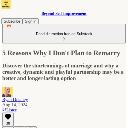
Beyond Self Improvement
Subscribe
Sign in
Read distraction-free on Substack
5 Reasons Why I Don't Plan to Remarry
Discover the shortcomings of marriage and why a
creative, dynamic and playful partnership may be a
better and longer-lasting option
Ryan Delaney
Aug 14, 2024
Listen
38