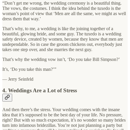
“Don’t get me wrong, the wedding ceremony is a beautiful thing.
The vows, the costumes. I think the idea behind the tuxedo is the
woman’s point of view that ‘Men are all the same, we might as well
dress them that way.’
That’s why, to me, a wedding is like the joining together of a
beautiful, glowing bride, and some guy. The tuxedo is a wedding
safety device, created by women, because they know that men are
undependable. So in case the groom chickens out, everybody just
takes one step over, and she marries the next guy.
That’s why the wedding vow isn’t, ‘Do you take Bill Simpson?’
It’s, ‘Do you take this man?’”
— Jerry Seinfeld
4. Weddings Are a Lot of Stress
And then there’s the stress. Your wedding comes with the insane
idea that it’s supposed to be the best day of your life. No pressure,
right? But with so much expectation, it’s no wonder so many brides
turn into infamous bridezillas. You’re not just planning a party but