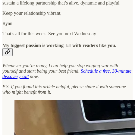
sustain a lifelong partnership that’s alive, dynamic and playful.
Keep your relationship vibrant,
Ryan
That’s all for this week. See you next Wednesday.
My biggest passion is working 1:1 with readers like you.
Whenever you’re ready, I can help you stop waging war with
yourself and start being your best friend.
Schedule a free, 30-minute
discovery call
now.
P.S. If you found this article helpful, please share it with someone
who might benefit from it.