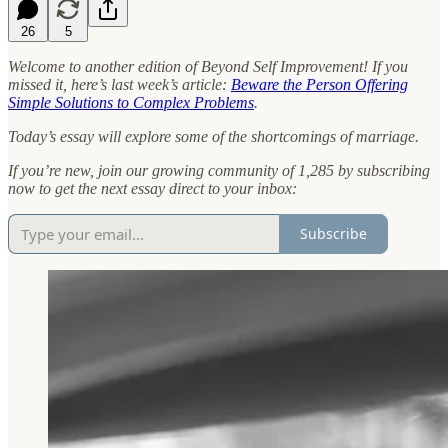
26
5
Welcome to another edition of Beyond Self Improvement! If you
missed it, here’s last week’s article:
Beware the Person Offering
Simple Solutions to Complex Problems
.
Today’s essay will explore some of the shortcomings of marriage.
If you’re new, join our growing community of 1,285 by subscribing
now to get the next essay direct to your inbox:
Subscribe