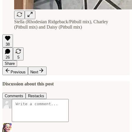
Stella (Rhodesian Ridgeback/Pitbull mix), Charley
(Pitbull mix) and Daisy (Pitbull mix)
38
26
5
Share
Previous
Next
Discussion about this post
Comments
Restacks