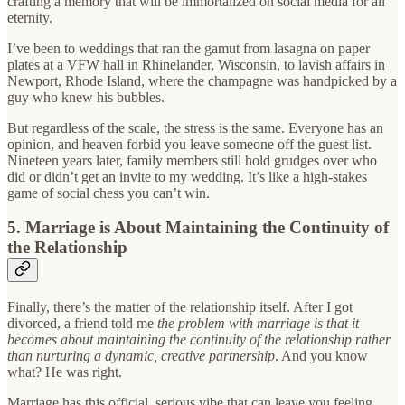
crafting a memory that will be immortalized on social media for all
eternity.
I’ve been to weddings that ran the gamut from lasagna on paper
plates at a VFW hall in Rhinelander, Wisconsin, to lavish affairs in
Newport, Rhode Island, where the champagne was handpicked by a
guy who knew his bubbles.
But regardless of the scale, the stress is the same. Everyone has an
opinion, and heaven forbid you leave someone off the guest list.
Nineteen years later, family members still hold grudges over who
did or didn’t get an invite to my wedding. It’s like a high-stakes
game of social chess you can’t win.
5. Marriage is About Maintaining the Continuity of
the Relationship
Finally, there’s the matter of the relationship itself. After I got
divorced, a friend told me
the problem with marriage is that it
becomes about maintaining the continuity of the relationship rather
than nurturing a dynamic, creative partnership
. And you know
what? He was right.
Marriage has this official, serious vibe that can leave you feeling