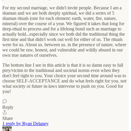
For my second marriage, we didn't invite people. Because I am a
shaman and we are both deeply spiritual, we did a series of 5
shaman rituals (one for each element: earth, water, fire, nature,
mineral) over the course of a year. We figured it takes that long for
deep-ritual to process and for a lifelong bond such as marriage to
actually hold...especially since we both did the traditional thing the
first time and that didn't work out well for either of us. The rituals
were for us. About us. between us. in the presence of nature, where
we could be raw, honest, and vulnerable and wildly absurd in our
own true natures of ourselves.
The bottom line I see in this article is that it is so damn easy to fall
prey/victim to the traditional and societal norms even when they
don't feel right to you. Your choice your second time around was to
choose SELF-ACCEPTANCE and do what feels right for you, not
what society or future in-laws intervene to push on you. Good for
you!
Reply
Share
1 reply by Ryan Delaney