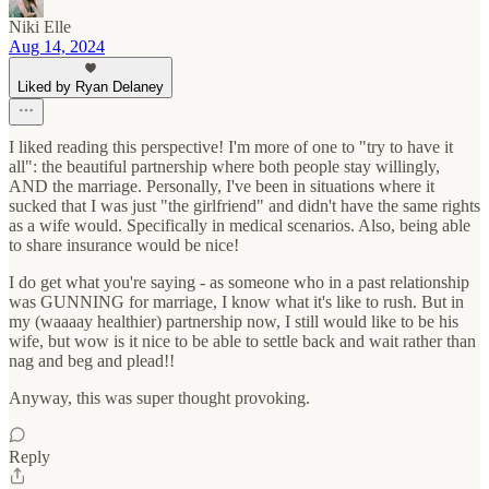
Niki Elle
Aug 14, 2024
Liked by Ryan Delaney
I liked reading this perspective! I'm more of one to "try to have it
all": the beautiful partnership where both people stay willingly,
AND the marriage. Personally, I've been in situations where it
sucked that I was just "the girlfriend" and didn't have the same rights
as a wife would. Specifically in medical scenarios. Also, being able
to share insurance would be nice!
I do get what you're saying - as someone who in a past relationship
was GUNNING for marriage, I know what it's like to rush. But in
my (waaaay healthier) partnership now, I still would like to be his
wife, but wow is it nice to be able to settle back and wait rather than
nag and beg and plead!!
Anyway, this was super thought provoking.
Reply