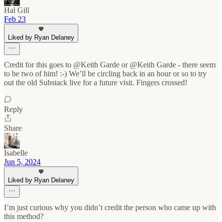
Hal Gill
Feb 23
Liked by Ryan Delaney
Credit for this goes to @Keith Garde or @Keith Garde - there seem
to be two of him! :-) We’ll be circling back in an hour or so to try
out the old Substack live for a future visit. Fingers crossed!
Reply
Share
Isabelle
Jun 5, 2024
Liked by Ryan Delaney
I’m just curious why you didn’t credit the person who came up with
this method?