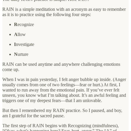
RAIN is a simple meditation with an acronym as easy to remember
as it is to practice using the following four steps:
R
ecognize
A
llow
I
nvestigate
N
urture
RAIN can be used anytime and anywhere challenging emotions
come up.
When I was in pain yesterday, I felt anger bubble up inside. (Anger
usually comes from one of two feelings—fear or hurt.) At first, I
wanted to run away from the emotional pain. If you’ve ever felt
unseen, you know what I’m talking about. It’s an awful feeling and
triggers one of my deepest fears—that I am unlovable.
But then I remembered my RAIN practice. So I paused, and boy,
am I grateful for the sacred pause.
The first step of RAIN begins with Recognizing (mindfulness),
“Okay, what’s happening here? Fear, hurt, anger.” The “A” of