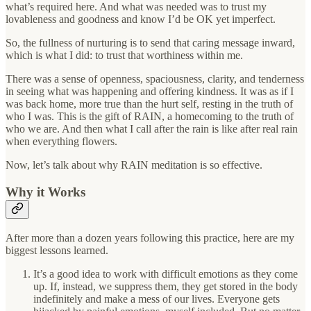
what’s required here. And what was needed was to trust my
lovableness and goodness and know I’d be OK yet imperfect.
So, the fullness of nurturing is to send that caring message inward,
which is what I did: to trust that worthiness within me.
There was a sense of openness, spaciousness, clarity, and tenderness
in seeing what was happening and offering kindness. It was as if I
was back home, more true than the hurt self, resting in the truth of
who I was. This is the gift of RAIN, a homecoming to the truth of
who we are. And then what I call after the rain is like after real rain
when everything flowers.
Now, let’s talk about why RAIN meditation is so effective.
Why it Works
After more than a dozen years following this practice, here are my
biggest lessons learned.
It’s a good idea to work with difficult emotions as they come
up. If, instead, we suppress them, they get stored in the body
indefinitely and make a mess of our lives. Everyone gets