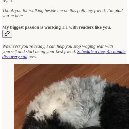
Ryan
Thank you for walking beside me on this path, my friend. I’m glad
you’re here.
My biggest passion is working 1:1 with readers like you.
Whenever you’re ready, I can help you stop waging war with
yourself and start being your best friend.
Schedule a free, 45-minute
discovery call
now.