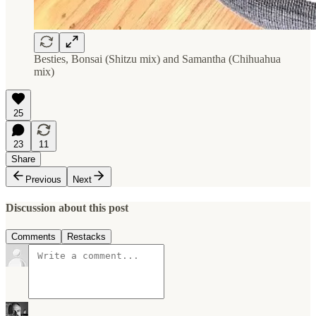
Besties, Bonsai (Shitzu mix) and Samantha (Chihuahua
mix)
25
23
11
Share
Previous
Next
Discussion about this post
Comments
Restacks