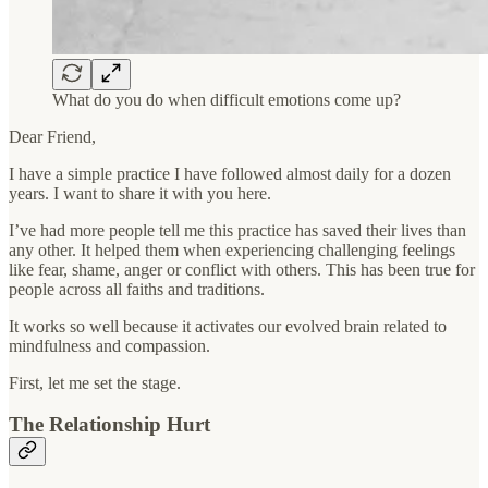
What do you do when difficult emotions come up?
Dear Friend,
I have a simple practice I have followed almost daily for a dozen
years. I want to share it with you here.
I’ve had more people tell me this practice has saved their lives than
any other. It helped them when experiencing challenging feelings
like fear, shame, anger or conflict with others. This has been true for
people across all faiths and traditions.
It works so well because it activates our evolved brain related to
mindfulness and compassion.
First, let me set the stage.
The Relationship Hurt