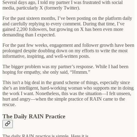
Several days ago, I told my partner I was frustrated with social
media, particularly X (formerly Twitter).
For the past sixteen months, I’ve been posting on the platform daily
and carefully replying to every comment. During that time, I’ve
gained 2,200 followers, but growing on X has been even more
demanding than I expected.
For the past few weeks, engagement and follower growth have been
prolonged despite doubling down on my efforts to write the most
informative, inspiring, and well-written posts.
The bigger problem was my partner’s response. While I had been
hoping for empathy, she only said, “Hmmm.”
This isn't a big deal in the grand scheme of things, especially since
she’s an intelligent, hard-working woman who supports me in doing
the work I want. Nonetheless, this was the situation—I felt unseen,
hurt and angry—when the simple practice of RAIN came to the
rescue.
The Daily RAIN Practice
The daily RAIN practice is simple. Here it is…