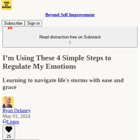
Beyond Self Improvement
Subscribe
Sign in
Read distraction-free on Substack
I’m Using These 4 Simple Steps to
Regulate My Emotions
Learning to navigate life's storms with ease and
grace
Ryan Delaney
May 01, 2024
Listen
25