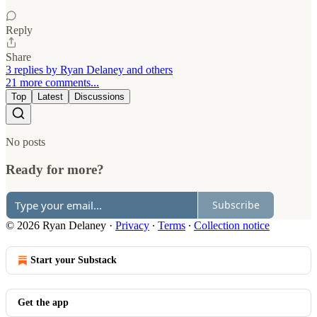
Reply
Share
3 replies by Ryan Delaney and others
21 more comments...
Top
Latest
Discussions
No posts
Ready for more?
Subscribe
© 2026 Ryan Delaney
·
Privacy
∙
Terms
∙
Collection notice
Start your Substack
Get the app