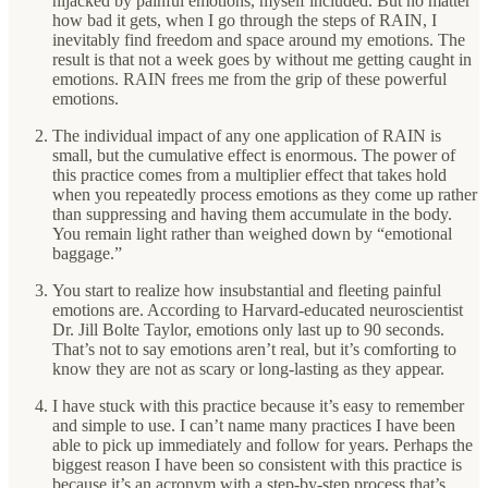
hijacked by painful emotions, myself included. But no matter
how bad it gets, when I go through the steps of RAIN, I
inevitably find freedom and space around my emotions. The
result is that not a week goes by without me getting caught in
emotions. RAIN frees me from the grip of these powerful
emotions.
The individual impact of any one application of RAIN is
small, but the cumulative effect is enormous. The power of
this practice comes from a multiplier effect that takes hold
when you repeatedly process emotions as they come up rather
than suppressing and having them accumulate in the body.
You remain light rather than weighed down by “emotional
baggage.”
You start to realize how insubstantial and fleeting painful
emotions are. According to Harvard-educated neuroscientist
Dr. Jill Bolte Taylor, emotions only last up to 90 seconds.
That’s not to say emotions aren’t real, but it’s comforting to
know they are not as scary or long-lasting as they appear.
I have stuck with this practice because it’s easy to remember
and simple to use. I can’t name many practices I have been
able to pick up immediately and follow for years. Perhaps the
biggest reason I have been so consistent with this practice is
because it’s an acronym with a step-by-step process that’s