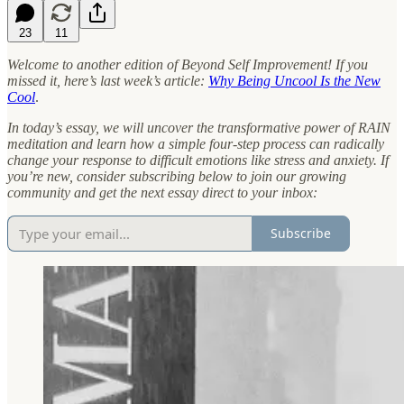
23
11
Welcome to another edition of Beyond Self Improvement! If you
missed it, here’s last week’s article:
Why Being Uncool Is the New
Cool
.
In today’s essay, we will uncover the transformative power of RAIN
meditation and learn how a simple four-step process can radically
change your response to difficult emotions like stress and anxiety. If
you’re new, consider subscribing below to join our growing
community and get the next essay direct to your inbox:
Subscribe