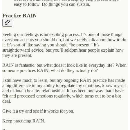
easy to follow. Do things you can sustain.
Practice RAIN
Feeling our feelings is an exciting process. It’s one of those things
everyone accepts you should do, but we rarely talk about how to do
it. It’s sort of like saying you should “be present.” It’s
straightforward advice, but you’ll seldom hear people explain how
they are present.
RAIN is fantastic, but what does it look like in everyday life? When
someone practices RAIN, what do they actually do?
I still have much to learn, but my ongoing RAIN practice has made
a big difference in my ability to regulate my emotions, know myself
and maintain healthy relationships. It has been one way that I have
felt and processed emotions regularly, which turns out to be a big
deal.
Give it a try and see if it works for you.
Keep practicing RAIN,