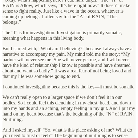
RAIN is Allow, which says, “It’s here right now.” It doesn’t make
sense to fight reality. Just like a wave in the ocean, whatever is
coming up belongs. I often say for the “A” of RAIN, “This
belongs.”
The “I” is for investigation. Investigation is primarily somatic,
meaning what happens in this living body.
But I started with, “What am I believing?” because I always have a
narrative to accompany my pain. My mind told me the story: “My
partner will never see me. She will never get me, and I will never
have the kind of relationship I know is possible and have dreamed
about and want so badly.” It was a real fear of not being loved and
that my life was somehow going to end.
I continued investigating because this is the key—it must be somatic.
We can't really open to a larger space if we don’t feel it in our
bodies. So I could feel this clenching in my chest, head, and down
into my hands and an aching, empty feeling in my gut. And I put my
hand on my heart because that’s the beginning of the “N” of RAIN,
Nurturing.
And I asked myself, “So, what is this place asking of me? What do
you need to trust or feel?” The beginning of nurturing is to sense