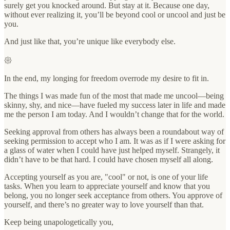
surely get you knocked around. But stay at it. Because one day,
without ever realizing it, you’ll be beyond cool or uncool and just be
you.
And just like that, you’re unique like everybody else.
𑁍
In the end, my longing for freedom overrode my desire to fit in.
The things I was made fun of the most that made me uncool—being
skinny, shy, and nice—have fueled my success later in life and made
me the person I am today. And I wouldn’t change that for the world.
Seeking approval from others has always been a roundabout way of
seeking permission to accept who I am. It was as if I were asking for
a glass of water when I could have just helped myself. Strangely, it
didn’t have to be that hard. I could have chosen myself all along.
Accepting yourself as you are, "cool" or not, is one of your life
tasks. When you learn to appreciate yourself and know that you
belong, you no longer seek acceptance from others. You approve of
yourself, and there’s no greater way to love yourself than that.
Keep being unapologetically you,