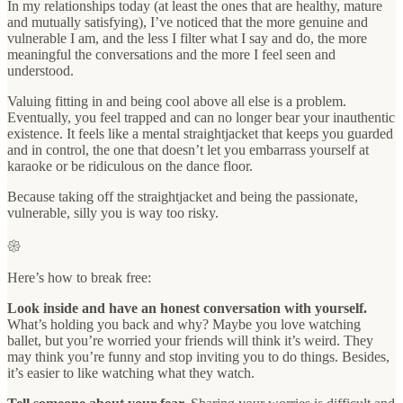
In my relationships today (at least the ones that are healthy, mature
and mutually satisfying), I’ve noticed that the more genuine and
vulnerable I am, and the less I filter what I say and do, the more
meaningful the conversations and the more I feel seen and
understood.
Valuing fitting in and being cool above all else is a problem.
Eventually, you feel trapped and can no longer bear your inauthentic
existence. It feels like a mental straightjacket that keeps you guarded
and in control, the one that doesn’t let you embarrass yourself at
karaoke or be ridiculous on the dance floor.
Because taking off the straightjacket and being the passionate,
vulnerable, silly you is way too risky.
𑁍
Here’s how to break free:
Look inside and have an honest conversation with yourself.
What’s holding you back and why? Maybe you love watching
ballet, but you’re worried your friends will think it’s weird. They
may think you’re funny and stop inviting you to do things. Besides,
it’s easier to like watching what they watch.