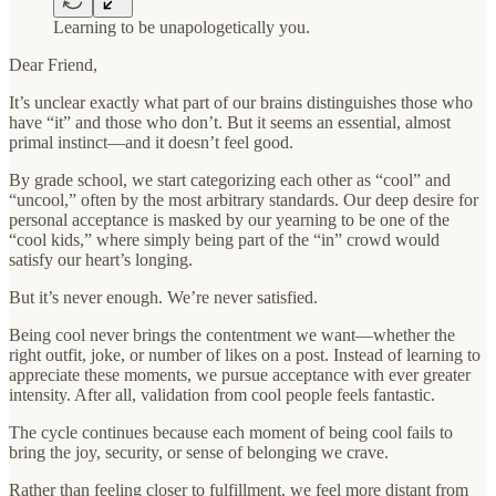
Learning to be unapologetically you.
Dear Friend,
It’s unclear exactly what part of our brains distinguishes those who
have “it” and those who don’t. But it seems an essential, almost
primal instinct—and it doesn’t feel good.
By grade school, we start categorizing each other as “cool” and
“uncool,” often by the most arbitrary standards. Our deep desire for
personal acceptance is masked by our yearning to be one of the
“cool kids,” where simply being part of the “in” crowd would
satisfy our heart’s longing.
But it’s never enough. We’re never satisfied.
Being cool never brings the contentment we want—whether the
right outfit, joke, or number of likes on a post. Instead of learning to
appreciate these moments, we pursue acceptance with ever greater
intensity. After all, validation from cool people feels fantastic.
The cycle continues because each moment of being cool fails to
bring the joy, security, or sense of belonging we crave.
Rather than feeling closer to fulfillment, we feel more distant from