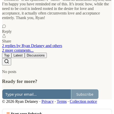
I’m happy you have reminded me of this. It’s ironic how, while the
need to be cool is indeed rooted in the desire for love and
acceptance, it actually often circumvents love and acceptance
entirely. Thank you, Ryan!
Reply
Share
2 replies by Ryan Delaney and others
2 more comments...
Top
Latest
Discussions
No posts
Ready for more?
Subscribe
© 2026 Ryan Delaney
·
Privacy
∙
Terms
∙
Collection notice
Start your Substack