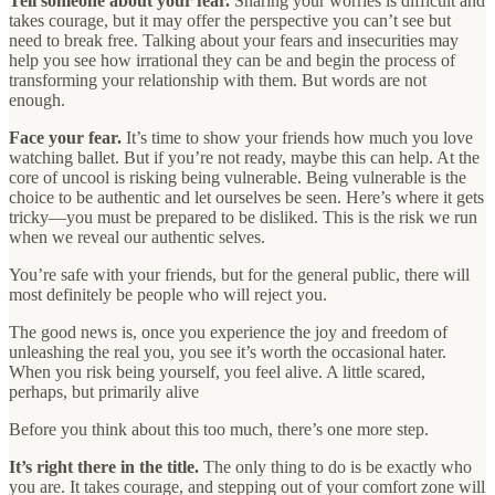
Tell someone about your fear.
Sharing your worries is difficult and
takes courage, but it may offer the perspective you can’t see but
need to break free. Talking about your fears and insecurities may
help you see how irrational they can be and begin the process of
transforming your relationship with them. But words are not
enough.
Face your fear.
It’s time to show your friends how much you love
watching ballet. But if you’re not ready, maybe this can help. At the
core of uncool is risking being vulnerable. Being vulnerable is the
choice to be authentic and let ourselves be seen. Here’s where it gets
tricky—you must be prepared to be disliked. This is the risk we run
when we reveal our authentic selves.
You’re safe with your friends, but for the general public, there will
most definitely be people who will reject you.
The good news is, once you experience the joy and freedom of
unleashing the real you, you see it’s worth the occasional hater.
When you risk being yourself, you feel alive. A little scared,
perhaps, but primarily alive
Before you think about this too much, there’s one more step.
It’s right there in the title.
The only thing to do is be exactly who
you are. It takes courage, and stepping out of your comfort zone will