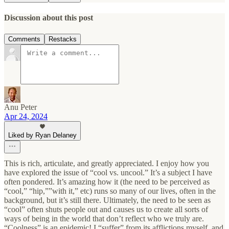
Discussion about this post
Comments
Restacks
Anu Peter
Apr 24, 2024
Liked by Ryan Delaney
This is rich, articulate, and greatly appreciated. I enjoy how you
have explored the issue of “cool vs. uncool.” It’s a subject I have
often pondered. It’s amazing how it (the need to be perceived as
“cool,” “hip,””with it,” etc) runs so many of our lives, often in the
background, but it’s still there. Ultimately, the need to be seen as
“cool” often shuts people out and causes us to create all sorts of
ways of being in the world that don’t reflect who we truly are.
“Coolness” is an epidemic! I “suffer” from its afflictions myself, and