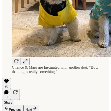
Chance & Maru are fascinated with another dog. “Boy,
that dog is really something.”
20
3
6
Share
Previous
Next