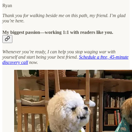
Ryan
Thank you for walking beside me on this path, my friend. I’m glad
you’re here.
My biggest passion—working 1:1 with readers like you.
Whenever you’re ready, I can help you stop waging war with
yourself and start being your best friend.
Schedule a free, 45-minute
discovery call
now.