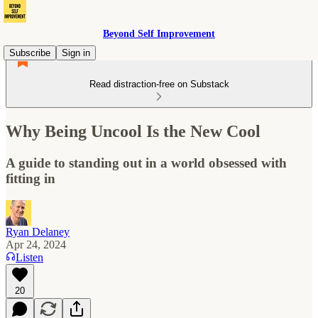
Beyond Self Improvement
Subscribe
Sign in
Read distraction-free on Substack
Why Being Uncool Is the New Cool
A guide to standing out in a world obsessed with
fitting in
Ryan Delaney
Apr 24, 2024
Listen
20