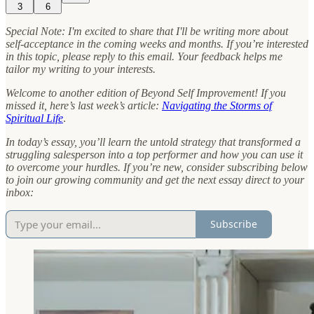
3
6
Special Note: I'm excited to share that I'll be writing more about
self-acceptance in the coming weeks and months. If you’re interested
in this topic, please reply to this email. Your feedback helps me
tailor my writing to your interests.
Welcome to another edition of Beyond Self Improvement! If you
missed it, here’s last week’s article:
Navigating the Storms of
Spiritual Life
.
In today’s essay, you’ll learn the untold strategy that transformed a
struggling salesperson into a top performer and how you can use it
to overcome your hurdles.
If you’re new, consider subscribing below
to join our growing community and get the next essay direct to your
inbox:
Subscribe