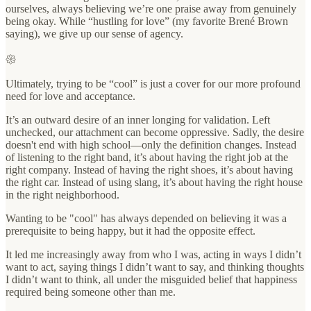
ourselves, always believing we’re one praise away from genuinely
being okay. While “hustling for love” (my favorite Brené Brown
saying), we give up our sense of agency.
𑁍
Ultimately, trying to be “cool” is just a cover for our more profound
need for love and acceptance.
It’s an outward desire of an inner longing for validation. Left
unchecked, our attachment can become oppressive. Sadly, the desire
doesn't end with high school—only the definition changes. Instead
of listening to the right band, it’s about having the right job at the
right company. Instead of having the right shoes, it’s about having
the right car. Instead of using slang, it’s about having the right house
in the right neighborhood.
Wanting to be "cool" has always depended on believing it was a
prerequisite to being happy, but it had the opposite effect.
It led me increasingly away from who I was, acting in ways I didn’t
want to act, saying things I didn’t want to say, and thinking thoughts
I didn’t want to think, all under the misguided belief that happiness
required being someone other than me.