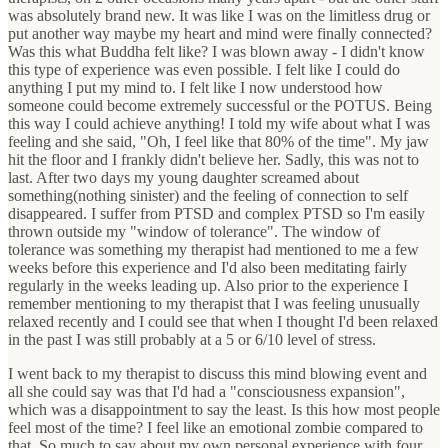
was absolutely brand new. It was like I was on the limitless drug or
put another way maybe my heart and mind were finally connected?
Was this what Buddha felt like? I was blown away - I didn't know
this type of experience was even possible. I felt like I could do
anything I put my mind to. I felt like I now understood how
someone could become extremely successful or the POTUS. Being
this way I could achieve anything! I told my wife about what I was
feeling and she said, "Oh, I feel like that 80% of the time". My jaw
hit the floor and I frankly didn't believe her. Sadly, this was not to
last. After two days my young daughter screamed about
something(nothing sinister) and the feeling of connection to self
disappeared. I suffer from PTSD and complex PTSD so I'm easily
thrown outside my "window of tolerance". The window of
tolerance was something my therapist had mentioned to me a few
weeks before this experience and I'd also been meditating fairly
regularly in the weeks leading up. Also prior to the experience I
remember mentioning to my therapist that I was feeling unusually
relaxed recently and I could see that when I thought I'd been relaxed
in the past I was still probably at a 5 or 6/10 level of stress.
I went back to my therapist to discuss this mind blowing event and
all she could say was that I'd had a "consciousness expansion",
which was a disappointment to say the least. Is this how most people
feel most of the time? I feel like an emotional zombie compared to
that. So much to say about my own personal experience with four