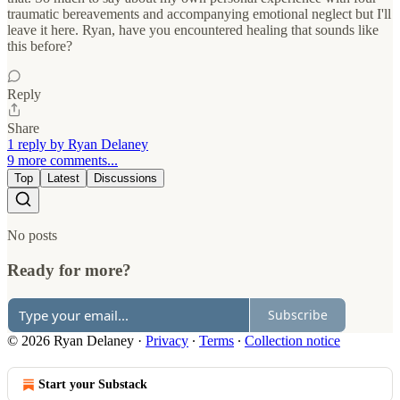
traumatic bereavements and accompanying emotional neglect but I'll
leave it here. Ryan, have you encountered healing that sounds like
this before?
Reply
Share
1 reply by Ryan Delaney
9 more comments...
Top
Latest
Discussions
No posts
Ready for more?
Subscribe
© 2026 Ryan Delaney
·
Privacy
∙
Terms
∙
Collection notice
Start your Substack