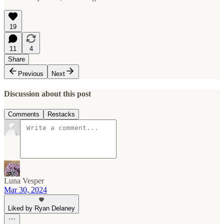
19
11
4
Share
Previous
Next
Discussion about this post
Comments
Restacks
Luna Vesper
Mar 30, 2024
Liked by Ryan Delaney