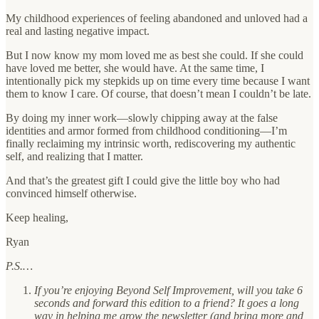
My childhood experiences of feeling abandoned and unloved had a
real and lasting negative impact.
But I now know my mom loved me as best she could. If she could
have loved me better, she would have. At the same time, I
intentionally pick my stepkids up on time every time because I want
them to know I care. Of course, that doesn’t mean I couldn’t be late.
By doing my inner work—slowly chipping away at the false
identities and armor formed from childhood conditioning—I’m
finally reclaiming my intrinsic worth, rediscovering my authentic
self, and realizing that I matter.
And that’s the greatest gift I could give the little boy who had
convinced himself otherwise.
Keep healing,
Ryan
P.S.…
If you’re enjoying Beyond Self Improvement, will you take 6
seconds and forward this edition to a friend? It goes a long
way in helping me grow the newsletter (and bring more and