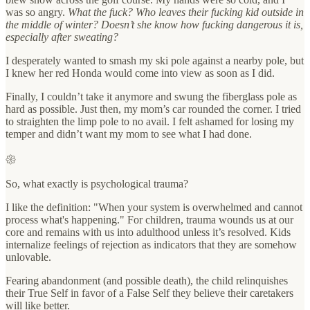
was so angry.
What the fuck? Who leaves their fucking kid outside in
the middle of winter? Doesn’t she know how fucking dangerous it is,
especially after sweating?
I desperately wanted to smash my ski pole against a nearby pole, but
I knew her red Honda would come into view as soon as I did.
Finally, I couldn’t take it anymore and swung the fiberglass pole as
hard as possible. Just then, my mom’s car rounded the corner. I tried
to straighten the limp pole to no avail. I felt ashamed for losing my
temper and didn’t want my mom to see what I had done.
𑁍
So, what exactly is psychological trauma?
I like the definition: "When your system is overwhelmed and cannot
process what's happening." For children, trauma wounds us at our
core and remains with us into adulthood unless it’s resolved. Kids
internalize feelings of rejection as indicators that they are somehow
unlovable.
Fearing abandonment (and possible death), the child relinquishes
their True Self in favor of a False Self they believe their caretakers
will like better.