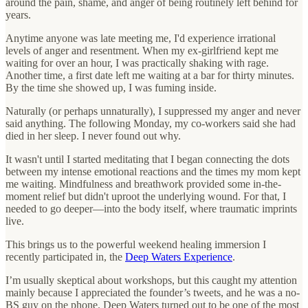
around the pain, shame, and anger of being routinely left behind for
years.
Anytime anyone was late meeting me, I'd experience irrational
levels of anger and resentment. When my ex-girlfriend kept me
waiting for over an hour, I was practically shaking with rage.
Another time, a first date left me waiting at a bar for thirty minutes.
By the time she showed up, I was fuming inside.
Naturally (or perhaps unnaturally), I suppressed my anger and never
said anything. The following Monday, my co-workers said she had
died in her sleep. I never found out why.
It wasn't until I started meditating that I began connecting the dots
between my intense emotional reactions and the times my mom kept
me waiting. Mindfulness and breathwork provided some in-the-
moment relief but didn't uproot the underlying wound. For that, I
needed to go deeper—into the body itself, where traumatic imprints
live.
This brings us to the powerful weekend healing immersion I
recently participated in, the
Deep Waters Experience
.
I’m usually skeptical about workshops, but this caught my attention
mainly because I appreciated the founder’s tweets, and he was a no-
BS guy on the phone. Deep Waters turned out to be one of the most