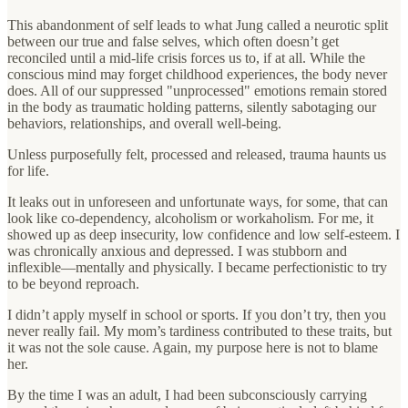
This abandonment of self leads to what Jung called a neurotic split
between our true and false selves, which often doesn’t get
reconciled until a mid-life crisis forces us to, if at all. While the
conscious mind may forget childhood experiences, the body never
does. All of our suppressed "unprocessed" emotions remain stored
in the body as traumatic holding patterns, silently sabotaging our
behaviors, relationships, and overall well-being.
Unless purposefully felt, processed and released, trauma haunts us
for life.
It leaks out in unforeseen and unfortunate ways, for some, that can
look like co-dependency, alcoholism or workaholism. For me, it
showed up as deep insecurity, low confidence and low self-esteem. I
was chronically anxious and depressed. I was stubborn and
inflexible—mentally and physically. I became perfectionistic to try
to be beyond reproach.
I didn’t apply myself in school or sports. If you don’t try, then you
never really fail. My mom’s tardiness contributed to these traits, but
it was not the sole cause. Again, my purpose here is not to blame
her.
By the time I was an adult, I had been subconsciously carrying