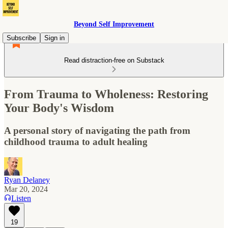
Beyond Self Improvement
Subscribe
Sign in
Read distraction-free on Substack
From Trauma to Wholeness: Restoring
Your Body's Wisdom
A personal story of navigating the path from
childhood trauma to adult healing
Ryan Delaney
Mar 20, 2024
Listen
19