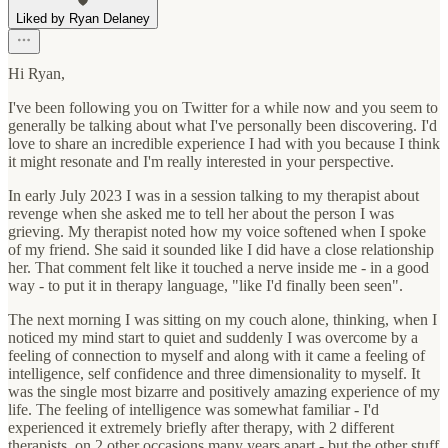
Liked by Ryan Delaney
Hi Ryan,
I've been following you on Twitter for a while now and you seem to
generally be talking about what I've personally been discovering. I'd
love to share an incredible experience I had with you because I think
it might resonate and I'm really interested in your perspective.
In early July 2023 I was in a session talking to my therapist about
revenge when she asked me to tell her about the person I was
grieving. My therapist noted how my voice softened when I spoke
of my friend. She said it sounded like I did have a close relationship
her. That comment felt like it touched a nerve inside me - in a good
way - to put it in therapy language, "like I'd finally been seen".
The next morning I was sitting on my couch alone, thinking, when I
noticed my mind start to quiet and suddenly I was overcome by a
feeling of connection to myself and along with it came a feeling of
intelligence, self confidence and three dimensionality to myself. It
was the single most bizarre and positively amazing experience of my
life. The feeling of intelligence was somewhat familiar - I'd
experienced it extremely briefly after therapy, with 2 different
therapists, on 2 other occasions many years apart - but the other stuff