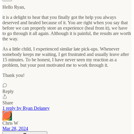
Hello Ryan,
it is a delight to hear that you finally got the help you always
deserved and healed because of it. You are right when you say that
before we can properly store an experience (heal from it), we have
to go through it all again. Although it is painful, the results are worth
the way.
As a little child, I experienced similar late pick-ups. Whenever
somebody keeps me waiting, I get frustrated and usually leave after
15 minutes. To be honest, I have never seen my reaction as a
problem, but your post motivated me to work through it.
Thank you!
Reply
Share
1 reply by Ryan Delaney
Chris W
Mar 28, 2024