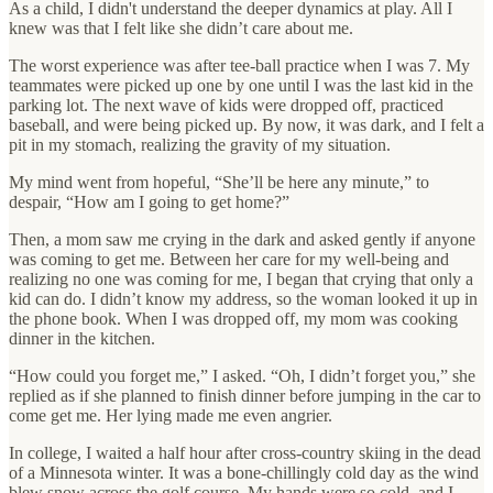
As a child, I didn't understand the deeper dynamics at play. All I
knew was that I felt like she didn’t care about me.
The worst experience was after tee-ball practice when I was 7. My
teammates were picked up one by one until I was the last kid in the
parking lot. The next wave of kids were dropped off, practiced
baseball, and were being picked up. By now, it was dark, and I felt a
pit in my stomach, realizing the gravity of my situation.
My mind went from hopeful, “She’ll be here any minute,” to
despair, “How am I going to get home?”
Then, a mom saw me crying in the dark and asked gently if anyone
was coming to get me. Between her care for my well-being and
realizing no one was coming for me, I began that crying that only a
kid can do. I didn’t know my address, so the woman looked it up in
the phone book. When I was dropped off, my mom was cooking
dinner in the kitchen.
“How could you forget me,” I asked. “Oh, I didn’t forget you,” she
replied as if she planned to finish dinner before jumping in the car to
come get me. Her lying made me even angrier.
In college, I waited a half hour after cross-country skiing in the dead
of a Minnesota winter. It was a bone-chillingly cold day as the wind
blew snow across the golf course. My hands were so cold, and I