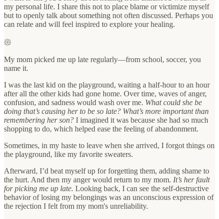
my personal life. I share this not to place blame or victimize myself
but to openly talk about something not often discussed. Perhaps you
can relate and will feel inspired to explore your healing.
𑁍
My mom picked me up late regularly—from school, soccer, you
name it.
I was the last kid on the playground, waiting a half-hour to an hour
after all the other kids had gone home. Over time, waves of anger,
confusion, and sadness would wash over me.
What could she be
doing that’s causing her to be so late? What’s more important than
remembering her son?
I imagined it was because she had so much
shopping to do, which helped ease the feeling of abandonment.
Sometimes, in my haste to leave when she arrived, I forgot things on
the playground, like my favorite sweaters.
Afterward, I’d beat myself up for forgetting them, adding shame to
the hurt. And then my anger would return to my mom.
It’s her fault
for picking me up late.
Looking back, I can see the self-destructive
behavior of losing my belongings was an unconscious expression of
the rejection I felt from my mom's unreliability.