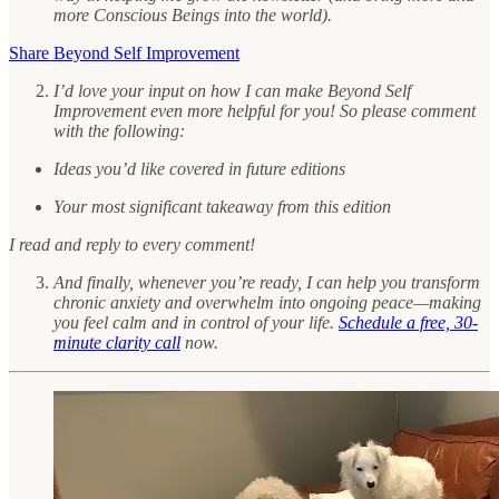
more Conscious Beings into the world).
Share Beyond Self Improvement
I’d love your input on how I can make Beyond Self
Improvement even more helpful for you! So please comment
with the following:
Ideas you’d like covered in future editions
Your most significant takeaway from this edition
I read and reply to every comment!
And finally, whenever you’re ready, I can help you transform
chronic anxiety and overwhelm into ongoing peace—making
you feel calm and in control of your life.
Schedule a free, 30-
minute clarity call
now.