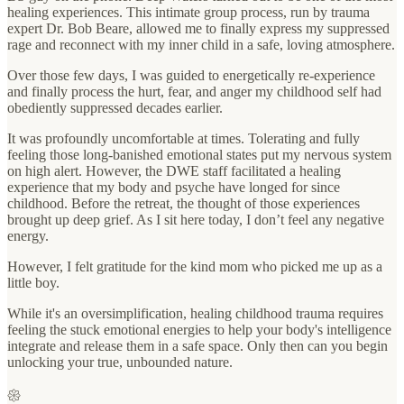
healing experiences. This intimate group process, run by trauma
expert Dr. Bob Beare, allowed me to finally express my suppressed
rage and reconnect with my inner child in a safe, loving atmosphere.
Over those few days, I was guided to energetically re-experience
and finally process the hurt, fear, and anger my childhood self had
obediently suppressed decades earlier.
It was profoundly uncomfortable at times. Tolerating and fully
feeling those long-banished emotional states put my nervous system
on high alert. However, the DWE staff facilitated a healing
experience that my body and psyche have longed for since
childhood. Before the retreat, the thought of those experiences
brought up deep grief. As I sit here today, I don’t feel any negative
energy.
However, I felt gratitude for the kind mom who picked me up as a
little boy.
While it's an oversimplification, healing childhood trauma requires
feeling the stuck emotional energies to help your body's intelligence
integrate and release them in a safe space. Only then can you begin
unlocking your true, unbounded nature.
𑁍