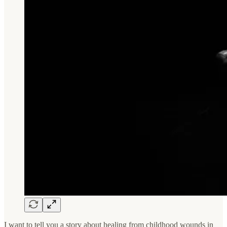
I want to tell you a story about healing from childhood wounds in