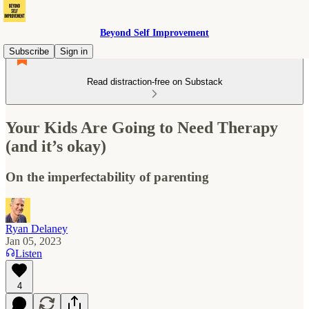
Beyond Self Improvement
Subscribe
Sign in
Read distraction-free on Substack
Your Kids Are Going to Need Therapy
(and it’s okay)
On the imperfectability of parenting
Ryan Delaney
Jan 05, 2023
Listen
4