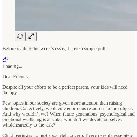
Before reading this week’s essay, I have a simple poll:
Loading...
Dear Friends,
Despite all your efforts to be a perfect parent, your kids will need
therapy.
Few topics in our society are given more attention than raising
children. Collectively, we devote enormous resources to the subject.
And why wouldn’t we? When future generations’ psychological and
emotional wellbeing is at stake, wouldn’t we devote ourselves
wholeheartedly to the task?
Child rearing is not just a societal concern. Every parent desperately