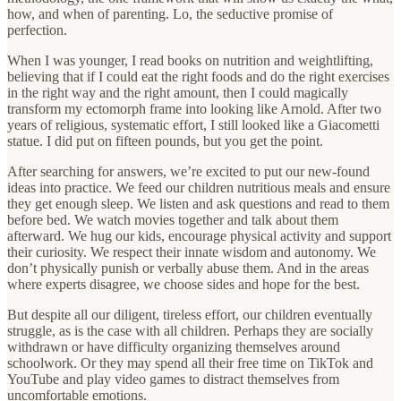
how, and when of parenting. Lo, the seductive promise of
perfection.
When I was younger, I read books on nutrition and weightlifting,
believing that if I could eat the right foods and do the right exercises
in the right way and the right amount, then I could magically
transform my ectomorph frame into looking like Arnold. After two
years of religious, systematic effort, I still looked like a Giacometti
statue. I did put on fifteen pounds, but you get the point.
After searching for answers, we’re excited to put our new-found
ideas into practice. We feed our children nutritious meals and ensure
they get enough sleep. We listen and ask questions and read to them
before bed. We watch movies together and talk about them
afterward. We hug our kids, encourage physical activity and support
their curiosity. We respect their innate wisdom and autonomy. We
don’t physically punish or verbally abuse them. And in the areas
where experts disagree, we choose sides and hope for the best.
But despite all our diligent, tireless effort, our children eventually
struggle, as is the case with all children. Perhaps they are socially
withdrawn or have difficulty organizing themselves around
schoolwork. Or they may spend all their free time on TikTok and
YouTube and play video games to distract themselves from
uncomfortable emotions.