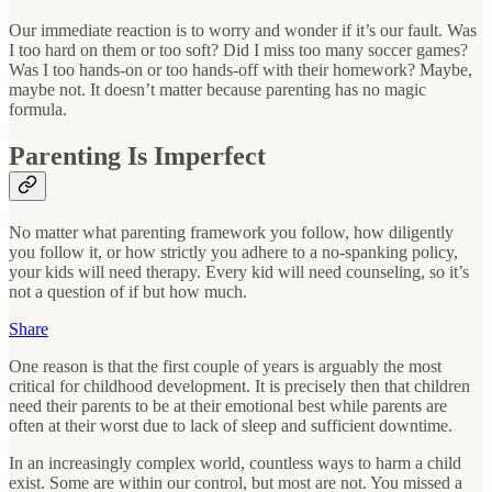
Our immediate reaction is to worry and wonder if it’s our fault. Was
I too hard on them or too soft? Did I miss too many soccer games?
Was I too hands-on or too hands-off with their homework? Maybe,
maybe not. It doesn’t matter because parenting has no magic
formula.
Parenting Is Imperfect
No matter what parenting framework you follow, how diligently
you follow it, or how strictly you adhere to a no-spanking policy,
your kids will need therapy. Every kid will need counseling, so it’s
not a question of if but how much.
Share
One reason is that the first couple of years is arguably the most
critical for childhood development. It is precisely then that children
need their parents to be at their emotional best while parents are
often at their worst due to lack of sleep and sufficient downtime.
In an increasingly complex world, countless ways to harm a child
exist. Some are within our control, but most are not. You missed a