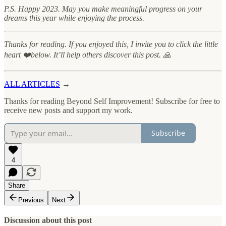
P.S. Happy 2023. May you make meaningful progress on your
dreams this year while enjoying the process.
Thanks for reading. If you enjoyed this, I invite you to click the little
heart ❤️below. It’ll help others discover this post. 🙏
ALL ARTICLES
→
Thanks for reading Beyond Self Improvement! Subscribe for free to
receive new posts and support my work.
Subscribe
4
Share
Previous
Next
Discussion about this post