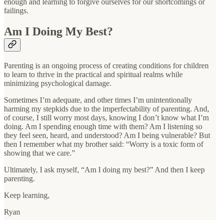
enough and learning to forgive ourselves for our shortcomings or
failings.
Am I Doing My Best?
Parenting is an ongoing process of creating conditions for children
to learn to thrive in the practical and spiritual realms while
minimizing psychological damage.
Sometimes I’m adequate, and other times I’m unintentionally
harming my stepkids due to the imperfectability of parenting. And,
of course, I still worry most days, knowing I don’t know what I’m
doing. Am I spending enough time with them? Am I listening so
they feel seen, heard, and understood? Am I being vulnerable? But
then I remember what my brother said: “Worry is a toxic form of
showing that we care.”
Ultimately, I ask myself, “Am I doing my best?” And then I keep
parenting.
Keep learning,
Ryan