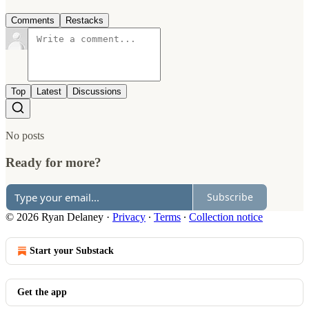
Comments
Restacks
Top
Latest
Discussions
No posts
Ready for more?
Subscribe
© 2026 Ryan Delaney
·
Privacy
∙
Terms
∙
Collection notice
Start your Substack
Get the app