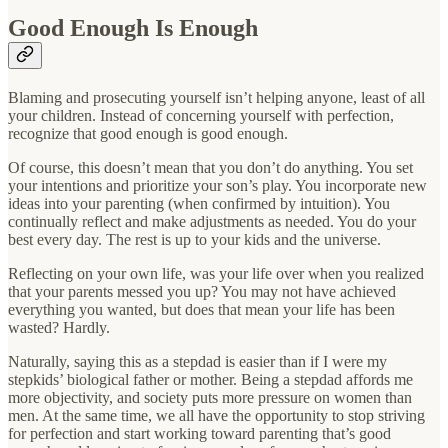
Good Enough Is Enough
Blaming and prosecuting yourself isn’t helping anyone, least of all
your children. Instead of concerning yourself with perfection,
recognize that good enough is good enough.
Of course, this doesn’t mean that you don’t do anything. You set
your intentions and prioritize your son’s play. You incorporate new
ideas into your parenting (when confirmed by intuition). You
continually reflect and make adjustments as needed. You do your
best every day. The rest is up to your kids and the universe.
Reflecting on your own life, was your life over when you realized
that your parents messed you up? You may not have achieved
everything you wanted, but does that mean your life has been
wasted? Hardly.
Naturally, saying this as a stepdad is easier than if I were my
stepkids’ biological father or mother. Being a stepdad affords me
more objectivity, and society puts more pressure on women than
men. At the same time, we all have the opportunity to stop striving
for perfection and start working toward parenting that’s good