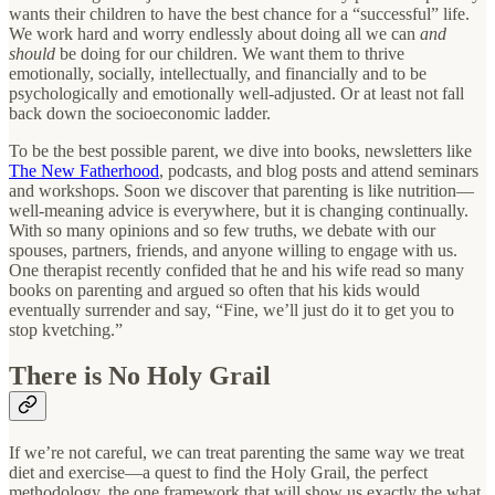
wants their children to have the best chance for a “successful” life.
We work hard and worry endlessly about doing all we can
and
should
be doing for our children. We want them to thrive
emotionally, socially, intellectually, and financially and to be
psychologically and emotionally well-adjusted. Or at least not fall
back down the socioeconomic ladder.
To be the best possible parent, we dive into books, newsletters like
The New Fatherhood
, podcasts, and blog posts and attend seminars
and workshops. Soon we discover that parenting is like nutrition—
well-meaning advice is everywhere, but it is changing continually.
With so many opinions and so few truths, we debate with our
spouses, partners, friends, and anyone willing to engage with us.
One therapist recently confided that he and his wife read so many
books on parenting and argued so often that his kids would
eventually surrender and say, “Fine, we’ll just do it to get you to
stop kvetching.”
There is No Holy Grail
If we’re not careful, we can treat parenting the same way we treat
diet and exercise—a quest to find the Holy Grail, the perfect
methodology, the one framework that will show us exactly the what,