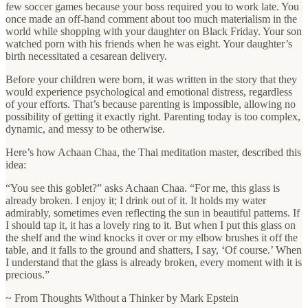
few soccer games because your boss required you to work late. You
once made an off-hand comment about too much materialism in the
world while shopping with your daughter on Black Friday. Your son
watched porn with his friends when he was eight. Your daughter’s
birth necessitated a cesarean delivery.
Before your children were born, it was written in the story that they
would experience psychological and emotional distress, regardless
of your efforts. That’s because parenting is impossible, allowing no
possibility of getting it exactly right. Parenting today is too complex,
dynamic, and messy to be otherwise.
Here’s how Achaan Chaa, the Thai meditation master, described this
idea:
“You see this goblet?” asks Achaan Chaa. “For me, this glass is
already broken. I enjoy it; I drink out of it. It holds my water
admirably, sometimes even reflecting the sun in beautiful patterns. If
I should tap it, it has a lovely ring to it. But when I put this glass on
the shelf and the wind knocks it over or my elbow brushes it off the
table, and it falls to the ground and shatters, I say, ‘Of course.’ When
I understand that the glass is already broken, every moment with it is
precious.”
~ From Thoughts Without a Thinker by Mark Epstein