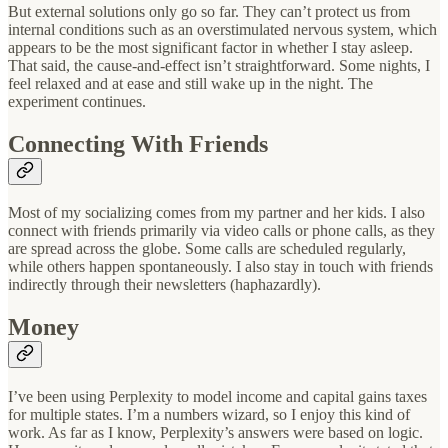
But external solutions only go so far. They can’t protect us from
internal conditions such as an overstimulated nervous system, which
appears to be the most significant factor in whether I stay asleep.
That said, the cause-and-effect isn’t straightforward. Some nights, I
feel relaxed and at ease and still wake up in the night. The
experiment continues.
Connecting With Friends
Most of my socializing comes from my partner and her kids. I also
connect with friends primarily via video calls or phone calls, as they
are spread across the globe. Some calls are scheduled regularly,
while others happen spontaneously. I also stay in touch with friends
indirectly through their newsletters (haphazardly).
Money
I’ve been using Perplexity to model income and capital gains taxes
for multiple states. I’m a numbers wizard, so I enjoy this kind of
work. As far as I know, Perplexity’s answers were based on logic.