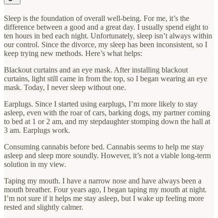
Sleep is the foundation of overall well-being. For me, it’s the
difference between a good and a great day. I usually spend eight to
ten hours in bed each night. Unfortunately, sleep isn’t always within
our control. Since the divorce, my sleep has been inconsistent, so I
keep trying new methods. Here’s what helps:
Blackout curtains and an eye mask. After installing blackout
curtains, light still came in from the top, so I began wearing an eye
mask. Today, I never sleep without one.
Earplugs. Since I started using earplugs, I’m more likely to stay
asleep, even with the roar of cars, barking dogs, my partner coming
to bed at 1 or 2 am, and my stepdaughter stomping down the hall at
3 am. Earplugs work.
Consuming cannabis before bed. Cannabis seems to help me stay
asleep and sleep more soundly. However, it’s not a viable long-term
solution in my view.
Taping my mouth. I have a narrow nose and have always been a
mouth breather. Four years ago, I began taping my mouth at night.
I’m not sure if it helps me stay asleep, but I wake up feeling more
rested and slightly calmer.