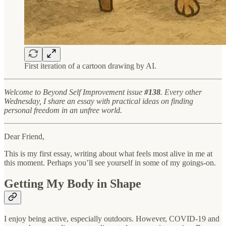
First iteration of a cartoon drawing by AI.
Welcome to Beyond Self Improvement issue
#138
. Every other
Wednesday, I share an essay with practical ideas on finding
personal freedom in an unfree world.
Dear Friend,
This is my first essay, writing about what feels most alive in me at
this moment. Perhaps you’ll see yourself in some of my goings-on.
Getting My Body in Shape
I enjoy being active, especially outdoors. However, COVID-19 and