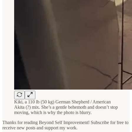
Kiki, a 110 lb (50 kg) German Shepherd / American
Akita (?) mix. She’s a gentle behemoth and doesn’t stop
moving, which is why the photo is blurry.
Thanks for reading Beyond Self Improvement! Subscribe for free to
receive new posts and support my work.