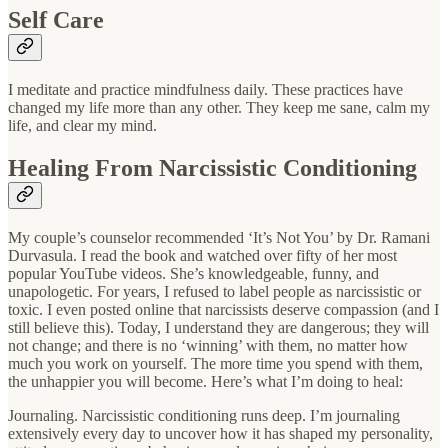
Self Care
I meditate and practice mindfulness daily. These practices have
changed my life more than any other. They keep me sane, calm my
life, and clear my mind.
Healing From Narcissistic Conditioning
My couple’s counselor recommended ‘It’s Not You’ by Dr. Ramani
Durvasula. I read the book and watched over fifty of her most
popular YouTube videos. She’s knowledgeable, funny, and
unapologetic. For years, I refused to label people as narcissistic or
toxic. I even posted online that narcissists deserve compassion (and I
still believe this). Today, I understand they are dangerous; they will
not change; and there is no ‘winning’ with them, no matter how
much you work on yourself. The more time you spend with them,
the unhappier you will become. Here’s what I’m doing to heal:
Journaling. Narcissistic conditioning runs deep. I’m journaling
extensively every day to uncover how it has shaped my personality,