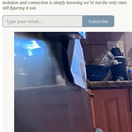
isolation and connection is simply knowing we’re not the only ones
still figuring it out.
Subscribe