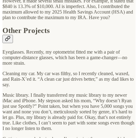
However, it made several small mistakes. For example, it stated that
$840 is 13.3% of $10,000. AI is imperfect. Also, I contributed the
maximum allowed to my 2025 Health Savings Account (HSA) and
plan to contribute the maximum to my IRA. Have you?
Other Projects
Eyeglasses. Recently, my optometrist fitted me with a pair of
computer-distance glasses, which has been a game-changer—no
more strain.
Cleaning my car. My car was filthy, so I recently cleaned, waxed,
and Rain-X’ed it. “A clean car just drives better,” as my dad likes to
say.
Music library. I finally transferred my music library to my newer
iMac and iPhone. My stepson asked his mom, “Why doesn’t Ryan
just use Spotify?” Point taken, but when you have 5,000 songs you
want and none you don’t, meticulously sorted by genre, it’s hard to
let go. Plus, my library is already paid for. Okay, that’s not entirely
true. Like clothes, I can’t seem to part with some songs even though
I no longer listen to them.