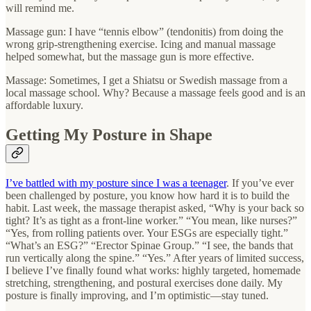
will remind me.
Massage gun: I have “tennis elbow” (tendonitis) from doing the
wrong grip-strengthening exercise. Icing and manual massage
helped somewhat, but the massage gun is more effective.
Massage: Sometimes, I get a Shiatsu or Swedish massage from a
local massage school. Why? Because a massage feels good and is an
affordable luxury.
Getting My Posture in Shape
I’ve battled with my posture since I was a teenager
. If you’ve ever
been challenged by posture, you know how hard it is to build the
habit. Last week, the massage therapist asked, “Why is your back so
tight? It’s as tight as a front-line worker.” “You mean, like nurses?”
“Yes, from rolling patients over. Your ESGs are especially tight.”
“What’s an ESG?” “Erector Spinae Group.” “I see, the bands that
run vertically along the spine.” “Yes.” After years of limited success,
I believe I’ve finally found what works: highly targeted, homemade
stretching, strengthening, and postural exercises done daily. My
posture is finally improving, and I’m optimistic—stay tuned.