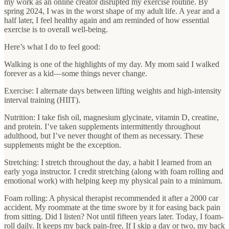
my work as an online creator disrupted my exercise routine. By
spring 2024, I was in the worst shape of my adult life. A year and a
half later, I feel healthy again and am reminded of how essential
exercise is to overall well-being.
Here’s what I do to feel good:
Walking is one of the highlights of my day. My mom said I walked
forever as a kid—some things never change.
Exercise: I alternate days between lifting weights and high-intensity
interval training (HIIT).
Nutrition: I take fish oil, magnesium glycinate, vitamin D, creatine,
and protein. I’ve taken supplements intermittently throughout
adulthood, but I’ve never thought of them as necessary. These
supplements might be the exception.
Stretching: I stretch throughout the day, a habit I learned from an
early yoga instructor. I credit stretching (along with foam rolling and
emotional work) with helping keep my physical pain to a minimum.
Foam rolling: A physical therapist recommended it after a 2000 car
accident. My roommate at the time swore by it for easing back pain
from sitting. Did I listen? Not until fifteen years later. Today, I foam-
roll daily. It keeps my back pain-free. If I skip a day or two, my back