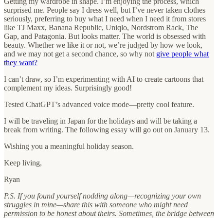
Getting my wardrobe in shape. I’m enjoying the process, which
surprised me. People say I dress well, but I’ve never taken clothes
seriously, preferring to buy what I need when I need it from stores
like TJ Maxx, Banana Republic, Uniqlo, Nordstrom Rack, The
Gap, and Patagonia. But looks matter. The world is obsessed with
beauty. Whether we like it or not, we’re judged by how we look,
and we may not get a second chance, so why not
give people what
they want?
I can’t draw, so I’m experimenting with AI to create cartoons that
complement my ideas. Surprisingly good!
Tested ChatGPT’s advanced voice mode—pretty cool feature.
I will be traveling in Japan for the holidays and will be taking a
break from writing. The following essay will go out on January 13.
Wishing you a meaningful holiday season.
Keep living,
Ryan
P.S.
If you found yourself nodding along—recognizing your own
struggles in mine—share this with someone who might need
permission to be honest about theirs. Sometimes, the bridge between