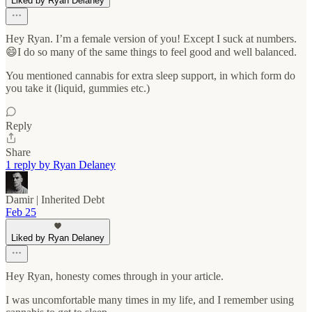
Liked by Ryan Delaney
Hey Ryan. I’m a female version of you! Except I suck at numbers.
😄I do so many of the same things to feel good and well balanced.
You mentioned cannabis for extra sleep support, in which form do
you take it (liquid, gummies etc.)
Reply
Share
1 reply by Ryan Delaney
Damir | Inherited Debt
Feb 25
Liked by Ryan Delaney
Hey Ryan, honesty comes through in your article.
I was uncomfortable many times in my life, and I remember using