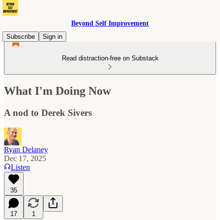
Beyond Self Improvement
Subscribe
Sign in
Read distraction-free on Substack
What I'm Doing Now
A nod to Derek Sivers
Ryan Delaney
Dec 17, 2025
Listen
35
17
1