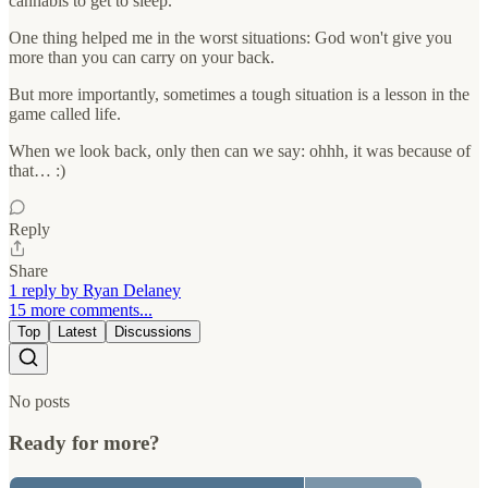
cannabis to get to sleep.
One thing helped me in the worst situations: God won't give you
more than you can carry on your back.
But more importantly, sometimes a tough situation is a lesson in the
game called life.
When we look back, only then can we say: ohhh, it was because of
that… :)
Reply
Share
1 reply by Ryan Delaney
15 more comments...
Top
Latest
Discussions
No posts
Ready for more?