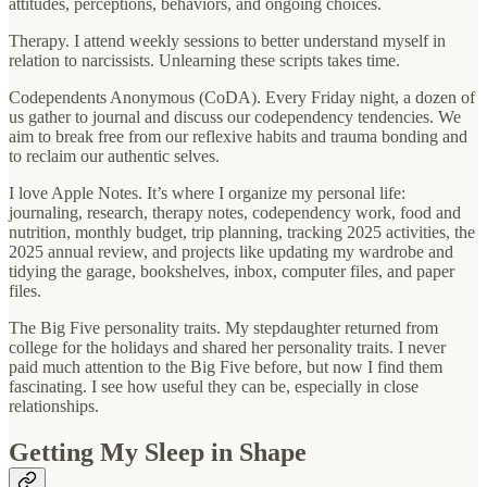
attitudes, perceptions, behaviors, and ongoing choices.
Therapy. I attend weekly sessions to better understand myself in
relation to narcissists. Unlearning these scripts takes time.
Codependents Anonymous (CoDA). Every Friday night, a dozen of
us gather to journal and discuss our codependency tendencies. We
aim to break free from our reflexive habits and trauma bonding and
to reclaim our authentic selves.
I love Apple Notes. It’s where I organize my personal life:
journaling, research, therapy notes, codependency work, food and
nutrition, monthly budget, trip planning, tracking 2025 activities, the
2025 annual review, and projects like updating my wardrobe and
tidying the garage, bookshelves, inbox, computer files, and paper
files.
The Big Five personality traits. My stepdaughter returned from
college for the holidays and shared her personality traits. I never
paid much attention to the Big Five before, but now I find them
fascinating. I see how useful they can be, especially in close
relationships.
Getting My Sleep in Shape