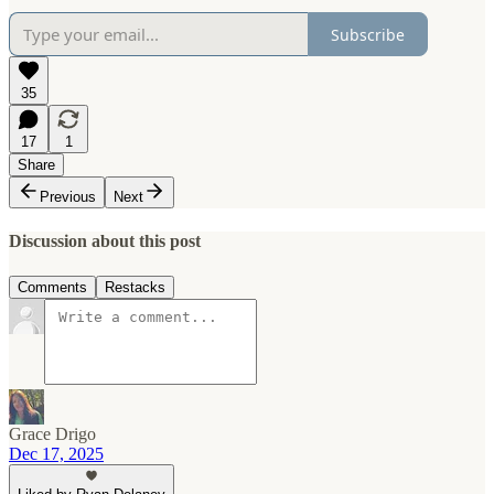
Subscribe
35
17
1
Share
Previous
Next
Discussion about this post
Comments
Restacks
Grace Drigo
Dec 17, 2025