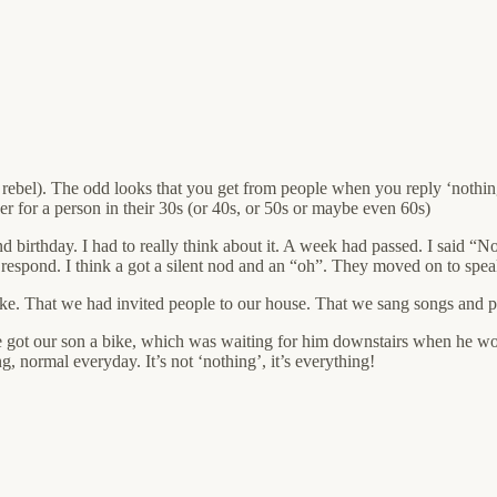
n a rebel). The odd looks that you get from people when you reply ‘nothin
wer for a person in their 30s (or 40s, or 50s or maybe even 60s)
birthday. I had to really think about it. A week had passed. I said “No
to respond. I think a got a silent nod and an “oh”. They moved on to spe
ke. That we had invited people to our house. That we sang songs and pl
 got our son a bike, which was waiting for him downstairs when he wo
, normal everyday. It’s not ‘nothing’, it’s everything!