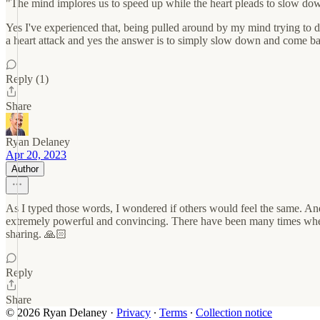
"The mind implores us to speed up while the heart pleads to slow do
Yes I've experienced that, being pulled around by my mind trying to do
a heart attack and yes the answer is to simply slow down and come bac
Reply (1)
Share
Ryan Delaney
Apr 20, 2023
Author
As I typed those words, I wondered if others would feel the same. An
extremely powerful and convincing. There have been many times where I
sharing. 🙏🏻
Reply
Share
© 2026 Ryan Delaney
·
Privacy
∙
Terms
∙
Collection notice