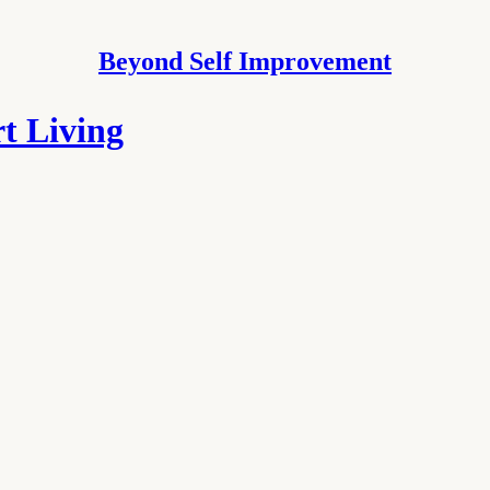
Beyond Self Improvement
t Living