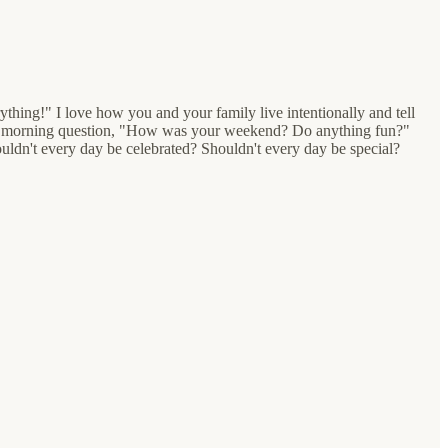
ything!" I love how you and your family live intentionally and tell
nday morning question, "How was your weekend? Do anything fun?"
ouldn't every day be celebrated? Shouldn't every day be special?