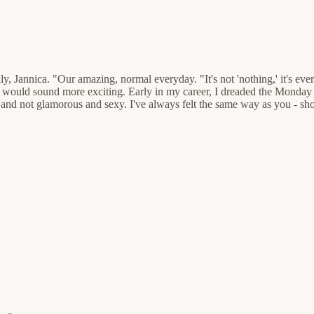
 Jannica. "Our amazing, normal everyday. "It's not 'nothing,' it's ever
what would sound more exciting. Early in my career, I dreaded the Mo
 and not glamorous and sexy. I've always felt the same way as you - sh