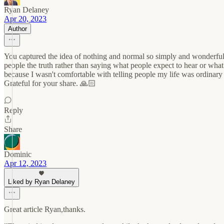
Ryan Delaney
Apr 20, 2023
Author
You captured the idea of nothing and normal so simply and wonderfully,
people the truth rather than saying what people expect to hear or 
because I wasn't comfortable with telling people my life was ordinary
Grateful for your share. 🙏🏻
Reply
Share
Dominic
Apr 12, 2023
Liked by Ryan Delaney
Great article Ryan,thanks.