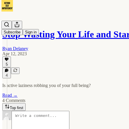
Stop Wasting Your Life and Star
Subscribe
Sign in
Ryan Delaney
Apr 12, 2023
5
4
Is active laziness robbing you of your full being?
Read →
4 Comments
Top first