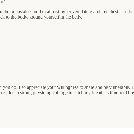
wn"
 the impossible and I'm almost hyper ventilating and my chest is fit to 
k to the body, ground yourself in the belly.
d you do! I so appreciate your willingness to share and be vulnerable, 
 feel a strong physiological urge to catch my breath as if normal breat