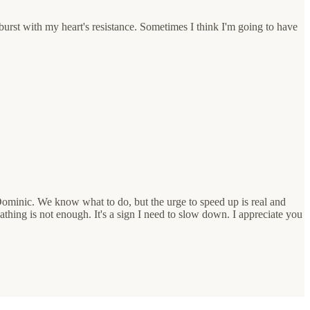
burst with my heart's resistance. Sometimes I think I'm going to have
Dominic. We know what to do, but the urge to speed up is real and
hing is not enough. It's a sign I need to slow down. I appreciate you