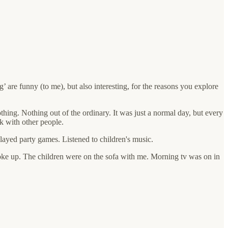
g’ are funny (to me), but also interesting, for the reasons you explore
thing. Nothing out of the ordinary. It was just a normal day, but every
ak with other people.
ayed party games. Listened to children's music.
ke up. The children were on the sofa with me. Morning tv was on in