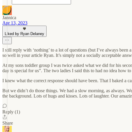
Jannica
Apr 13, 2023
Liked by Ryan Delaney
I still reply with ‘nothing’ to a lot of questions (but I’ve always bee
so well in your article Ryan. It’s simply not a socially acceptable ans
At my sons toddler group I was twice asked what we did for his second 
day is special for us”. The two ladies I said this to had no idea how 
I knew what the correct response should have been. That I baked a ca
But we didn’t do those things. We had a slow morning, as always. We
the background. Lots of hugs and kisses. Lots of laughter. Our amazing
Reply (1)
Share