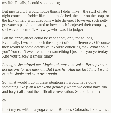
my life. Finally, I could stop looking.
But inevitably, I would notice things I didn’t like—the stuff of late-
night comedian fodder like the unmade bed, the hair on the soap, or
the lack of help with directions while driving. However, such petty
grievances paled compared to how much I enjoyed their company,
so I waved them off. Anyway, who was I to judge?
But the annoyances could be kept at bay only for so long.
Eventually, I would broach the subject of our differences. Of course,
they would become defensive. “You’re criticizing me? What about
you? You can’t even remember something I just told you yesterday.
And your place? It smells funky.”
I thought she adored me. Maybe this was a mistake. Perhaps she’s
not the one for me after all. But I like her. And the last thing I want
is to be single and start over again.
So, what would I do in these situations? I would have done
something like plan a weekend getaway where we could have fun
and forget all about the difficult conversation. Sound familiar?
𑁍
I met my ex-wife in a yoga class in Boulder, Colorado. I know it’s a