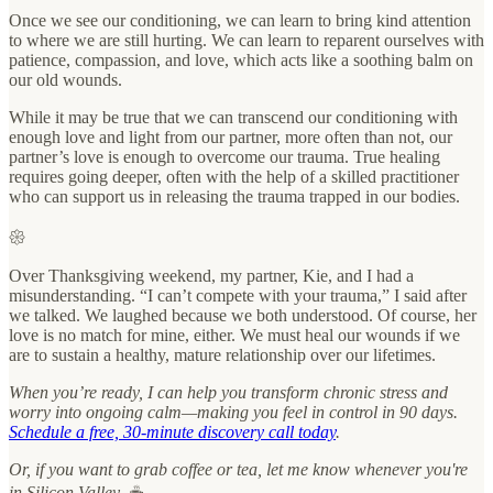
Once we see our conditioning, we can learn to bring kind attention
to where we are still hurting. We can learn to reparent ourselves with
patience, compassion, and love, which acts like a soothing balm on
our old wounds.
While it may be true that we can transcend our conditioning with
enough love and light from our partner, more often than not, our
partner’s love is enough to overcome our trauma. True healing
requires going deeper, often with the help of a skilled practitioner
who can support us in releasing the trauma trapped in our bodies.
𑁍
Over Thanksgiving weekend, my partner, Kie, and I had a
misunderstanding. “I can’t compete with your trauma,” I said after
we talked. We laughed because we both understood. Of course, her
love is no match for mine, either. We must heal our wounds if we
are to sustain a healthy, mature relationship over our lifetimes.
When you’re ready, I can help you transform chronic stress and
worry into ongoing calm—making you feel in control in 90 days.
Schedule a free, 30-minute discovery call today
.
Or, if you want to grab coffee or tea, let me know whenever you're
in Silicon Valley. ☕️