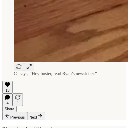
CJ says, “Hey buster, read Ryan’s newsletter.”
13
4
1
Share
Previous
Next