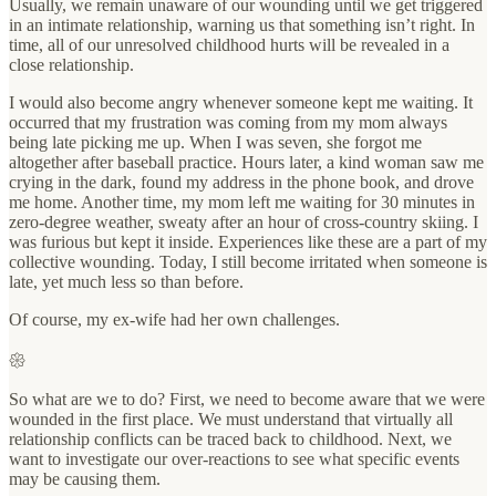
Usually, we remain unaware of our wounding until we get triggered
in an intimate relationship, warning us that something isn’t right. In
time, all of our unresolved childhood hurts will be revealed in a
close relationship.
I would also become angry whenever someone kept me waiting. It
occurred that my frustration was coming from my mom always
being late picking me up. When I was seven, she forgot me
altogether after baseball practice. Hours later, a kind woman saw me
crying in the dark, found my address in the phone book, and drove
me home. Another time, my mom left me waiting for 30 minutes in
zero-degree weather, sweaty after an hour of cross-country skiing. I
was furious but kept it inside. Experiences like these are a part of my
collective wounding. Today, I still become irritated when someone is
late, yet much less so than before.
Of course, my ex-wife had her own challenges.
𑁍
So what are we to do? First, we need to become aware that we were
wounded in the first place. We must understand that virtually all
relationship conflicts can be traced back to childhood. Next, we
want to investigate our over-reactions to see what specific events
may be causing them.