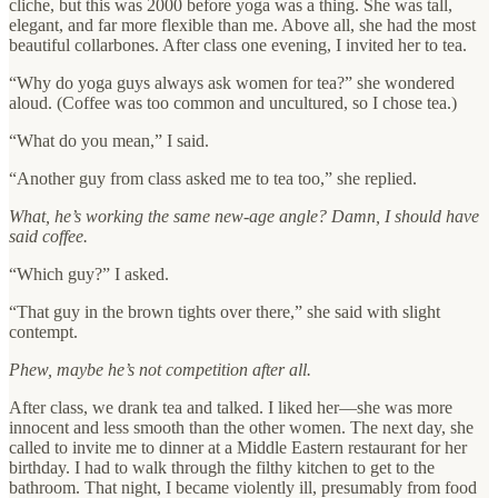
cliche, but this was 2000 before yoga was a thing. She was tall,
elegant, and far more flexible than me. Above all, she had the most
beautiful collarbones. After class one evening, I invited her to tea.
“Why do yoga guys always ask women for tea?” she wondered
aloud. (Coffee was too common and uncultured, so I chose tea.)
“What do you mean,” I said.
“Another guy from class asked me to tea too,” she replied.
What, he’s working the same new-age angle? Damn, I should have
said coffee.
“Which guy?” I asked.
“That guy in the brown tights over there,” she said with slight
contempt.
Phew, maybe he’s not competition after all.
After class, we drank tea and talked. I liked her—she was more
innocent and less smooth than the other women. The next day, she
called to invite me to dinner at a Middle Eastern restaurant for her
birthday. I had to walk through the filthy kitchen to get to the
bathroom. That night, I became violently ill, presumably from food