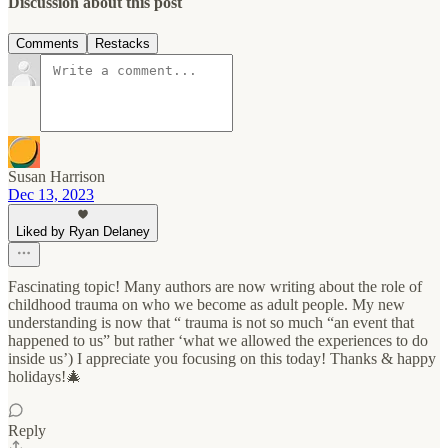
Discussion about this post
Comments
Restacks
Susan Harrison
Dec 13, 2023
Liked by Ryan Delaney
Fascinating topic! Many authors are now writing about the role of
childhood trauma on who we become as adult people. My new
understanding is now that “ trauma is not so much “an event that
happened to us” but rather ‘what we allowed the experiences to do
inside us’) I appreciate you focusing on this today! Thanks & happy
holidays!🎄
Reply