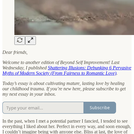
Dear friends,
Welcome to another edition of Beyond Self Improvement! Last
Wednesday, I published
Shattering Illusions: Debunking 6 Pervasive
Myths of Modern Society (From Fairness to Romantic Love)
.
Today’s essay is about cultivating mature, lasting love by healing
our childhood trauma. If you’re new here, please subscribe to get
my next essay in your inbox.
Subscribe
In the past, when I met a potential partner I fancied, I tended to see
everything I liked about her. Perfect in every way, and soon enough,
I couldn’t imagine being with anyone else. Bliss at last, the love of