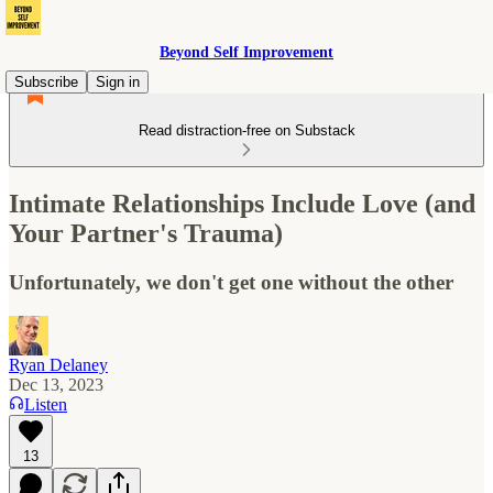
Beyond Self Improvement
Subscribe
Sign in
Read distraction-free on Substack
Intimate Relationships Include Love (and
Your Partner's Trauma)
Unfortunately, we don't get one without the other
Ryan Delaney
Dec 13, 2023
Listen
13