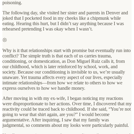
poisoning.
The following day, she visited her sister and parents in Denver and
joked that I pocketed food in my cheeks like a chipmunk while
eating. Hearing this hurt, but I didn’t say anything because I was
rehearsed pretending I was okay when I wasn’t.
𑁍
Why is it that relationships start with promise but eventually run into
conflict? The simple truth is that each of us carries trauma,
conditioning, or domestication, as Don Miguel Ruiz calls it, from
our childhood, which is later reinforced by school, work, and
society. Because our conditioning is invisible to us, we’re usually
unaware. Yet trauma affects every aspect of our lives, especially
intimate relationships—from how we relate to others to how we
express ourselves to how we handle money.
After moving in with my ex-wife, I began noticing my reactions
were disproportionate to her actions. Over time, I discovered that my
reactivity could be traced back to childhood. If she said, “You’re not
going to wear that shirt again, are you?” I would become
argumentative. After inquiring, I saw that my family was
judgmental, so comments about my looks were particularly painful.