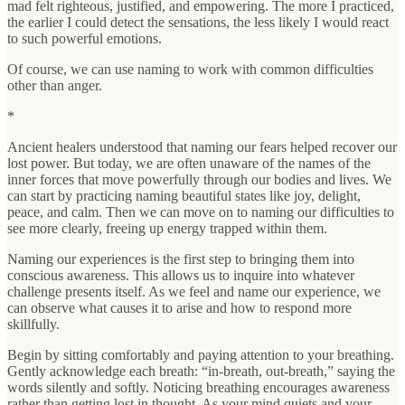
mad felt righteous, justified, and empowering. The more I practiced,
the earlier I could detect the sensations, the less likely I would react
to such powerful emotions.
Of course, we can use naming to work with common difficulties
other than anger.
*
Ancient healers understood that naming our fears helped recover our
lost power. But today, we are often unaware of the names of the
inner forces that move powerfully through our bodies and lives. We
can start by practicing naming beautiful states like joy, delight,
peace, and calm. Then we can move on to naming our difficulties to
see more clearly, freeing up energy trapped within them.
Naming our experiences is the first step to bringing them into
conscious awareness. This allows us to inquire into whatever
challenge presents itself. As we feel and name our experience, we
can observe what causes it to arise and how to respond more
skillfully.
Begin by sitting comfortably and paying attention to your breathing.
Gently acknowledge each breath: “in-breath, out-breath,” saying the
words silently and softly. Noticing breathing encourages awareness
rather than getting lost in thought. As your mind quiets and your