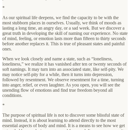
*
As our spiritual life deepens, we find the capacity to be with the
most stubborn places in ourselves. Usually, we think of moods as
lasting a long time, an angry day, or a sad week. But we discover a
great truth in developing the skill of naming our experience. No state
of mind, feeling, or emotion lasts more than fifteen to thirty seconds
before another replaces it. This is true of pleasant states and painful
ones.
When we look closely and name a state, such as “loneliness,
loneliness,” we realize it has vanished after ten or twenty seconds of
soft namings. It may turn into an associated state, like self-pity. We
may notice self-pity for a while, then it turns into depression,
followed by resentment. We observe resentment for a time, turning
into anger, relief, or even laughter. As you open, you will see the
unending flow of emotions and find true freedom beyond all
conditions.
*
The purpose of spiritual life is not to discover some blissful state of
mind. Instead, it is about learning to attend directly to the most
essential aspects of body and mind. It is a means to see how we get