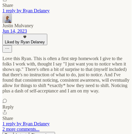
Share
1 reply by Ryan Delaney
Justin Mulvaney
Jun 14, 2023
Liked by Ryan Delaney
Love this Ryan. This is often a first step homework I give to the
folks I work with, thought I say "I just want you to notice when it
shows up." There's often a bit of surprise to that (myself included)
that there's no instruction of what to do, just to notice. And I've
found that consistent noticing, consistent awareness, will eventually
allow for things to shift *exactly* how they need to shift. Noticing
plus a dash of self-acceptance and I am on my way.
Reply
Share
1 reply by Ryan Delaney
2 more comments...