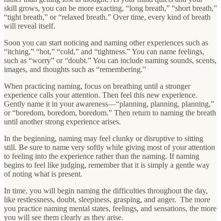
skill grows, you can be more exacting, “long breath,” “short breath,”
“tight breath,” or “relaxed breath.” Over time, every kind of breath
will reveal itself.
Soon you can start noticing and naming other experiences such as
“itching,” “hot,” “cold,” and “tightness.” You can name feelings,
such as “worry” or “doubt.” You can include naming sounds, scents,
images, and thoughts such as “remembering.”
When practicing naming, focus on breathing until a stronger
experience calls your attention. Then feel this new experience.
Gently name it in your awareness—“planning, planning, planning,”
or “boredom, boredom, boredom.” Then return to naming the breath
until another strong experience arises.
In the beginning, naming may feel clunky or disruptive to sitting
still. Be sure to name very softly while giving most of your attention
to feeling into the experience rather than the naming. If naming
begins to feel like judging, remember that it is simply a gentle way
of noting what is present.
In time, you will begin naming the difficulties throughout the day,
like restlessness, doubt, sleepiness, grasping, and anger. The more
you practice naming mental states, feelings, and sensations, the more
you will see them clearly as they arise.