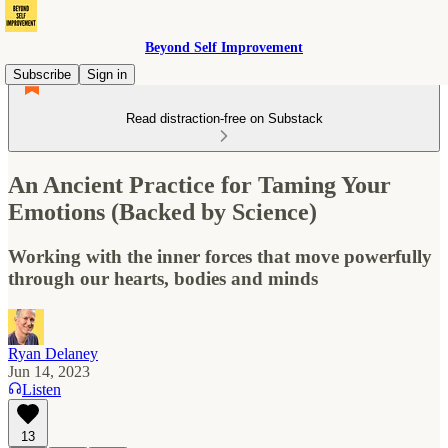
Beyond Self Improvement
Subscribe
Sign in
Read distraction-free on Substack
An Ancient Practice for Taming Your
Emotions (Backed by Science)
Working with the inner forces that move powerfully
through our hearts, bodies and minds
Ryan Delaney
Jun 14, 2023
Listen
13