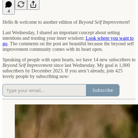
4
Hello & welcome to another edition of
Beyond Self Improvement
!
Last Wednesday, I shared an important concept about setting
intentions and trusting your inner wisdom:
Look where you want to
go
. The comments on the post are beautiful because the beyond self
improvement community comes with its heart open.
Speaking of people with open hearts, we have 14 new subscribers to
Beyond Self Improvement
since last Wednesday. My goal is 1,000
subscribers by December 2023. If you aren’t already, join 425
lovely people by subscribing now:
Subscribe