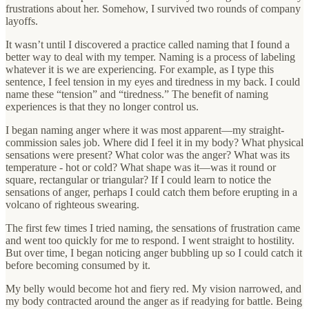
frustrations about her. Somehow, I survived two rounds of company
layoffs.
It wasn’t until I discovered a practice called naming that I found a
better way to deal with my temper. Naming is a process of labeling
whatever it is we are experiencing. For example, as I type this
sentence, I feel tension in my eyes and tiredness in my back. I could
name these “tension” and “tiredness.” The benefit of naming
experiences is that they no longer control us.
I began naming anger where it was most apparent—my straight-
commission sales job. Where did I feel it in my body? What physical
sensations were present? What color was the anger? What was its
temperature - hot or cold? What shape was it—was it round or
square, rectangular or triangular? If I could learn to notice the
sensations of anger, perhaps I could catch them before erupting in a
volcano of righteous swearing.
The first few times I tried naming, the sensations of frustration came
and went too quickly for me to respond. I went straight to hostility.
But over time, I began noticing anger bubbling up so I could catch it
before becoming consumed by it.
My belly would become hot and fiery red. My vision narrowed, and
my body contracted around the anger as if readying for battle. Being