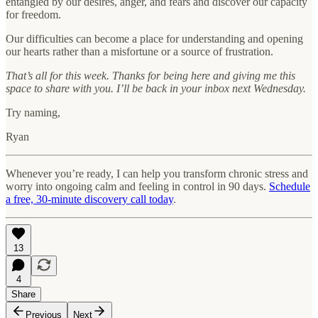
entangled by our desires, anger, and fears and discover our capacity
for freedom.
Our difficulties can become a place for understanding and opening
our hearts rather than a misfortune or a source of frustration.
That’s all for this week. Thanks for being here and giving me this
space to share with you. I’ll be back in your inbox next Wednesday.
Try naming,
Ryan
Whenever you’re ready, I can help you transform chronic stress and
worry into ongoing calm and feeling in control in 90 days.
Schedule
a free, 30-minute discovery call today
.
13
4
Share
Previous
Next