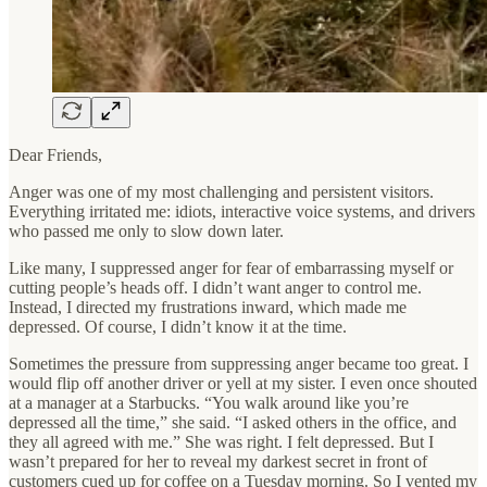
Dear Friends,
Anger was one of my most challenging and persistent visitors.
Everything irritated me: idiots, interactive voice systems, and drivers
who passed me only to slow down later.
Like many, I suppressed anger for fear of embarrassing myself or
cutting people’s heads off. I didn’t want anger to control me.
Instead, I directed my frustrations inward, which made me
depressed. Of course, I didn’t know it at the time.
Sometimes the pressure from suppressing anger became too great. I
would flip off another driver or yell at my sister. I even once shouted
at a manager at a Starbucks. “You walk around like you’re
depressed all the time,” she said. “I asked others in the office, and
they all agreed with me.” She was right. I felt depressed. But I
wasn’t prepared for her to reveal my darkest secret in front of
customers cued up for coffee on a Tuesday morning. So I vented my