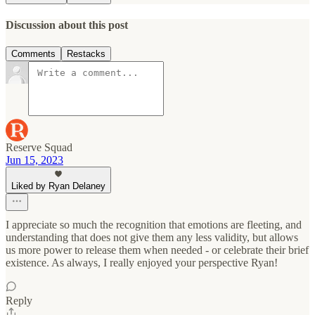
Discussion about this post
Comments
Restacks
Reserve Squad
Jun 15, 2023
Liked by Ryan Delaney
I appreciate so much the recognition that emotions are fleeting, and
understanding that does not give them any less validity, but allows
us more power to release them when needed - or celebrate their brief
existence. As always, I really enjoyed your perspective Ryan!
Reply