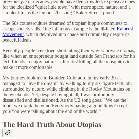
previously. For decades, people have fled crowded, expensive cities
for the idealized "quiet little town" with more space, nature, and a
simpler life, as the famous 70s song "Baker Street" pined.
The 60s counterculture dreamed of utopian hippie communes to
escape society's ills. One infamous example is the ill-fated
Rajneesh
Movement
, which devolved into chaos and criminality despite its
peaceful ideals.
Recently, people have tried shortcutting their way to private utopias,
like when an entrepreneur bought land outside San Francisco for his
tech friends to enjoy nature... after first killing all the mosquitos to
make it more comfortable.
My journey took me to Boulder, Colorado, in my early 30s. I
managed to "live the dream” by walking to my six-figure tech job,
surrounded by nature, while climbing in the Rocky Mountains on
the weekends. Yet, despite having it all, I was profoundly
dissatisfied and disillusioned. As the U2 song goes, "We ate the
food, we drank the wine/Everybody having a good time/Except
you/You were talking about the end of the world.”
The Hard Truth About Utopias