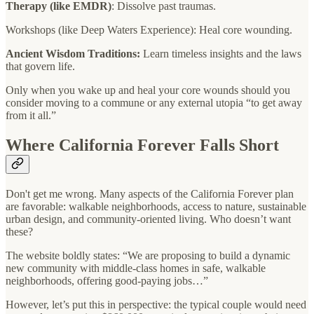
Therapy (like EMDR)
: Dissolve past traumas.
Workshops (like Deep Waters Experience): Heal core wounding.
Ancient Wisdom Traditions:
Learn timeless insights and the laws
that govern life.
Only when you wake up and heal your core wounds should you
consider moving to a commune or any external utopia “to get away
from it all.”
Where California Forever Falls Short
Don't get me wrong. Many aspects of the California Forever plan
are favorable: walkable neighborhoods, access to nature, sustainable
urban design, and community-oriented living. Who doesn’t want
these?
The website boldly states: “We are proposing to build a dynamic
new community with middle-class homes in safe, walkable
neighborhoods, offering good-paying jobs…”
However, let’s put this in perspective: the typical couple would need