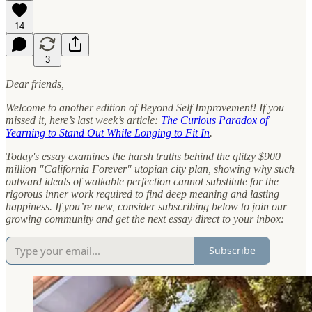
14
3
Dear friends,
Welcome to another edition of Beyond Self Improvement! If you
missed it, here’s last week’s article:
The Curious Paradox of
Yearning to Stand Out While Longing to Fit In
.
Today's essay examines the harsh truths behind the glitzy $900
million "California Forever" utopian city plan, showing why such
outward ideals of walkable perfection cannot substitute for the
rigorous inner work required to find deep meaning and lasting
happiness.
If you’re new, consider subscribing below to join our
growing community and get the next essay direct to your inbox:
Subscribe