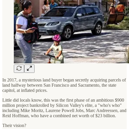
In 2017, a mysterious land buyer began secretly acquiring parcels of
land halfway between San Francisco and Sacramento, the state
capitol, at inflated prices.
Little did locals know, this was the first phase of an ambitious $900
million project bankrolled by Silicon Valley's elite, a "who's who"
including Mike Moritz, Laurene Powell Jobs, Marc Andreessen, and
Reid Hoffman, who have a combined net worth of $23 billion.
Their vision?