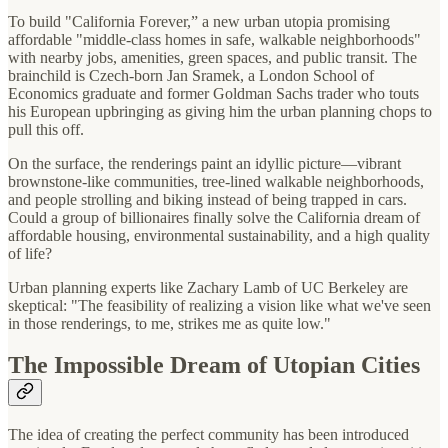
To build "California Forever,” a new urban utopia promising
affordable "middle-class homes in safe, walkable neighborhoods"
with nearby jobs, amenities, green spaces, and public transit. The
brainchild is Czech-born Jan Sramek, a London School of
Economics graduate and former Goldman Sachs trader who touts
his European upbringing as giving him the urban planning chops to
pull this off.
On the surface, the renderings paint an idyllic picture—vibrant
brownstone-like communities, tree-lined walkable neighborhoods,
and people strolling and biking instead of being trapped in cars.
Could a group of billionaires finally solve the California dream of
affordable housing, environmental sustainability, and a high quality
of life?
Urban planning experts like Zachary Lamb of UC Berkeley are
skeptical: "The feasibility of realizing a vision like what we've seen
in those renderings, to me, strikes me as quite low."
The Impossible Dream of Utopian Cities
The idea of creating the perfect community has been introduced