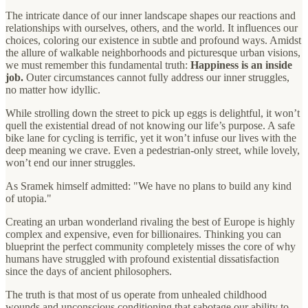
The intricate dance of our inner landscape shapes our reactions and
relationships with ourselves, others, and the world. It influences our
choices, coloring our existence in subtle and profound ways. Amidst
the allure of walkable neighborhoods and picturesque urban visions,
we must remember this fundamental truth:
Happiness is an inside
job.
Outer circumstances cannot fully address our inner struggles,
no matter how idyllic.
While strolling down the street to pick up eggs is delightful, it won’t
quell the existential dread of not knowing our life’s purpose. A safe
bike lane for cycling is terrific, yet it won’t infuse our lives with the
deep meaning we crave. Even a pedestrian-only street, while lovely,
won’t end our inner struggles.
As Sramek himself admitted: "We have no plans to build any kind
of utopia."
Creating an urban wonderland rivaling the best of Europe is highly
complex and expensive, even for billionaires. Thinking you can
blueprint the perfect community completely misses the core of why
humans have struggled with profound existential dissatisfaction
since the days of ancient philosophers.
The truth is that most of us operate from unhealed childhood
wounds and unconscious conditioning that sabotage our ability to