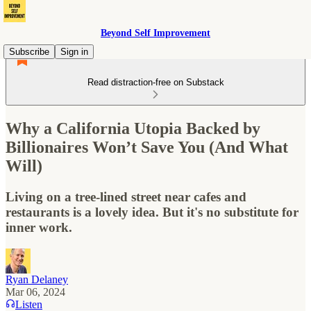
Beyond Self Improvement
Subscribe
Sign in
Read distraction-free on Substack
Why a California Utopia Backed by
Billionaires Won’t Save You (And What
Will)
Living on a tree-lined street near cafes and
restaurants is a lovely idea. But it's no substitute for
inner work.
Ryan Delaney
Mar 06, 2024
Listen