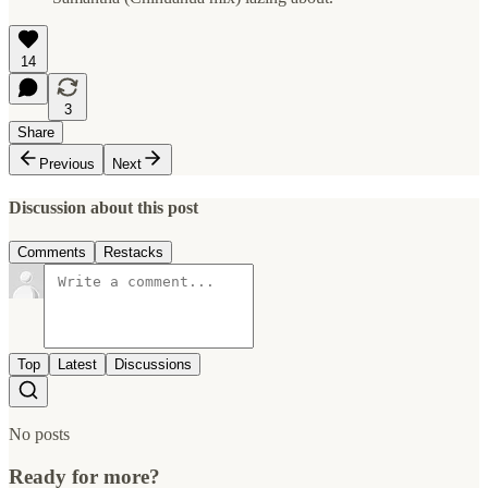
14
3
Share
Previous
Next
Discussion about this post
Comments
Restacks
Top
Latest
Discussions
No posts
Ready for more?