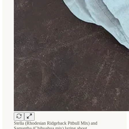
Stella (Rhodesian Ridgeback Pitbull Mix) and
Samantha (Chihuahua mix) lazing about.