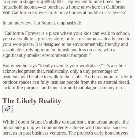
to spend a staggering $860,000—equivalent to nine times their
household income—to purchase a home anywhere in California.
Will California Forever truly price homes at middle-class levels?
In an interview, Jan Sramek emphasized:
“California Forever is a place where your kids can walk to school,
you can walk to a grocery store, or to a restaurant—ideally even to
your workplace. It is designed to be environmentally friendly and
sustainable, relying more on transit and less on cars, with a
significantly smaller environmental footprint.”
But when he says “ideally even to your workplace,” it’s a subtle
acknowledgment that, realistically, only a tiny percentage of
residents will be able to walk to their jobs. And no amount of idyllic
outdoor spaces can fully insulate people from the existential dread,
lack of life purpose, and inner turmoil that plague so many of us.
The Likely Reality
While I doubt Sramek's ability to manifest a true urban utopia, the
billionaire group will undoubtedly achieve wild financial success
here, as in past business ventures. The project's early homebuyers