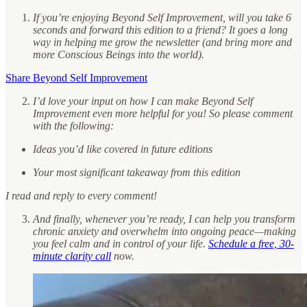
If you’re enjoying Beyond Self Improvement, will you take 6
seconds and forward this edition to a friend? It goes a long
way in helping me grow the newsletter (and bring more and
more Conscious Beings into the world).
Share Beyond Self Improvement
I’d love your input on how I can make Beyond Self
Improvement even more helpful for you! So please comment
with the following:
Ideas you’d like covered in future editions
Your most significant takeaway from this edition
I read and reply to every comment!
And finally, whenever you’re ready, I can help you transform
chronic anxiety and overwhelm into ongoing peace—making
you feel calm and in control of your life.
Schedule a free, 30-
minute clarity call
now.