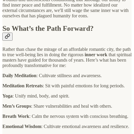
find inner peace and fulfillment. No matter how idealized our
external circumstances are, we'll still wage the same inner war with
ourselves that has plagued humanity for eons.
So What’s the Path Forward?
Rather than chase the mirage of an affordable romantic city, the path
to true well-being lies in doing the rigorous
inner work
that spiritual
masters have guided for thousands of years. Here’s what has been
profoundly transformative for me:
Daily Meditation
: Cultivate stillness and awareness.
Meditation Retreats
: Sit with painful emotions for long periods.
Yoga
: Unify mind, body, and spirit.
Men’s Groups
: Share vulnerabilities and heal with others.
Breath Work
: Calm the nervous system with conscious breathing.
Emotional Wisdom
: Cultivate emotional awareness and resilience.