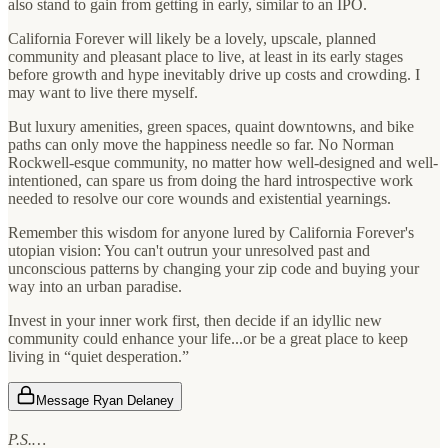
also stand to gain from getting in early, similar to an IPO.
California Forever will likely be a lovely, upscale, planned
community and pleasant place to live, at least in its early stages
before growth and hype inevitably drive up costs and crowding. I
may want to live there myself.
But luxury amenities, green spaces, quaint downtowns, and bike
paths can only move the happiness needle so far. No Norman
Rockwell-esque community, no matter how well-designed and well-
intentioned, can spare us from doing the hard introspective work
needed to resolve our core wounds and existential yearnings.
Remember this wisdom for anyone lured by California Forever's
utopian vision: You can't outrun your unresolved past and
unconscious patterns by changing your zip code and buying your
way into an urban paradise.
Invest in your inner work first, then decide if an idyllic new
community could enhance your life...or be a great place to keep
living in “quiet desperation.”
Message Ryan Delaney
P.S.…