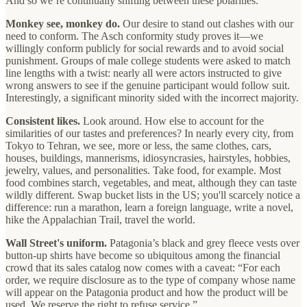
And so we’re continually shifting between these polarities.
Monkey see, monkey do.
Our desire to stand out clashes with our
need to conform. The Asch conformity study proves it—we
willingly conform publicly for social rewards and to avoid social
punishment. Groups of male college students were asked to match
line lengths with a twist: nearly all were actors instructed to give
wrong answers to see if the genuine participant would follow suit.
Interestingly, a significant minority sided with the incorrect majority.
Consistent likes.
Look around. How else to account for the
similarities of our tastes and preferences? In nearly every city, from
Tokyo to Tehran, we see, more or less, the same clothes, cars,
houses, buildings, mannerisms, idiosyncrasies, hairstyles, hobbies,
jewelry, values, and personalities. Take food, for example. Most
food combines starch, vegetables, and meat, although they can taste
wildly different. Swap bucket lists in the US; you'll scarcely notice a
difference: run a marathon, learn a foreign language, write a novel,
hike the Appalachian Trail, travel the world.
Wall Street's uniform.
Patagonia’s black and grey fleece vests over
button-up shirts have become so ubiquitous among the financial
crowd that its sales catalog now comes with a caveat: “For each
order, we require disclosure as to the type of company whose name
will appear on the Patagonia product and how the product will be
used. We reserve the right to refuse service.”