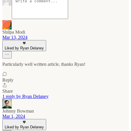
Shilpa Modi
Mar 13, 2024
Liked by Ryan Delaney
Particularly well written article, thanks Ryan!
Reply
Share
1 reply by Ryan Delaney
Johnny Bowman
Mar 1, 2024
Liked by Ryan Delaney