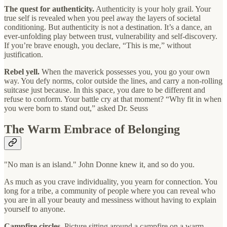
The quest for authenticity.
Authenticity is your holy grail. Your
true self is revealed when you peel away the layers of societal
conditioning. But authenticity is not a destination. It’s a dance, an
ever-unfolding play between trust, vulnerability and self-discovery.
If you’re brave enough, you declare, “This is me,” without
justification.
Rebel yell.
When the maverick possesses you, you go your own
way. You defy norms, color outside the lines, and carry a non-rolling
suitcase just because. In this space, you dare to be different and
refuse to conform. Your battle cry at that moment? “Why fit in when
you were born to stand out,” asked Dr. Seuss
The Warm Embrace of Belonging
"No man is an island." John Donne knew it, and so do you.
As much as you crave individuality, you yearn for connection. You
long for a tribe, a community of people where you can reveal who
you are in all your beauty and messiness without having to explain
yourself to anyone.
Campfire circles.
Picture sitting around a campfire on a warm