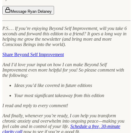
Message Ryan Delaney
P.S.… If you’re enjoying Beyond Self Improvement, will you take 6
seconds and forward this edition to a friend? It goes a long way in
helping me grow the newsletter (and bring more and more
Conscious Beings into the world).
Share Beyond Self Improvement
And I’d love your input on how I can make Beyond Self
Improvement even more helpful for you! So please comment with
the following:
Ideas you’d like covered in future editions
Your most significant takeaway from this edition
I read and reply to every comment!
And finally, whenever you’re ready, I can help you transform
chronic anxiety and overwhelm into ongoing peace—making you
feel calm and in control of your life.
Schedule a free, 30-minute
clarity call
now to see if you’re a good fit.