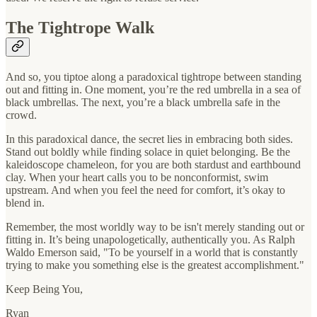
The Tightrope Walk
And so, you tiptoe along a paradoxical tightrope between standing
out and fitting in. One moment, you’re the red umbrella in a sea of
black umbrellas. The next, you’re a black umbrella safe in the
crowd.
In this paradoxical dance, the secret lies in embracing both sides.
Stand out boldly while finding solace in quiet belonging. Be the
kaleidoscope chameleon, for you are both stardust and earthbound
clay. When your heart calls you to be nonconformist, swim
upstream. And when you feel the need for comfort, it’s okay to
blend in.
Remember, the most worldly way to be isn't merely standing out or
fitting in. It’s being unapologetically, authentically you. As Ralph
Waldo Emerson said, "To be yourself in a world that is constantly
trying to make you something else is the greatest accomplishment."
Keep Being You,
Ryan