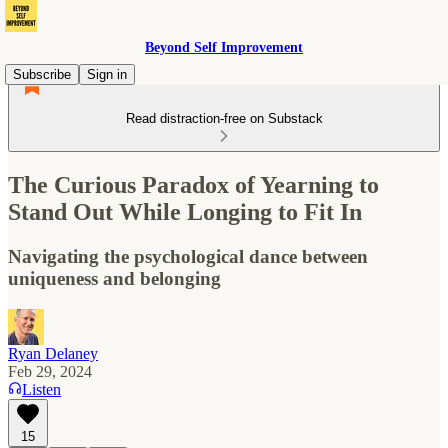
Beyond Self Improvement
Subscribe
Sign in
Read distraction-free on Substack
The Curious Paradox of Yearning to
Stand Out While Longing to Fit In
Navigating the psychological dance between
uniqueness and belonging
Ryan Delaney
Feb 29, 2024
Listen
15