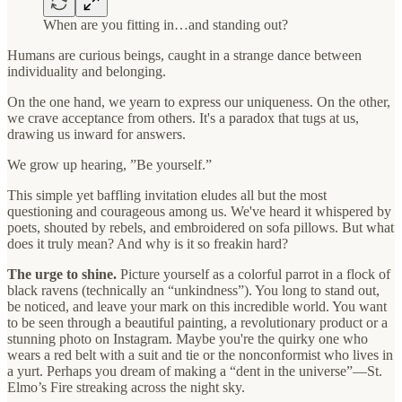
When are you fitting in…and standing out?
Humans are curious beings, caught in a strange dance between
individuality and belonging.
On the one hand, we yearn to express our uniqueness. On the other,
we crave acceptance from others. It's a paradox that tugs at us,
drawing us inward for answers.
We grow up hearing, ”Be yourself.”
This simple yet baffling invitation eludes all but the most
questioning and courageous among us. We've heard it whispered by
poets, shouted by rebels, and embroidered on sofa pillows. But what
does it truly mean? And why is it so freakin hard?
The urge to shine.
Picture yourself as a colorful parrot in a flock of
black ravens (technically an “unkindness”). You long to stand out,
be noticed, and leave your mark on this incredible world. You want
to be seen through a beautiful painting, a revolutionary product or a
stunning photo on Instagram. Maybe you're the quirky one who
wears a red belt with a suit and tie or the nonconformist who lives in
a yurt. Perhaps you dream of making a “dent in the universe”—St.
Elmo’s Fire streaking across the night sky.