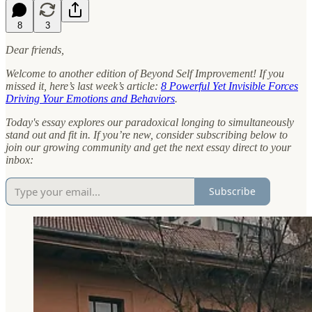
8
3
Dear friends,
Welcome to another edition of Beyond Self Improvement! If you
missed it, here’s last week’s article:
8 Powerful Yet Invisible Forces
Driving Your Emotions and Behaviors
.
Today's essay explores our paradoxical longing to simultaneously
stand out and fit in.
If you’re new, consider subscribing below to
join our growing community and get the next essay direct to your
inbox:
Subscribe