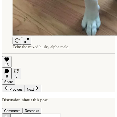
Echo the mixed husky alpha male.
15
8
3
Share
Previous
Next
Discussion about this post
Comments
Restacks