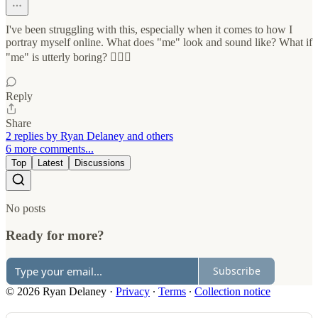
I've been struggling with this, especially when it comes to how I
portray myself online. What does "me" look and sound like? What if
"me" is utterly boring? 🤷🏻‍♂️
Reply
Share
2 replies by Ryan Delaney and others
6 more comments...
Top
Latest
Discussions
No posts
Ready for more?
Subscribe
© 2026 Ryan Delaney
·
Privacy
∙
Terms
∙
Collection notice