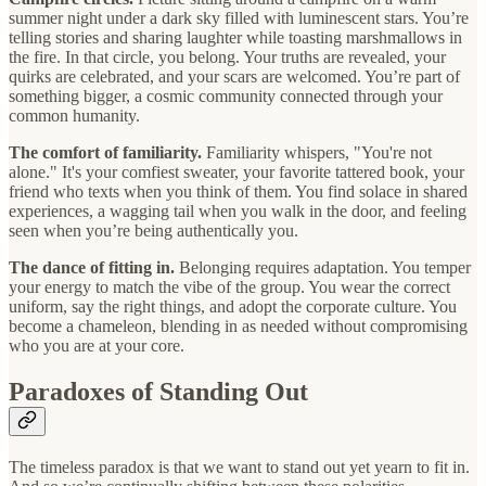
summer night under a dark sky filled with luminescent stars. You’re
telling stories and sharing laughter while toasting marshmallows in
the fire. In that circle, you belong. Your truths are revealed, your
quirks are celebrated, and your scars are welcomed. You’re part of
something bigger, a cosmic community connected through your
common humanity.
The comfort of familiarity.
Familiarity whispers, "You're not
alone." It's your comfiest sweater, your favorite tattered book, your
friend who texts when you think of them. You find solace in shared
experiences, a wagging tail when you walk in the door, and feeling
seen when you’re being authentically you.
The dance of fitting in.
Belonging requires adaptation. You temper
your energy to match the vibe of the group. You wear the correct
uniform, say the right things, and adopt the corporate culture. You
become a chameleon, blending in as needed without compromising
who you are at your core.
Paradoxes of Standing Out
The timeless paradox is that we want to stand out yet yearn to fit in.