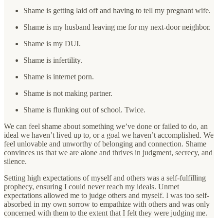
Shame is getting laid off and having to tell my pregnant wife.
Shame is my husband leaving me for my next-door neighbor.
Shame is my DUI.
Shame is infertility.
Shame is internet porn.
Shame is not making partner.
Shame is flunking out of school. Twice.
We can feel shame about something we’ve done or failed to do, an
ideal we haven’t lived up to, or a goal we haven’t accomplished. We
feel unlovable and unworthy of belonging and connection. Shame
convinces us that we are alone and thrives in judgment, secrecy, and
silence.
Setting high expectations of myself and others was a self-fulfilling
prophecy, ensuring I could never reach my ideals. Unmet
expectations allowed me to judge others and myself. I was too self-
absorbed in my own sorrow to empathize with others and was only
concerned with them to the extent that I felt they were judging me.