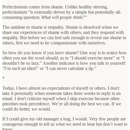
Perfectionism comes from shame. Unlike healthy striving,
perfectionism “is externally driven by a simple but potentially all-
consuming question:
What will people think?”
The antidote to shame is empathy. Shame is dissolved when we
share our experiences of shame with others, and they respond with
empathy. But before we can feel safe enough to reveal our shame to
others, first we need to be compassionate with ourselves.
So how do you know if you have shame? One way is to notice how
often you use the word
should
, as in “I should exercise more” or “I
shouldn’t be so lazy." Another indicator is how you talk to yourself:
"I’m such an idiot!” or “I can never calculate a tip.”
*
Today, I have almost no expectations of myself or others. I don't
take it personally when someone takes three weeks to reply to an
email. I don't criticize myself when I skip exercise because other
priorities took precedence. We’re all doing the best we can. If we
could do better, we would.
If I could give my old manager a hug, I would. Very few people are
courageous enough to tell us what we need to hear but don’t want to
know.