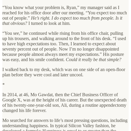
“You know what your problem is, Ryan,” my manager said as I
reached for his office door after our meeting. “You expect too much
out of people.”
He’s right. I do expect too much from people. Is it
that obvious?
I turned to look at him.
“You see,” he continued while rising from his office chair, pulling
up his trousers, and walking around to the front of his desk. “I used
to have high expectations too. Then, I learned to expect about
seventy percent out of people. Now I’m no longer disappointed
because people almost always meet my expectations.” His posture
was easy, and his smile confident.
Could it really be that simple?
I walked back to my desk, which was on one side of an open-floor
plan before they were cool and later uncool.
*
In 2014, at 46, Mo Gawdat, then the Chief Business Officer of
Google X, was at the height of his career. But the unexpected death
of his twenty-one-year-old son, Ali, during a routine appendectomy
changed his life forever.
Mo searched for answers to life’s most pressing questions, including
understanding happiness. In typical Silicon Valley fashion, he
developed a formula: Happiness is equal to or greater than the