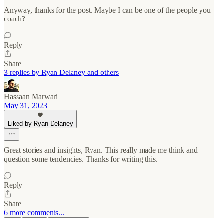
Anyway, thanks for the post. Maybe I can be one of the people you
coach?
Reply
Share
3 replies by Ryan Delaney and others
Hassaan Marwari
May 31, 2023
Liked by Ryan Delaney
Great stories and insights, Ryan. This really made me think and
question some tendencies. Thanks for writing this.
Reply
Share
6 more comments...