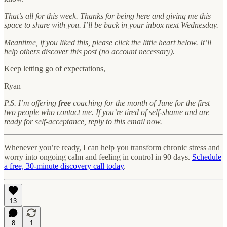
That’s all for this week. Thanks for being here and giving me this
space to share with you. I’ll be back in your inbox next Wednesday.
Meantime, if you liked this, please click the little heart below. It’ll
help others discover this post (no account necessary).
Keep letting go of expectations,
Ryan
P.S. I’m offering
free
coaching for the month of June for the first
two people who contact me. If you’re tired of self-shame and are
ready for self-acceptance, reply to this email now.
Whenever you’re ready, I can help you transform chronic stress and
worry into ongoing calm and feeling in control in 90 days.
Schedule
a free, 30-minute discovery call today
.
13
8
1