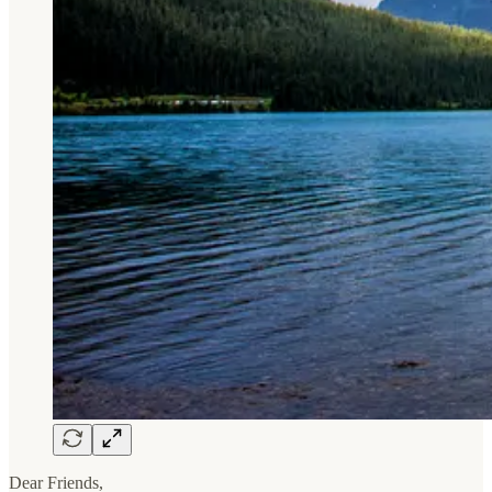
Dear Friends,