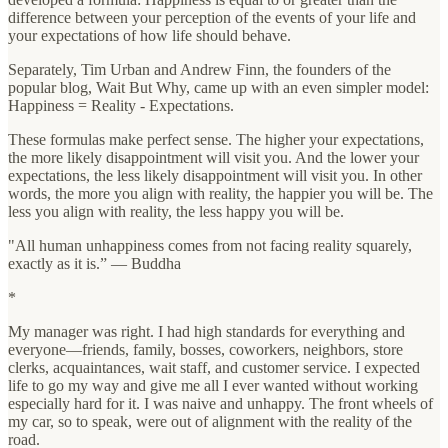
difference between your perception of the events of your life and
your expectations of how life should behave.
Separately, Tim Urban and Andrew Finn, the founders of the
popular blog, Wait But Why, came up with an even simpler model:
Happiness = Reality - Expectations.
These formulas make perfect sense. The higher your expectations,
the more likely disappointment will visit you. And the lower your
expectations, the less likely disappointment will visit you. In other
words, the more you align with reality, the happier you will be. The
less you align with reality, the less happy you will be.
"All human unhappiness comes from not facing reality squarely,
exactly as it is.” — Buddha
*
My manager was right. I had high standards for everything and
everyone—friends, family, bosses, coworkers, neighbors, store
clerks, acquaintances, wait staff, and customer service. I expected
life to go my way and give me all I ever wanted without working
especially hard for it. I was naive and unhappy. The front wheels of
my car, so to speak, were out of alignment with the reality of the
road.