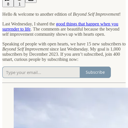
8
1
Hello & welcome to another edition of
Beyond Self Improvement
!
Last Wednesday, I shared the
good things that happen when you
surrender to life
. The comments are beautiful because the beyond
self improvement community shows up with hearts open.
Speaking of people with open hearts, we have 15 new subscribers to
Beyond Self Improvement
since last Wednesday. My goal is 1,000
subscribers by December 2023. If you aren’t subscribed, join 400
smart, curious people by subscribing now:
Subscribe