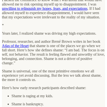
allowed me to risk opening myself up to disappointment. I was
unwilling to relinquish my hopes, fears, and expectations
. If I had
allowed myself to experience disappointment, I would have seen
that my expectations were irrelevant to the reality of my situation.
*
Years later, I realized shame was driving my high expectations.
Professor, researcher, and author Brené Brown writes in her book
Atlas of the Heart
that shame is one of the places we go when we
fall short. Here’s how she defines shame: “I am bad. The focus is on
self, not behavior. The result is feeling flawed and unworthy of love,
belonging, and connection. Shame is not a driver of positive
change.”
Shame is universal, one of the most primitive emotions we all
experience yet avoid discussing. But the less we talk about shame,
the more it controls us.
Here’s how early research participants described shame:
Shame is raging at my kids.
Shame is bankruptcy.