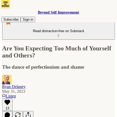
Beyond Self Improvement
Subscribe
Sign in
Read distraction-free on Substack
Are You Expecting Too Much of Yourself
and Others?
The dance of perfectionism and shame
Ryan Delaney
May 31, 2023
Listen
13