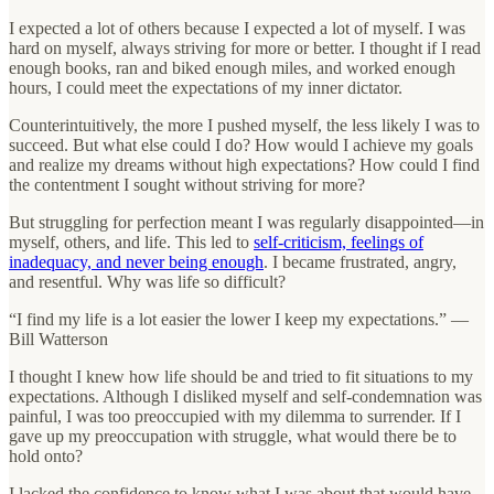
I expected a lot of others because I expected a lot of myself. I was
hard on myself, always striving for more or better. I thought if I read
enough books, ran and biked enough miles, and worked enough
hours, I could meet the expectations of my inner dictator.
Counterintuitively, the more I pushed myself, the less likely I was to
succeed. But what else could I do? How would I achieve my goals
and realize my dreams without high expectations? How could I find
the contentment I sought without striving for more?
But struggling for perfection meant I was regularly disappointed—in
myself, others, and life. This led to
self-criticism, feelings of
inadequacy, and never being enough
. I became frustrated, angry,
and resentful. Why was life so difficult?
“I find my life is a lot easier the lower I keep my expectations.” —
Bill Watterson
I thought I knew how life should be and tried to fit situations to my
expectations. Although I disliked myself and self-condemnation was
painful, I was too preoccupied with my dilemma to surrender. If I
gave up my preoccupation with struggle, what would there be to
hold onto?
I lacked the confidence to know what I was about that would have