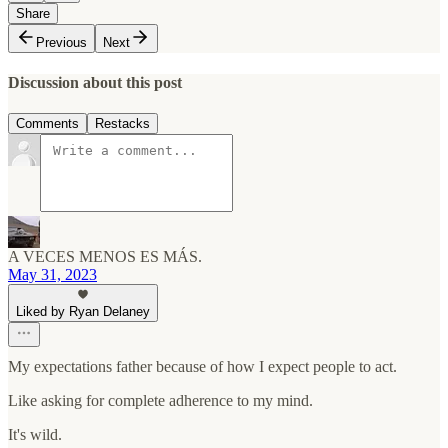
Share
Previous
Next
Discussion about this post
Comments
Restacks
A VECES MENOS ES MÁS.
May 31, 2023
Liked by Ryan Delaney
My expectations father because of how I expect people to act.
Like asking for complete adherence to my mind.
It's wild.