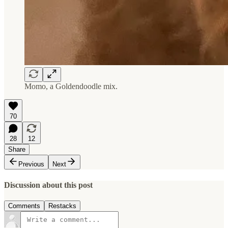
Momo, a Goldendoodle mix.
70
28
12
Share
Previous
Next
Discussion about this post
Comments
Restacks