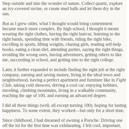
Step outside and into the wonder of nature. Collect quartz, explore
an ivy-covered ravine, or create mud balls and let them dry in the
sun.
But as I grew older, what I thought would bring contentment
became much more complex. By high school, I thought it meant
wearing the right clothes, having the right haircut, listening to the
right bands, spending time with friends, riding the right bike,
excelling in sports, lifting weights, chasing girls, reading self-help
books, eating a clean diet, attending parties, saying the right things,
avoiding the wrong ones, having adventures, getting others to like
me, succeeding in school, and getting into to the right college.
Later, it further expanded to include finding the right job at the right
company, earning and saving money, living in the ideal town and
neighborhood, having a perfect apartment and furniture like in
Fight
Club
, taking cold showers, driving a cool car, enjoying hobbies,
traveling, climbing mountains, living in a walkable community,
reaching the age of 100, and earning an advanced degree.
I did all these things (well, all except turning 100), hoping for lasting
happiness. To some extent, they worked—but only for a short time.
Since childhood, I had dreamed of owning a Porsche. Driving one
off the lot for the first time was exhilarating. I felt cool, important,