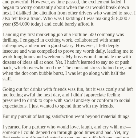
and powerful. However, as time passed, the excitement faded. I
began to worry constantly about when the car would break down
next. I disliked the attention from other drivers who wanted to race. I
also felt like a fraud. Who was I kidding? I was making $18,000 a
year ($54,000 today) and could barely afford it.
Landing my first marketing job at a Fortune 500 company was
thrilling. I engaged in exciting work, collaborated with smart
colleagues, and earned a good salary. However, I felt deeply
insecure and was compelled to prove my worth daily, leading me to
work long hours and weekends. My boss would inundate me with
dozens of ideas all at once. Yet, I hadn’t learned to say no or push
back, which overwhelmed me. The constant stress drained me, and
when the dot-com bubble burst, I was let go along with half the
staff.
Going out for drinks with friends was fun, but it was costly and left
me feeling awful the next day, and I didn’t appreciate feeling
pressured to drink to cope with social anxiety or conform to social
expectations. I just wanted to spend time with my friends.
But my pursuit of lasting satisfaction went beyond material things.
I yearned for a partner who would love, laugh, and cry with me—
someone I could depend on through good times and bad. Yet, my
first serious girlfriend cheated on me, my ex-wife left me, and my