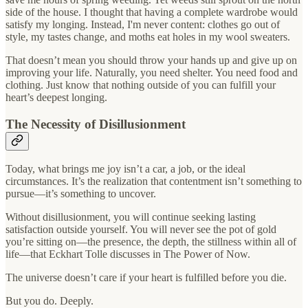
side of the house. I thought that having a complete wardrobe would
satisfy my longing. Instead, I'm never content: clothes go out of
style, my tastes change, and moths eat holes in my wool sweaters.
That doesn’t mean you should throw your hands up and give up on
improving your life. Naturally, you need shelter. You need food and
clothing. Just know that nothing outside of you can fulfill your
heart’s deepest longing.
The Necessity of Disillusionment
Today, what brings me joy isn’t a car, a job, or the ideal
circumstances. It’s the realization that contentment isn’t something to
pursue—it’s something to uncover.
Without disillusionment, you will continue seeking lasting
satisfaction outside yourself. You will never see the pot of gold
you’re sitting on—the presence, the depth, the stillness within all of
life—that Eckhart Tolle discusses in The Power of Now.
The universe doesn’t care if your heart is fulfilled before you die.
But you do. Deeply.