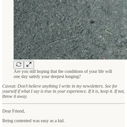
Are you still hoping that the conditions of your life will
one day satisfy your deepest longing?
Caveat: Don’t believe anything I write in my newsletters. See for
yourself if what I say is true in your experience. If it is, keep it. If not,
throw it away.
Dear Friend,
Being contented was easy as a kid.