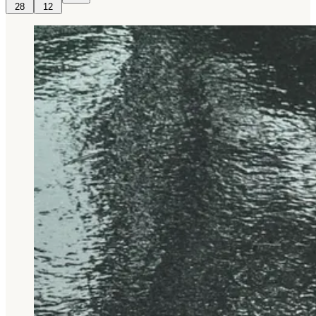
28
12