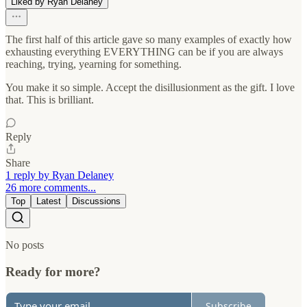
Liked by Ryan Delaney
The first half of this article gave so many examples of exactly how
exhausting everything EVERYTHING can be if you are always
reaching, trying, yearning for something.
You make it so simple. Accept the disillusionment as the gift. I love
that. This is brilliant.
Reply
Share
1 reply by Ryan Delaney
26 more comments...
Top
Latest
Discussions
No posts
Ready for more?
Subscribe