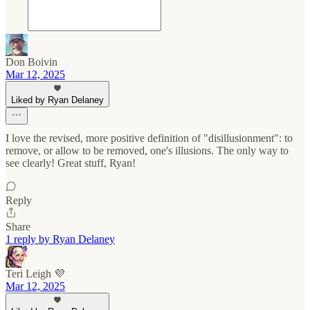
Don Boivin
Mar 12, 2025
Liked by Ryan Delaney
I love the revised, more positive definition of "disillusionment": to
remove, or allow to be removed, one's illusions. The only way to
see clearly! Great stuff, Ryan!
Reply
Share
1 reply by Ryan Delaney
Teri Leigh 💜
Mar 12, 2025