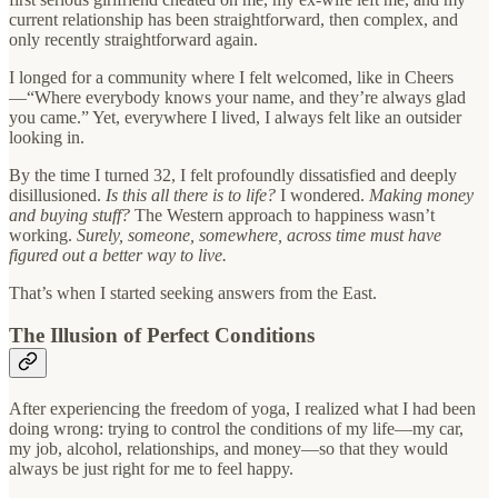
current relationship has been straightforward, then complex, and
only recently straightforward again.
I longed for a community where I felt welcomed, like in Cheers
—“Where everybody knows your name, and they’re always glad
you came.” Yet, everywhere I lived, I always felt like an outsider
looking in.
By the time I turned 32, I felt profoundly dissatisfied and deeply
disillusioned.
Is this all there is to life?
I wondered.
Making money
and buying stuff?
The Western approach to happiness wasn’t
working.
Surely, someone, somewhere, across time must have
figured out a better way to live.
That’s when I started seeking answers from the East.
The Illusion of Perfect Conditions
After experiencing the freedom of yoga, I realized what I had been
doing wrong: trying to control the conditions of my life—my car,
my job, alcohol, relationships, and money—so that they would
always be just right for me to feel happy.