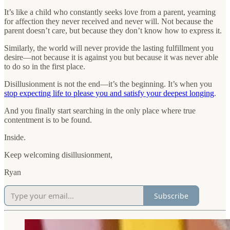
It’s like a child who constantly seeks love from a parent, yearning
for affection they never received and never will. Not because the
parent doesn’t care, but because they don’t know how to express it.
Similarly, the world will never provide the lasting fulfillment you
desire—not because it is against you but because it was never able
to do so in the first place.
Disillusionment is not the end—it’s the beginning. It’s when you
stop expecting life to please you and satisfy your deepest longing
.
And you finally start searching in the only place where true
contentment is to be found.
Inside.
Keep welcoming disillusionment,
Ryan
Subscribe