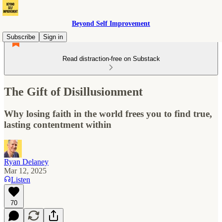
Beyond Self Improvement
Subscribe
Sign in
Read distraction-free on Substack
The Gift of Disillusionment
Why losing faith in the world frees you to find true,
lasting contentment within
Ryan Delaney
Mar 12, 2025
Listen
70