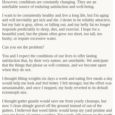
However, conditions are constantly changing. They are an
unreliable source of enduring satisfaction and well-being.
I want to be consistently healthy and live a long life, but I'm aging
and will inevitably get sick and die. I desire to be reliably attractive,
but my hair is gray, silver, or falling out, and my belly fat no longer
responds predictably to sleep, diet, and exercise. I hope for a
beautiful yard, but the plants often grow too short, too tall, too
bushy, or require excessive water.
Can you see the problem?
You and I expect the conditions of our lives to offer lasting
satisfaction that, by their very nature, are unreliable. We anticipate
that the things that please us will continue, and we become upset
when they do not.
I thought lifting weights six days a week and eating five meals a day
would help me look and feel better. I felt stronger, but the effort was
unsustainable, and once I stopped, my body reverted to its default
ectomorph size.
I thought gutter guards would save me from yearly cleanups, but
now I clean shingle gravel off the ground instead of out of the
gutters. I believed that weed fabric would keep my yard pristine and
save me hours of spring weeding. Yet weeds still sprout on the north