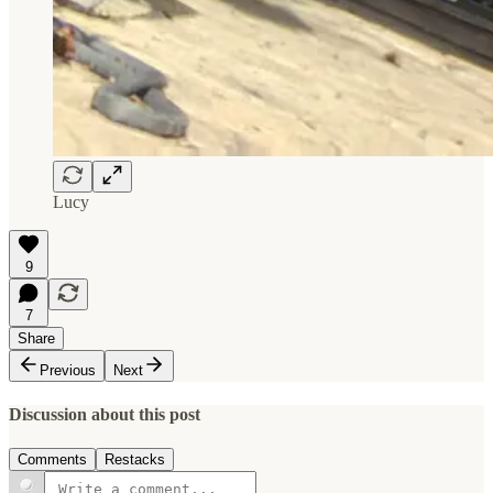
Lucy
9
7
Share
Previous
Next
Discussion about this post
Comments
Restacks