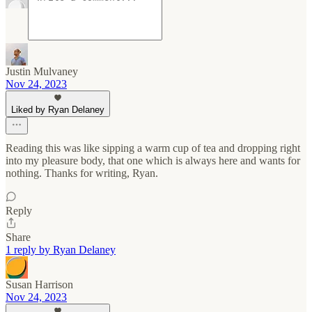
Justin Mulvaney
Nov 24, 2023
Liked by Ryan Delaney
Reading this was like sipping a warm cup of tea and dropping right
into my pleasure body, that one which is always here and wants for
nothing. Thanks for writing, Ryan.
Reply
Share
1 reply by Ryan Delaney
Susan Harrison
Nov 24, 2023