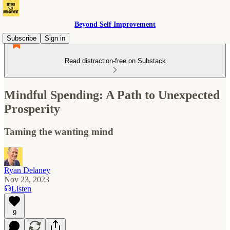
Beyond Self Improvement
Subscribe
Sign in
Read distraction-free on Substack
Mindful Spending: A Path to Unexpected
Prosperity
Taming the wanting mind
Ryan Delaney
Nov 23, 2023
Listen
9