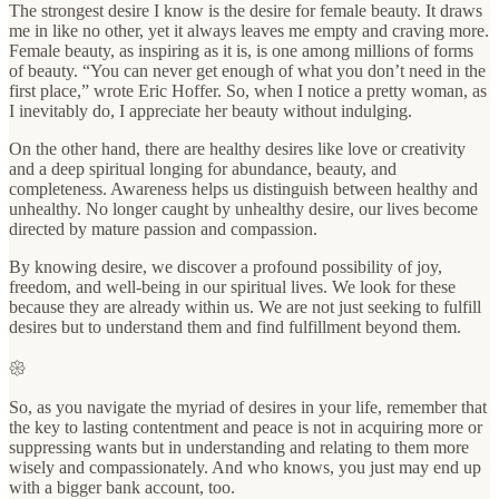
The strongest desire I know is the desire for female beauty. It draws
me in like no other, yet it always leaves me empty and craving more.
Female beauty, as inspiring as it is, is one among millions of forms
of beauty. “You can never get enough of what you don’t need in the
first place,” wrote Eric Hoffer. So, when I notice a pretty woman, as
I inevitably do, I appreciate her beauty without indulging.
On the other hand, there are healthy desires like love or creativity
and a deep spiritual longing for abundance, beauty, and
completeness. Awareness helps us distinguish between healthy and
unhealthy. No longer caught by unhealthy desire, our lives become
directed by mature passion and compassion.
By knowing desire, we discover a profound possibility of joy,
freedom, and well-being in our spiritual lives. We look for these
because they are already within us. We are not just seeking to fulfill
desires but to understand them and find fulfillment beyond them.
𑁍
So, as you navigate the myriad of desires in your life, remember that
the key to lasting contentment and peace is not in acquiring more or
suppressing wants but in understanding and relating to them more
wisely and compassionately. And who knows, you just may end up
with a bigger bank account, too.