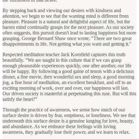
By stepping back and viewing our desires with kindness and
attention, we begin to see that the wanting mind is different from
pleasure. Pleasure is a natural and delightful aspect of life, but the
barren mind continually grasps for the next pleasure. As our society
often suggests, this pursuit doesn't lead to lasting happiness but more
grasping. George Bernard Shaw once wrote, "There are two great
disappointments in life. Not getting what you want and getting it."
Respected meditation teacher Jack Kornfield captures this truth
beautifully. “We are taught in this culture that if we can grasp
enough pleasurable experiences quickly, one after another, our life
will be happy. By following a good game of tennis with a delicious
dinner, a fine movie, then wonderful sex and sleep, a good morning
jog, a fine hour of meditation, an excellent breakfast, and off to an
exciting morning of work, over and over, our happiness will last.
Our driven society is masterful at perpetuating this ruse. But will this
satisfy the heart?”
Through the practice of awareness, we sense how much of our
surface desire is driven by fear, emptiness, or loneliness. We see that
underneath this surface desire is a genuine longing for love, beauty,
and abundance. As we embrace these feelings with loving
awareness, they gradually lose their power, and we learn to relax.