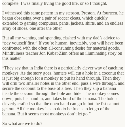
complete, I was finally living the good life, or so I thought.
I witnessed this same pattern in my stepson, Preston. At fourteen, he
began obsessing over a pair of soccer cleats, which quickly
extended to gaming computers, pants, jackets, shirts, and an endless
array of shoes, one after the other.
But all my wanting and spending clashed with my dad’s advice to
“pay yourself first.” If you’re human, inevitably, you will have been
confronted with the often all-consuming desire for material goods.
Mindfulness teacher Jon Kabat-Zinn offers an illuminating story on
this matter.
“They say that in India there is a particularly clever way of catching
monkeys. As the story goes, hunters will cut a hole in a coconut that
is just big enough for a monkey to put its hand through. Then they
will drill two smaller holes in the other end, pass a wire through, and
secure the coconut to the base of a tree. Then they slip a banana
inside the coconut through the hole and hide. The monkey comes
down, puts his hand in, and takes hold of the banana. The hole is
cleverly crafted so that the open hand can go in but the fist cannot
get out. All the monkey has to do to be free is to let go of the
banana. But it seems most monkeys don’t let go.”
So what are we to do?