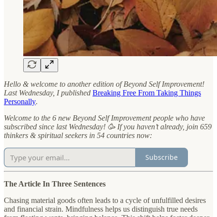
Hello & welcome to another edition of Beyond Self Improvement!
Last Wednesday, I published
Breaking Free From Taking Things
Personally
.
Welcome to the 6 new Beyond Self Improvement people who have
subscribed since last Wednesday! 🥳 If you haven’t already, join 659
thinkers & spiritual seekers in 54 countries now:
Subscribe
The Article In Three Sentences
Chasing material goods often leads to a cycle of unfulfilled desires
and financial strain. Mindfulness helps us distinguish true needs