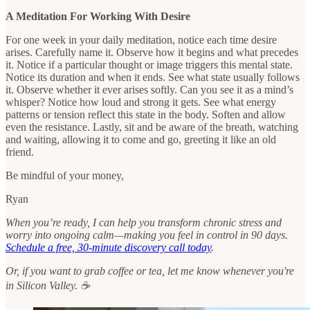
A Meditation For Working With Desire
For one week in your daily meditation, notice each time desire
arises. Carefully name it. Observe how it begins and what precedes
it. Notice if a particular thought or image triggers this mental state.
Notice its duration and when it ends. See what state usually follows
it. Observe whether it ever arises softly. Can you see it as a mind’s
whisper? Notice how loud and strong it gets. See what energy
patterns or tension reflect this state in the body. Soften and allow
even the resistance. Lastly, sit and be aware of the breath, watching
and waiting, allowing it to come and go, greeting it like an old
friend.
Be mindful of your money,
Ryan
When you’re ready, I can help you transform chronic stress and
worry into ongoing calm—making you feel in control in 90 days.
Schedule a free, 30-minute discovery call today
.
Or, if you want to grab coffee or tea, let me know whenever you're
in Silicon Valley. ☕️