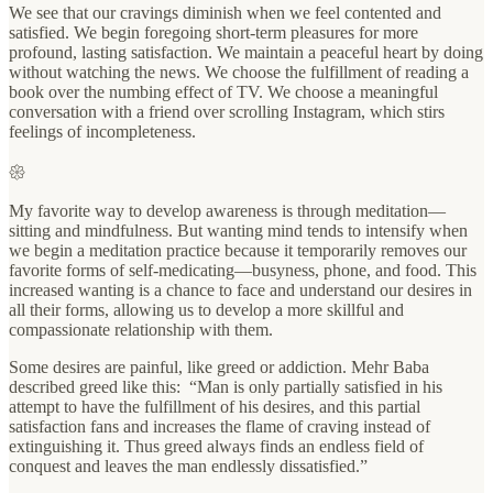
We see that our cravings diminish when we feel contented and
satisfied. We begin foregoing short-term pleasures for more
profound, lasting satisfaction. We maintain a peaceful heart by doing
without watching the news. We choose the fulfillment of reading a
book over the numbing effect of TV. We choose a meaningful
conversation with a friend over scrolling Instagram, which stirs
feelings of incompleteness.
𑁍
My favorite way to develop awareness is through meditation—
sitting and mindfulness. But wanting mind tends to intensify when
we begin a meditation practice because it temporarily removes our
favorite forms of self-medicating—busyness, phone, and food. This
increased wanting is a chance to face and understand our desires in
all their forms, allowing us to develop a more skillful and
compassionate relationship with them.
Some desires are painful, like greed or addiction. Mehr Baba
described greed like this: “Man is only partially satisfied in his
attempt to have the fulfillment of his desires, and this partial
satisfaction fans and increases the flame of craving instead of
extinguishing it. Thus greed always finds an endless field of
conquest and leaves the man endlessly dissatisfied.”