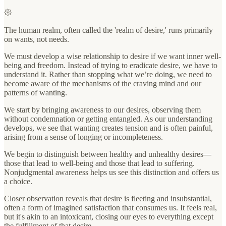
𑁍
The human realm, often called the 'realm of desire,' runs primarily
on wants, not needs.
We must develop a wise relationship to desire if we want inner well-
being and freedom. Instead of trying to eradicate desire, we have to
understand it. Rather than stopping what we’re doing, we need to
become aware of the mechanisms of the craving mind and our
patterns of wanting.
We start by bringing awareness to our desires, observing them
without condemnation or getting entangled. As our understanding
develops, we see that wanting creates tension and is often painful,
arising from a sense of longing or incompleteness.
We begin to distinguish between healthy and unhealthy desires—
those that lead to well-being and those that lead to suffering.
Nonjudgmental awareness helps us see this distinction and offers us
a choice.
Closer observation reveals that desire is fleeting and insubstantial,
often a form of imagined satisfaction that consumes us. It feels real,
but it's akin to an intoxicant, closing our eyes to everything except
the fulfillment of that desire.