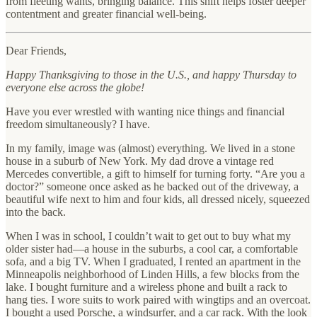
from fleeting wants, bringing balance. This shift helps foster deeper
contentment and greater financial well-being.
Dear Friends,
Happy Thanksgiving to those in the U.S., and happy Thursday to
everyone else across the globe!
Have you ever wrestled with wanting nice things and financial
freedom simultaneously? I have.
In my family, image was (almost) everything. We lived in a stone
house in a suburb of New York. My dad drove a vintage red
Mercedes convertible, a gift to himself for turning forty. “Are you a
doctor?” someone once asked as he backed out of the driveway, a
beautiful wife next to him and four kids, all dressed nicely, squeezed
into the back.
When I was in school, I couldn’t wait to get out to buy what my
older sister had—a house in the suburbs, a cool car, a comfortable
sofa, and a big TV. When I graduated, I rented an apartment in the
Minneapolis neighborhood of Linden Hills, a few blocks from the
lake. I bought furniture and a wireless phone and built a rack to
hang ties. I wore suits to work paired with wingtips and an overcoat.
I bought a used Porsche, a windsurfer, and a car rack. With the look