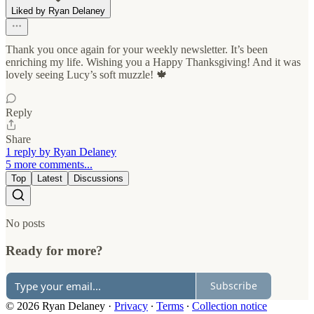
Liked by Ryan Delaney
Thank you once again for your weekly newsletter. It’s been
enriching my life. Wishing you a Happy Thanksgiving! And it was
lovely seeing Lucy’s soft muzzle! 🍁
Reply
Share
1 reply by Ryan Delaney
5 more comments...
Top
Latest
Discussions
No posts
Ready for more?
Subscribe
© 2026 Ryan Delaney
·
Privacy
∙
Terms
∙
Collection notice