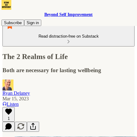
Beyond Self Improvement
Subscribe
Sign in
Read distraction-free on Substack
The 2 Realms of Life
Both are necessary for lasting wellbeing
Ryan Delaney
Mar 15, 2023
Listen
1