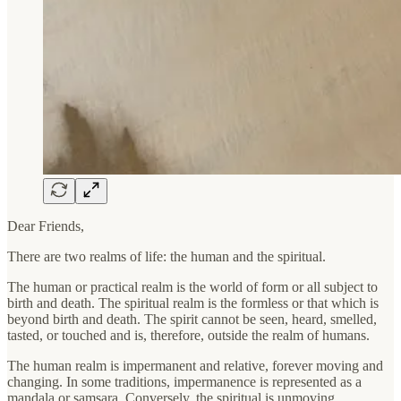
Dear Friends,
There are two realms of life: the human and the spiritual.
The human or practical realm is the world of form or all subject to
birth and death. The spiritual realm is the formless or that which is
beyond birth and death. The spirit cannot be seen, heard, smelled,
tasted, or touched and is, therefore, outside the realm of humans.
The human realm is impermanent and relative, forever moving and
changing. In some traditions, impermanence is represented as a
mandala or samsara. Conversely, the spiritual is unmoving,