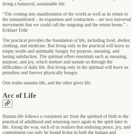
living a balanced, sustainable life.
“The coming into manifestation of the world as well as its return to
the unmanifested – its expansion and contraction – are two universal
movements that we could call the outgoing and the return home.” -
Eckhart Tolle
The practical provides the foundation of life, including food, shelter,
clothing, and medicine. But living only in the practical will leave us
empty inside and spiritually hungry for purpose, meaning, and
lasting satisfaction. The spiritual offers essentials such as meaning,
purpose, and joy, which nurture and sustain us through the
difficulties of daily life. But living only in the spiritual will leave us
penniless and forever physically hungry.
One realm sustains life, and the other gives life.
Arc of Life
Human life follows a consistent arc from the spiritual of birth to the
practical of adulthood and returning once again to the spirit later in
life. Along the way, each of us realizes that enduring peace, joy, and
contentment can only be found living in both the human and