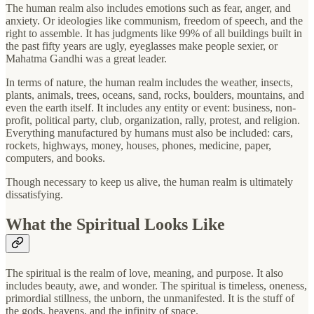
The human realm also includes emotions such as fear, anger, and
anxiety. Or ideologies like communism, freedom of speech, and the
right to assemble. It has judgments like 99% of all buildings built in
the past fifty years are ugly, eyeglasses make people sexier, or
Mahatma Gandhi was a great leader.
In terms of nature, the human realm includes the weather, insects,
plants, animals, trees, oceans, sand, rocks, boulders, mountains, and
even the earth itself. It includes any entity or event: business, non-
profit, political party, club, organization, rally, protest, and religion.
Everything manufactured by humans must also be included: cars,
rockets, highways, money, houses, phones, medicine, paper,
computers, and books.
Though necessary to keep us alive, the human realm is ultimately
dissatisfying.
What the Spiritual Looks Like
The spiritual is the realm of love, meaning, and purpose. It also
includes beauty, awe, and wonder. The spiritual is timeless, oneness,
primordial stillness, the unborn, the unmanifested. It is the stuff of
the gods, heavens, and the infinity of space.