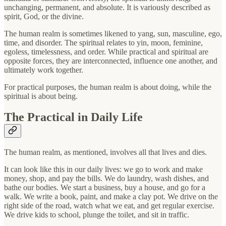
unchanging, permanent, and absolute. It is variously described as
spirit, God, or the divine.
The human realm is sometimes likened to yang, sun, masculine, ego,
time, and disorder. The spiritual relates to yin, moon, feminine,
egoless, timelessness, and order. While practical and spiritual are
opposite forces, they are interconnected, influence one another, and
ultimately work together.
For practical purposes, the human realm is about doing, while the
spiritual is about being.
The Practical in Daily Life
The human realm, as mentioned, involves all that lives and dies.
It can look like this in our daily lives: we go to work and make
money, shop, and pay the bills. We do laundry, wash dishes, and
bathe our bodies. We start a business, buy a house, and go for a
walk. We write a book, paint, and make a clay pot. We drive on the
right side of the road, watch what we eat, and get regular exercise.
We drive kids to school, plunge the toilet, and sit in traffic.