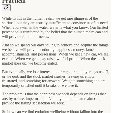
Practical
While living in the human realm, we get rare glimpses of the
spiritual, but they are usually insufficient to convince us of its need.
When you swim in the water, water is what you know. Our limited
perception is reinforced by the belief that the human realm can and
will provide for all our needs.
And so we spend our days toiling to achieve and acquire the things
we believe will provide enduring happiness: money, fame,
accomplishments, and possessions. When we get a new car, we feel
excited. When we get a pay raise, we feel proud. When the stock
market goes up, we become elated.
But eventually, we lose interest in our car, our employer lays us off,
or we quit, and the stock market crashes, leaving us empty,
frustrated, and searching for answers. We gain something and are
temporarily satisfied until it breaks or we lose it.
The problem is that the happiness we seek depends on things that
are, by nature, impermanent. Nothing in the human realm can
provide the lasting satisfaction we seek.
So how can we find enduring wellbeing without falling into the