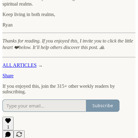
spiritual realms.
Keep living in both realms,
Ryan
Thanks for reading. If you enjoyed this, I invite you to click the little
heart ❤️below. It’ll help others discover this post. 🙏
ALL ARTICLES
→
Share
If you enjoyed this, join the 315+ other weekly readers by
subscribing.
Subscribe
1