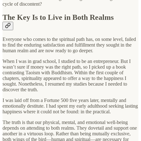
cycle of discontent?
The Key Is to Live in Both Realms
Everyone who comes to the spiritual path has, on some level, failed
to find the enduring satisfaction and fulfillment they sought in the
human realm and are now ready to go deeper.
When I was in grad school, I studied to be an entrepreneur. But I
wasn’t sure if money was the right path, so I picked up a book
contrasting Taoism with Buddhism. Within the first couple of
chapters, spirituality appeared to offer a way to the happiness I
sought. Nonetheless, I resumed my studies because I needed to
discover the truth.
I was laid off from a Fortune 500 five years later, mentally and
emotionally destitute. I had spent my early adulthood seeking lasting
happiness where it could not be found: in the practical.
The truth is that our physical, mental, and emotional well-being
depends on attending to both realms. They dovetail and support one
another in a virtuous loop. Rather than being mutually exclusive,
both wings of the bird—human and spiritual—are necessary for