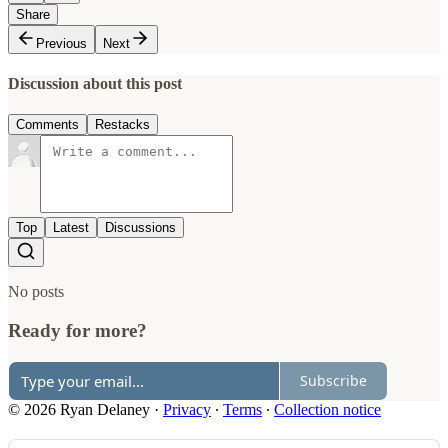
Share
Previous
Next
Discussion about this post
Comments
Restacks
Top
Latest
Discussions
No posts
Ready for more?
Subscribe
© 2026 Ryan Delaney
·
Privacy
∙
Terms
∙
Collection notice