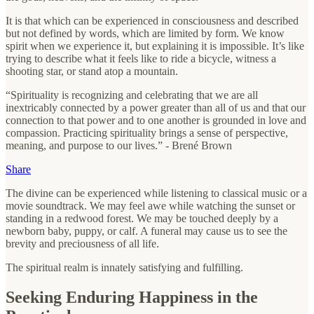
It is that which can be experienced in consciousness and described
but not defined by words, which are limited by form. We know
spirit when we experience it, but explaining it is impossible. It’s like
trying to describe what it feels like to ride a bicycle, witness a
shooting star, or stand atop a mountain.
“Spirituality is recognizing and celebrating that we are all
inextricably connected by a power greater than all of us and that our
connection to that power and to one another is grounded in love and
compassion. Practicing spirituality brings a sense of perspective,
meaning, and purpose to our lives.” - Brené Brown
Share
The divine can be experienced while listening to classical music or a
movie soundtrack. We may feel awe while watching the sunset or
standing in a redwood forest. We may be touched deeply by a
newborn baby, puppy, or calf. A funeral may cause us to see the
brevity and preciousness of all life.
The spiritual realm is innately satisfying and fulfilling.
Seeking Enduring Happiness in the