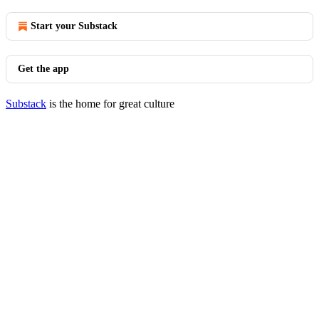
Start your Substack
Get the app
Substack
is the home for great culture