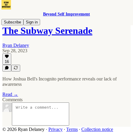
Beyond Self Improvement
Subscribe
Sign in
The Subway Serenade
Ryan Delaney
Sep 28, 2023
16
How Joshua Bell's Incognito performance reveals our lack of
awareness
Read →
Comments
© 2026 Ryan Delaney
·
Privacy
∙
Terms
∙
Collection notice