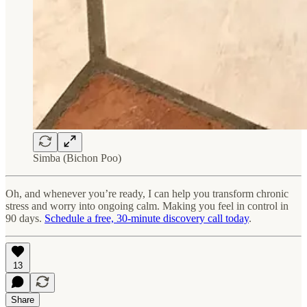
Simba (Bichon Poo)
Oh, and whenever you’re ready, I can help you transform chronic
stress and worry into ongoing calm. Making you feel in control in
90 days.
Schedule a free, 30-minute discovery call today
.
13
Share