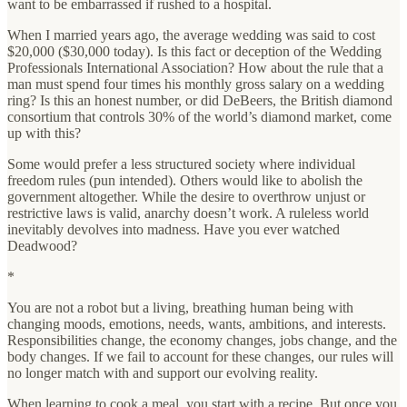
want to be embarrassed if rushed to a hospital.
When I married years ago, the average wedding was said to cost
$20,000 ($30,000 today). Is this fact or deception of the Wedding
Professionals International Association? How about the rule that a
man must spend four times his monthly gross salary on a wedding
ring? Is this an honest number, or did DeBeers, the British diamond
consortium that controls 30% of the world’s diamond market, come
up with this?
Some would prefer a less structured society where individual
freedom rules (pun intended). Others would like to abolish the
government altogether. While the desire to overthrow unjust or
restrictive laws is valid, anarchy doesn’t work. A ruleless world
inevitably devolves into madness. Have you ever watched
Deadwood?
*
You are not a robot but a living, breathing human being with
changing moods, emotions, needs, wants, ambitions, and interests.
Responsibilities change, the economy changes, jobs change, and the
body changes. If we fail to account for these changes, our rules will
no longer match with and support our evolving reality.
When learning to cook a meal, you start with a recipe. But once you