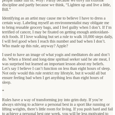
people make fun of. Why? Partly because we envy his extreme
discipline and partly because we think, “Lighten up and live a little,
Bill.”
Identifying as an artist may cause me to believe I have to dress a
certain way. Labeling myself an environmentalist may obligate me
to bring reusable grocery bags, and I feel guilty when I don’t. If I’m
terrified of cancer, I may be fixated on getting enough antioxidant-
rich foods. If I love walking but set a rule to walk 10,000 steps daily,
I will feel good when I reach this number and bad when I don’t.
Who made up this rule, anyway? Apple?
I used to have an image of what yogis and meditators do and don’t
do. When a friend and long-time spiritual seeker said he ate meat, I
was surprised but learned an important lesson about my beliefs.
Let’s say I believe I can’t function on less than eight hours of sleep.
Not only would this rule restrict my lifestyle, but it would all but
ensure feeling bad when I get anything less than eight hours of
sleep.
*
Rules have a way of transforming joy into grim duty. If you’re
always striving to achieve a personal best in a sport like running or
lifting weights, there’s little room for living. If you push hard and fail
to achieve a personal best one week, you will be less motivated to