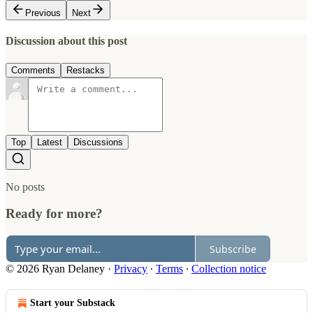
Previous
Next
Discussion about this post
Comments
Restacks
Top
Latest
Discussions
No posts
Ready for more?
Subscribe
© 2026 Ryan Delaney
·
Privacy
∙
Terms
∙
Collection notice
Start your Substack