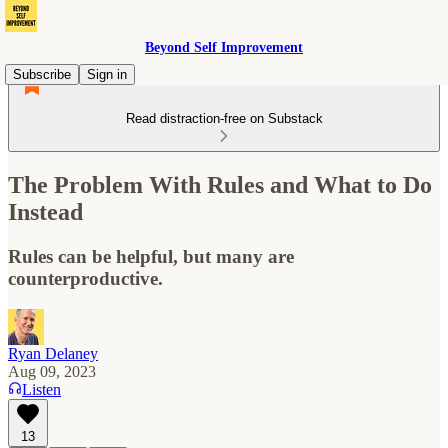
Beyond Self Improvement
Subscribe
Sign in
Read distraction-free on Substack
The Problem With Rules and What to Do
Instead
Rules can be helpful, but many are
counterproductive.
Ryan Delaney
Aug 09, 2023
Listen
13