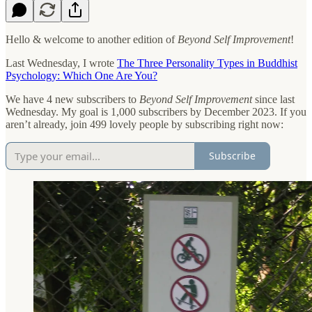
Hello & welcome to another edition of
Beyond Self Improvement
!
Last Wednesday, I wrote
The Three Personality Types in Buddhist
Psychology: Which One Are You?
We have 4 new subscribers to
Beyond Self Improvement
since last
Wednesday. My goal is 1,000 subscribers by December 2023. If you
aren’t already, join 499 lovely people by subscribing right now:
Subscribe