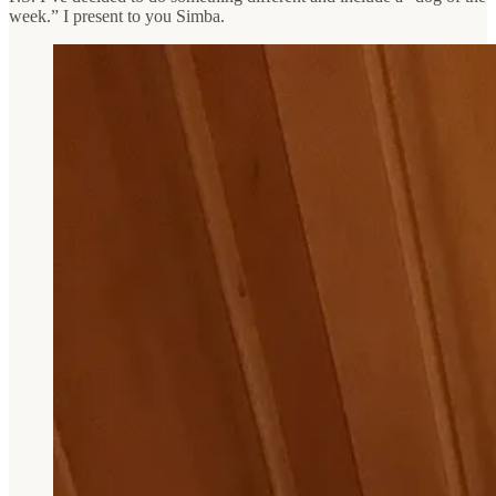
week.” I present to you Simba.