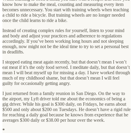
know how to make the meal, counting and measuring every item
becomes unnecessary. You start with training wheels when teaching
a child to ride a bicycle. But training wheels are no longer needed
once the child learns to ride a bike.
Instead of creating complex rules for yourself, listen to your mind
and body and adjust your practices and adherence to regulations
accordingly. If you’ve been working long hours and not sleeping
enough, now might not be the ideal time to try to set a personal best
in deadlifts.
I stopped eating meat again recently, but that doesn’t mean I won’t
eat meat if it’s the only food served. I meditate daily, but that doesn’t
mean I will beat myself up for missing a day. I have worked through
much of my childhood shame, but that doesn’t mean I will feel
guilty for occasionally getting angry.
I just returned from a family reunion in San Diego. On the way to
the airport, my Lyft driver told me about the economics of being a
gig driver. While his goal is $300 daily, on Fridays, he earns about
$500 and only about $200 on Tuesdays. He doesn’t have a rigid rule
for reaching a daily goal because he knows from experience that he
averages $300 daily or $38.00 per hour over the week.
*