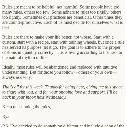
Rules are meant to be helpful, not harmful. Some people have too
many rules, others too few. Some adhere to rules too rigidly, others
too lightly. Sometimes our practices are beneficial. Other times they
are counterproductive. Each of us must decide for ourselves what is
best.
Rules are there to make your life better, not worse. Start with a
custom, start with a recipe, start with training wheels, but once a rule
has served its purpose, let it go. The goal is to adhere to the proper
customs in quantity correctly. This is living according to the Tao, or
the natural rhythm of life.
Ideally, most rules will be abandoned and replaced with intuitive
understanding. But for those you follow—others or your own—
always ask why.
That’s all for this week. Thanks for being here, giving me this space
to share with you, and for your ongoing love and support. I’ll be
back in your inbox next Wednesday.
Keep questioning the rules,
Ryan
P.S. I’ve decided to do something different and include a “dog of the