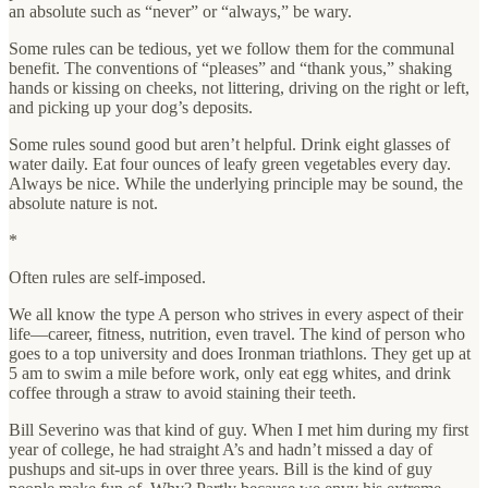
an absolute such as “never” or “always,” be wary.
Some rules can be tedious, yet we follow them for the communal
benefit. The conventions of “pleases” and “thank yous,” shaking
hands or kissing on cheeks, not littering, driving on the right or left,
and picking up your dog’s deposits.
Some rules sound good but aren’t helpful. Drink eight glasses of
water daily. Eat four ounces of leafy green vegetables every day.
Always be nice. While the underlying principle may be sound, the
absolute nature is not.
*
Often rules are self-imposed.
We all know the type A person who strives in every aspect of their
life—career, fitness, nutrition, even travel. The kind of person who
goes to a top university and does Ironman triathlons. They get up at
5 am to swim a mile before work, only eat egg whites, and drink
coffee through a straw to avoid staining their teeth.
Bill Severino was that kind of guy. When I met him during my first
year of college, he had straight A’s and hadn’t missed a day of
pushups and sit-ups in over three years. Bill is the kind of guy