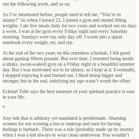
run the following week, and so on.
As I’ve mentioned before, people used to tell me, “You’re so
skinny!” So when I turned 22, I joined a gym and started lifting
weights. I ate five meals daily for two years and worked out six days
a week. I was at the gym every Friday night and every Saturday
morning. Sundays were my only day off. I wrote into a spiral
notebook every weight, set, and rep.
At the end of the two years on this relentless schedule, I felt good
about gaining fifteen pounds. But over time, I resented being inside
a stinky, sweat-soaked gym on a Friday night or a beautiful summer
day. But I was motivated not to be skinny, so I kept at it. Eventually,
I stopped enjoying it and burned out. I liked being bigger and
stronger, but in the end, satisfying my ego wasn’t worth the effort.
Eckhart Tolle says the best measure of your spiritual practice is ease
in your life.
*
Any rule that is arbitrary yet mandated is problematic. Shaming
women for not wearing a bra or makeup and men for having
feelings is barbaric. There was a rule (probably made up by moms)
when I was a kid always to wear clean underwear. You wouldn’t