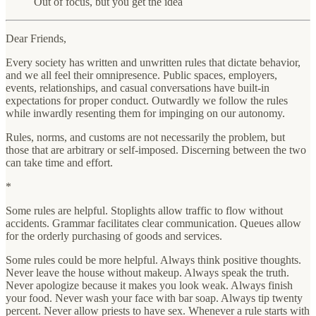
Out of focus, but you get the idea
Dear Friends,
Every society has written and unwritten rules that dictate behavior,
and we all feel their omnipresence. Public spaces, employers,
events, relationships, and casual conversations have built-in
expectations for proper conduct. Outwardly we follow the rules
while inwardly resenting them for impinging on our autonomy.
Rules, norms, and customs are not necessarily the problem, but
those that are arbitrary or self-imposed. Discerning between the two
can take time and effort.
*
Some rules are helpful. Stoplights allow traffic to flow without
accidents. Grammar facilitates clear communication. Queues allow
for the orderly purchasing of goods and services.
Some rules could be more helpful. Always think positive thoughts.
Never leave the house without makeup. Always speak the truth.
Never apologize because it makes you look weak. Always finish
your food. Never wash your face with bar soap. Always tip twenty
percent. Never allow priests to have sex. Whenever a rule starts with