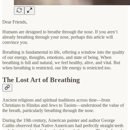
Dear Friends,
Humans are designed to breathe through the nose. If you aren’t
already breathing through your nose, perhaps this article will
convince you.
Breathing is fundamental to life, offering a window into the quality
of our energy, thoughts, emotions, and state of being. When
breathing is full and natural, we feel healthy, alive, and vital. But
when breathing is restricted, our life energy is restricted too.
The Lost Art of Breathing
Ancient religions and spiritual traditions across time—from
Christians to Hindus and Jews to Taoists—understood the value of
the breath, particularly breathing through the nose.
During the 19th century, American painter and author George
Caitlin observed that Native Americans had perfectly straight teeth