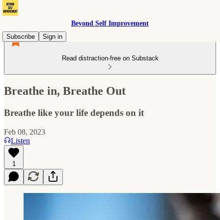
Beyond Self Improvement
Subscribe
Sign in
Read distraction-free on Substack
Breathe in, Breathe Out
Breathe like your life depends on it
Feb 08, 2023
Listen
1