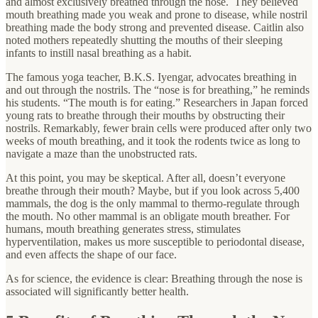
and almost exclusively breathed through the nose. They believed
mouth breathing made you weak and prone to disease, while nostril
breathing made the body strong and prevented disease. Caitlin also
noted mothers repeatedly shutting the mouths of their sleeping
infants to instill nasal breathing as a habit.
The famous yoga teacher, B.K.S. Iyengar, advocates breathing in
and out through the nostrils. The “nose is for breathing,” he reminds
his students. “The mouth is for eating.” Researchers in Japan forced
young rats to breathe through their mouths by obstructing their
nostrils. Remarkably, fewer brain cells were produced after only two
weeks of mouth breathing, and it took the rodents twice as long to
navigate a maze than the unobstructed rats.
At this point, you may be skeptical. After all, doesn’t everyone
breathe through their mouth? Maybe, but if you look across 5,400
mammals, the dog is the only mammal to thermo-regulate through
the mouth. No other mammal is an obligate mouth breather. For
humans, mouth breathing generates stress, stimulates
hyperventilation, makes us more susceptible to periodontal disease,
and even affects the shape of our face.
As for science, the evidence is clear: Breathing through the nose is
associated will significantly better health.