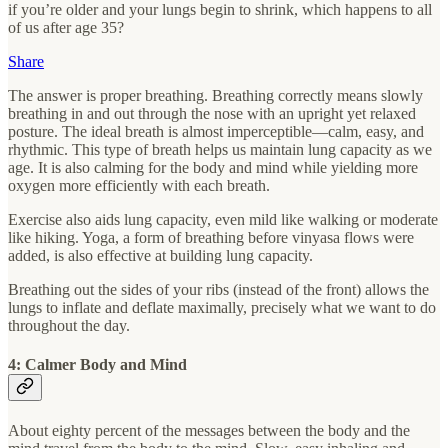
if you’re older and your lungs begin to shrink, which happens to all
of us after age 35?
Share
The answer is proper breathing. Breathing correctly means slowly
breathing in and out through the nose with an upright yet relaxed
posture. The ideal breath is almost imperceptible—calm, easy, and
rhythmic. This type of breath helps us maintain lung capacity as we
age. It is also calming for the body and mind while yielding more
oxygen more efficiently with each breath.
Exercise also aids lung capacity, even mild like walking or moderate
like hiking. Yoga, a form of breathing before vinyasa flows were
added, is also effective at building lung capacity.
Breathing out the sides of your ribs (instead of the front) allows the
lungs to inflate and deflate maximally, precisely what we want to do
throughout the day.
4: Calmer Body and Mind
About eighty percent of the messages between the body and the