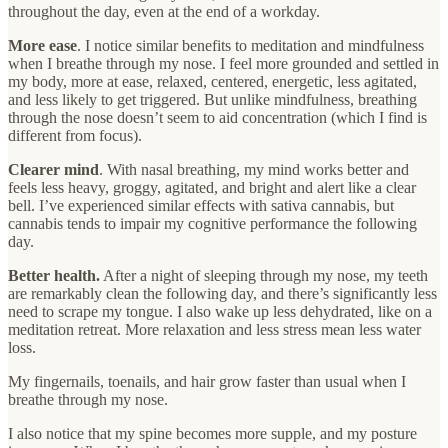
throughout the day, even at the end of a workday.
More ease
. I notice similar benefits to meditation and mindfulness
when I breathe through my nose. I feel more grounded and settled in
my body, more at ease, relaxed, centered, energetic, less agitated,
and less likely to get triggered. But unlike mindfulness, breathing
through the nose doesn’t seem to aid concentration (which I find is
different from focus).
Clearer mind
. With nasal breathing, my mind works better and
feels less heavy, groggy, agitated, and bright and alert like a clear
bell. I’ve experienced similar effects with sativa cannabis, but
cannabis tends to impair my cognitive performance the following
day.
Better health.
After a night of sleeping through my nose, my teeth
are remarkably clean the following day, and there’s significantly less
need to scrape my tongue. I also wake up less dehydrated, like on a
meditation retreat. More relaxation and less stress mean less water
loss.
My fingernails, toenails, and hair grow faster than usual when I
breathe through my nose.
I also notice that my spine becomes more supple, and my posture