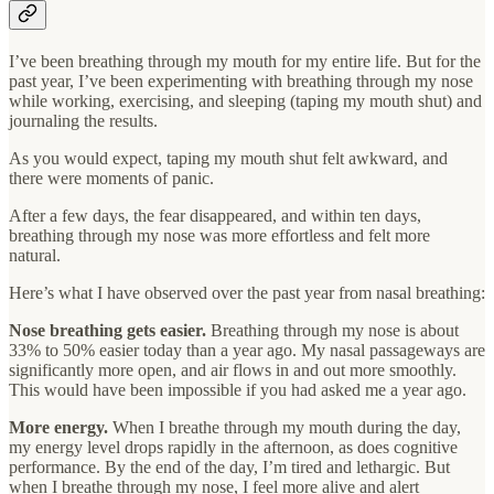
I’ve been breathing through my mouth for my entire life. But for the
past year, I’ve been experimenting with breathing through my nose
while working, exercising, and sleeping (taping my mouth shut) and
journaling the results.
As you would expect, taping my mouth shut felt awkward, and
there were moments of panic.
After a few days, the fear disappeared, and within ten days,
breathing through my nose was more effortless and felt more
natural.
Here’s what I have observed over the past year from nasal breathing:
Nose breathing gets easier.
Breathing through my nose is about
33% to 50% easier today than a year ago. My nasal passageways are
significantly more open, and air flows in and out more smoothly.
This would have been impossible if you had asked me a year ago.
More energy.
When I breathe through my mouth during the day,
my energy level drops rapidly in the afternoon, as does cognitive
performance. By the end of the day, I’m tired and lethargic. But
when I breathe through my nose, I feel more alive and alert