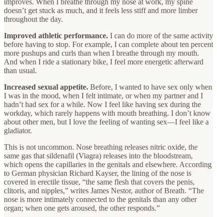
improves. When I breathe through my nose at work, my spine
doesn’t get stuck as much, and it feels less stiff and more limber
throughout the day.
Improved athletic performance.
I can do more of the same activity
before having to stop. For example, I can complete about ten percent
more pushups and curls than when I breathe through my mouth.
And when I ride a stationary bike, I feel more energetic afterward
than usual.
Increased sexual appetite.
Before, I wanted to have sex only when
I was in the mood, when I felt intimate, or when my partner and I
hadn’t had sex for a while. Now I feel like having sex during the
workday, which rarely happens with mouth breathing. I don’t know
about other men, but I love the feeling of wanting sex—I feel like a
gladiator.
This is not uncommon. Nose breathing releases nitric oxide, the
same gas that sildenafil (Viagra) releases into the bloodstream,
which opens the capillaries in the genitals and elsewhere. According
to German physician Richard Kayser, the lining of the nose is
covered in erectile tissue, “the same flesh that covers the penis,
clitoris, and nipples,” writes James Nestor, author of Breath. “The
nose is more intimately connected to the genitals than any other
organ; when one gets aroused, the other responds.”