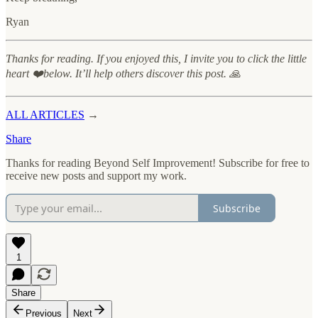
Ryan
Thanks for reading. If you enjoyed this, I invite you to click the little
heart ❤️below. It’ll help others discover this post. 🙏
ALL ARTICLES
→
Share
Thanks for reading Beyond Self Improvement! Subscribe for free to
receive new posts and support my work.
Subscribe
1
Share
Previous
Next