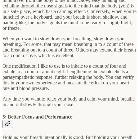
mind travel from the body to the mind. Slow, easy inhaling and
exhaling through the nose signals to the mind that the body (you) is
in a safe place, which has a calming effect. Conversely, when you’re
hunched over a keyboard, and your breath is short, shallow, and
panting-like, the body signals the mind to be ready for fight, flight,
or freeze.
When you want to slow down your breathing, slow down your
breathing. For some, that may mean breathing in to a count of three
and breathing out to a count of three. Others may extend their breath
to a count of five, which is excellent.
One modification I like to use is to inhale to a count of four and
exhale to a count of about eight. Lengthening the exhale elicits a
parasympathetic response, further relaxing the body. You can verify
this in your own experience and measure the effect on your heart
rate and blood pressure.
Any time you want to relax your body and calm your mind, breathe
in and out slowly through your nose.
5: Better Focus and Performance
Holding your breath intentionally is good. But holding your breath