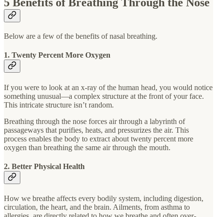
5 Benefits of Breathing Through the Nose
Below are a few of the benefits of nasal breathing.
1. Twenty Percent More Oxygen
If you were to look at an x-ray of the human head, you would notice
something unusual—a complex structure at the front of your face.
This intricate structure isn’t random.
Breathing through the nose forces air through a labyrinth of
passageways that purifies, heats, and pressurizes the air. This
process enables the body to extract about twenty percent more
oxygen than breathing the same air through the mouth.
2. Better Physical Health
How we breathe affects every bodily system, including digestion,
circulation, the heart, and the brain. Ailments, from asthma to
allergies, are directly related to how we breathe and often over-