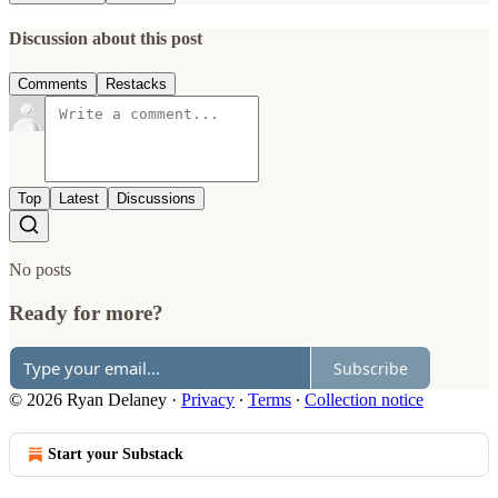
Discussion about this post
Comments
Restacks
Top
Latest
Discussions
No posts
Ready for more?
Subscribe
© 2026 Ryan Delaney
·
Privacy
∙
Terms
∙
Collection notice
Start your Substack