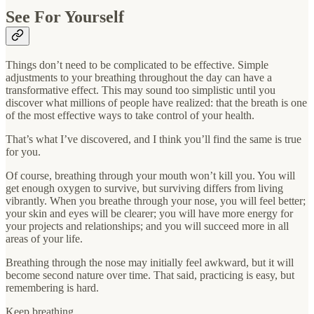
See For Yourself
Things don’t need to be complicated to be effective. Simple
adjustments to your breathing throughout the day can have a
transformative effect. This may sound too simplistic until you
discover what millions of people have realized: that the breath is one
of the most effective ways to take control of your health.
That’s what I’ve discovered, and I think you’ll find the same is true
for you.
Of course, breathing through your mouth won’t kill you. You will
get enough oxygen to survive, but surviving differs from living
vibrantly. When you breathe through your nose, you will feel better;
your skin and eyes will be clearer; you will have more energy for
your projects and relationships; and you will succeed more in all
areas of your life.
Breathing through the nose may initially feel awkward, but it will
become second nature over time. That said, practicing is easy, but
remembering is hard.
Keep breathing,