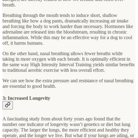
breath.
Breathing through the mouth tends to induce short, shallow
breathing like how a dog pants, dramatically increasing air intake
and forcing the body to work harder than necessary. Hormones like
adrenaline are released into the bloodstream, resulting in chronic
inflammation. While this may be an effective way for a dog to cool
off, it harms humans.
On the other hand, nasal breathing allows fewer breaths while
taking in more oxygen with each breath. It is optimally efficient in
the same way High Intensity Interval Training yields similar benefits
to traditional aerobic exercise with less overall effort.
We can see how the extra pressure and resistance of nasal breathing
are essential to good health.
3: Increased Longevity
A fascinating study from about forty years ago found that the
number one indicator of longevity wasn’t genetics or diet but lung
capacity. The larger the lungs, the more efficient and healthy they
operate, and the longer we live. But what if your lungs are ailing, or