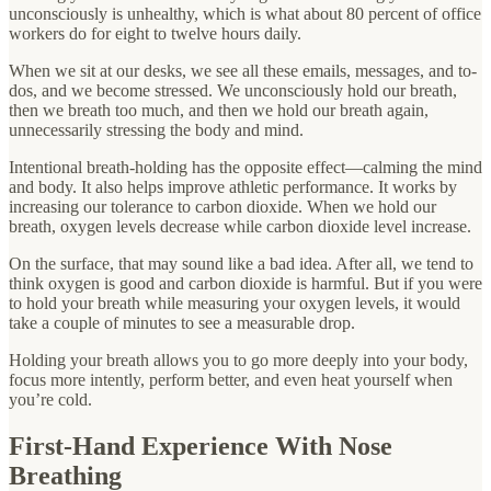
unconsciously is unhealthy, which is what about 80 percent of office
workers do for eight to twelve hours daily.
When we sit at our desks, we see all these emails, messages, and to-
dos, and we become stressed. We unconsciously hold our breath,
then we breath too much, and then we hold our breath again,
unnecessarily stressing the body and mind.
Intentional breath-holding has the opposite effect—calming the mind
and body. It also helps improve athletic performance. It works by
increasing our tolerance to carbon dioxide. When we hold our
breath, oxygen levels decrease while carbon dioxide level increase.
On the surface, that may sound like a bad idea. After all, we tend to
think oxygen is good and carbon dioxide is harmful. But if you were
to hold your breath while measuring your oxygen levels, it would
take a couple of minutes to see a measurable drop.
Holding your breath allows you to go more deeply into your body,
focus more intently, perform better, and even heat yourself when
you’re cold.
First-Hand Experience With Nose
Breathing