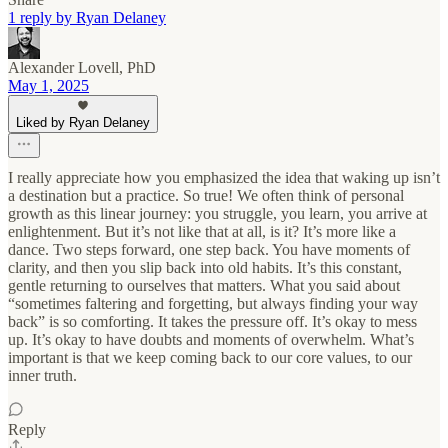
1 reply by Ryan Delaney
Alexander Lovell, PhD
May 1, 2025
Liked by Ryan Delaney
I really appreciate how you emphasized the idea that waking up isn’t
a destination but a practice. So true! We often think of personal
growth as this linear journey: you struggle, you learn, you arrive at
enlightenment. But it’s not like that at all, is it? It’s more like a
dance. Two steps forward, one step back. You have moments of
clarity, and then you slip back into old habits. It’s this constant,
gentle returning to ourselves that matters. What you said about
“sometimes faltering and forgetting, but always finding your way
back” is so comforting. It takes the pressure off. It’s okay to mess
up. It’s okay to have doubts and moments of overwhelm. What’s
important is that we keep coming back to our core values, to our
inner truth.
Reply