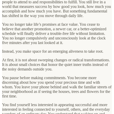
people to attend to and responsibilities to fulfill. You still live in a
world that measures success by how good you look, how much you
accomplish and how much you have. But something fundamental
has shifted in the way you move through daily life.
You no longer take life’s promises at face value. You cease to
believe that another promotion, a newer car, or a better-optimized
schedule will finally deliver a trouble-free life without limitation.
You no longer compulsively and unconsciously look at the clock
five minutes after you last looked at it.
Instead, you make space for an emerging aliveness to take root.
At first, it is not about sweeping changes or radical transformations.
It is about small choices that honor the quiet inner truths instead of
the noisy demands outside you.
You pause before making commitments. You become more
discerning about how you spend your precious time and with
whom. You leave your phone behind and walk the familiar streets of
your neighborhood as if seeing the houses, trees and flowers for the
first time.
You find yourself less interested in appearing successful and more
interested in feeling connected to yourself, others, and the everyday
wonders of an ordinary day. You understand that waking up and