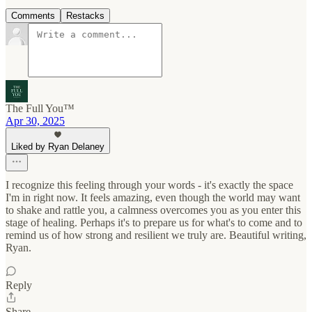
Comments
Restacks
The Full You™
Apr 30, 2025
Liked by Ryan Delaney
I recognize this feeling through your words - it's exactly the space
I'm in right now. It feels amazing, even though the world may want
to shake and rattle you, a calmness overcomes you as you enter this
stage of healing. Perhaps it's to prepare us for what's to come and to
remind us of how strong and resilient we truly are. Beautiful writing,
Ryan.
Reply
Share