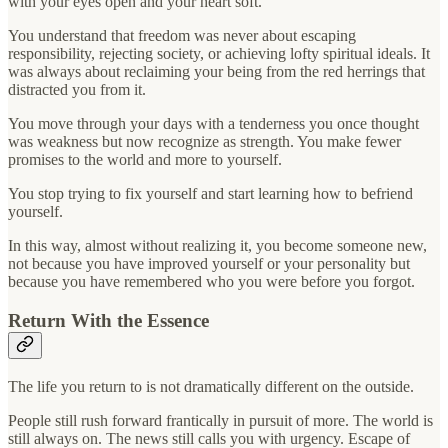
with your eyes open and your heart soft.
You understand that freedom was never about escaping
responsibility, rejecting society, or achieving lofty spiritual ideals. It
was always about reclaiming your being from the red herrings that
distracted you from it.
You move through your days with a tenderness you once thought
was weakness but now recognize as strength. You make fewer
promises to the world and more to yourself.
You stop trying to fix yourself and start learning how to befriend
yourself.
In this way, almost without realizing it, you become someone new,
not because you have improved yourself or your personality but
because you have remembered who you were before you forgot.
Return With the Essence
The life you return to is not dramatically different on the outside.
People still rush forward frantically in pursuit of more. The world is
still always on. The news still calls you with urgency. Escape of