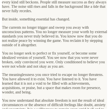
every kind still beckons. People still measure success as they always
have. The noise still rises and falls in the background like a tide that
never fully recedes.
But inside, something essential has changed.
The currents no longer trigger and sweep you away with
unconscious patterns. You no longer measure your worth by external
standards you never truly believed in. You know now that you do
not realize peace by winning the game. You reclaim it by stepping
outside of it altogether.
You no longer seek to perfect or fix yourself, or become some
idealized version of yourself. You see now that you were never
broken, only convinced you were. Only conditioned to believe you
were not whole and not okay as you are.
The meaninglessness you once tried to escape no longer threatens.
You have allowed it to exist. You have listened to it. You have
learned that it is not a void to be filled with achievements,
acquisitions, or praise, but a space that makes room for presence,
wonder, and being.
You now understand that absolute freedom is not the result of ideal
circumstances or the absence of difficult feelings like doubt, anxiety