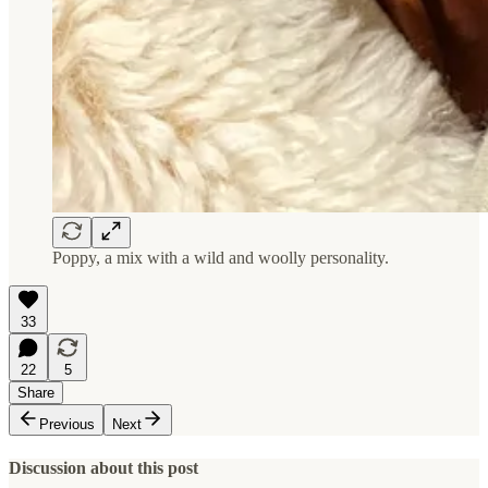
Poppy, a mix with a wild and woolly personality.
33
22
5
Share
Previous
Next
Discussion about this post