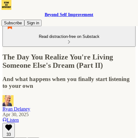
Beyond Self Improvement
Subscribe
Sign in
Read distraction-free on Substack
The Day You Realize You're Living
Someone Else's Dream (Part II)
And what happens when you finally start listening
to your own
Ryan Delaney
Apr 30, 2025
Listen
33