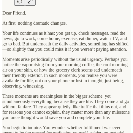
Dear Friend,
At first, nothing dramatic changes.
Your life continues as it has: you get up, check messages, read the
news, go to work, come home, exercise, eat dinner, watch TV, and
go to bed. But underneath the daily activities, something has shifted
—so slightly that you could miss it if you weren’t paying attention.
Moments arise periodically without the usual urgency. Perhaps you
notice the vapor rising from your morning coffee, the cool morning
air on your skin, or how the grocery clerk seems sad underneath
their friendly exterior. In such moments, you realize you were
available for life, not on your phone or lost in thought, just being,
observing, witnessing.
These moments are meaningless in the bigger scheme, yet
simultaneously everything, because they are life. They come and go
without fanfare. They appear quietly, like traffic that thins out, and
for reasons you cannot explain, they matter more than any milestone
you once thought would save you and complete your life.
You begin to inquire. You wonder whether fulfillment was ever
meant to be the reward for perfecting yourself, achieving material