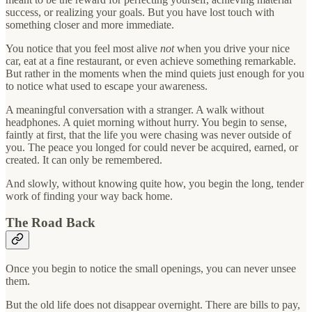
success, or realizing your goals. But you have lost touch with
something closer and more immediate.
You notice that you feel most alive
not
when you drive your nice
car, eat at a fine restaurant, or even achieve something remarkable.
But rather in the moments when the mind quiets just enough for you
to notice what used to escape your awareness.
A meaningful conversation with a stranger. A walk without
headphones. A quiet morning without hurry. You begin to sense,
faintly at first, that the life you were chasing was never outside of
you. The peace you longed for could never be acquired, earned, or
created. It can only be remembered.
And slowly, without knowing quite how, you begin the long, tender
work of finding your way back home.
The Road Back
Once you begin to notice the small openings, you can never unsee
them.
But the old life does not disappear overnight. There are bills to pay,