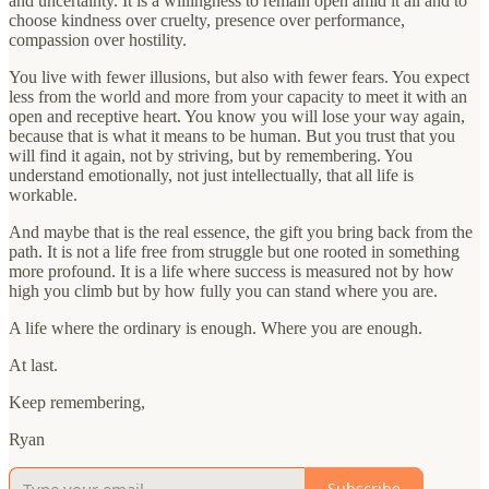
and uncertainty. It is a willingness to remain open amid it all and to
choose kindness over cruelty, presence over performance,
compassion over hostility.
You live with fewer illusions, but also with fewer fears. You expect
less from the world and more from your capacity to meet it with an
open and receptive heart. You know you will lose your way again,
because that is what it means to be human. But you trust that you
will find it again, not by striving, but by remembering. You
understand emotionally, not just intellectually, that all life is
workable.
And maybe that is the real essence, the gift you bring back from the
path. It is not a life free from struggle but one rooted in something
more profound. It is a life where success is measured not by how
high you climb but by how fully you can stand where you are.
A life where the ordinary is enough. Where you are enough.
At last.
Keep remembering,
Ryan
Subscribe