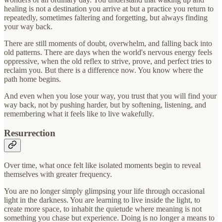
healing is not a destination you arrive at but a practice you return to
repeatedly, sometimes faltering and forgetting, but always finding
your way back.
There are still moments of doubt, overwhelm, and falling back into
old patterns. There are days when the world's nervous energy feels
oppressive, when the old reflex to strive, prove, and perfect tries to
reclaim you. But there is a difference now. You know where the
path home begins.
And even when you lose your way, you trust that you will find your
way back, not by pushing harder, but by softening, listening, and
remembering what it feels like to live wakefully.
Resurrection
Over time, what once felt like isolated moments begin to reveal
themselves with greater frequency.
You are no longer simply glimpsing your life through occasional
light in the darkness. You are learning to live inside the light, to
create more space, to inhabit the quietude where meaning is not
something you chase but experience. Doing is no longer a means to