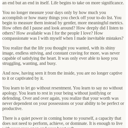
an end but an end in itself. Life begins to take on more significance.
You no longer measure your days only by how much you
accomplish or how many things you check off your to-do list. You
begin to measure them instead by gentler, more meaningful metrics.
How often did I pause and look around? How deeply did I listen to
others? How available was I for the people I love? How
compassionate was I with myself when I made inevitable mistakes?
You realize that the life you thought you wanted, with its shiny
image, endless striving, and constant craving for more, was never
capable of satisfying the heart. It was only ever able to keep you
struggling, wanting, and busy.
And now, having seen it from the inside, you are no longer captive
to it or captivated by it.
You learn to let go without resentment. You learn to say no without
apology. You learn to rest in your being without justifying or
defending. Over and over again, you realize that your worth was
never dependent on your possessions or your ability to be perfect or
productive.
There is a quiet power in coming home to yourself, a capacity that
does not need to perform, achieve, or dominate. It is enough to live