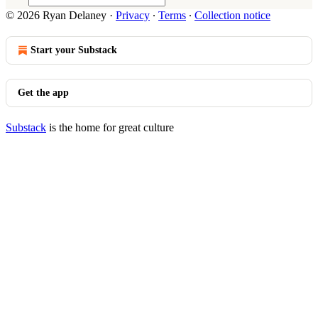
© 2026 Ryan Delaney
·
Privacy
∙
Terms
∙
Collection notice
Start your Substack
Get the app
Substack
is the home for great culture