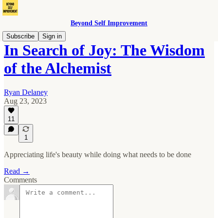
Beyond Self Improvement
Subscribe
Sign in
In Search of Joy: The Wisdom
of the Alchemist
Ryan Delaney
Aug 23, 2023
11
1
Appreciating life's beauty while doing what needs to be done
Read →
Comments