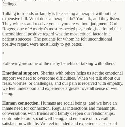
feelings.
Talking to friends or family is like seeing a therapist without the
expensive bill. What does a therapist do? You talk, and they listen.
They witness and receive you as you are without judgment. Carl
Rogers, one of America’s most respected psychologists, found that
unconditional positive regard was the most critical factor in a
patient’s success. The patients for whom he felt unconditional
positive regard were most likely to get better.
*
Following are some of the many benefits of talking with others:
Emotional support.
Sharing with others helps us get the emotional
support we need to overcome difficulties. When we talk about our
fears, worries, or challenges, and our pain is received with empathy,
we feel understood and experience a greater overall sense of well-
being.
Human
connection.
Humans are social beings, and we have an
innate need for connection. Regular interactions and meaningful
conversations with friends and family deepen our relationships,
contribute to our social well-being, and enhance our overall
satisfaction with life. We feel included and experience a sense of