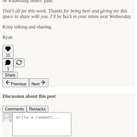
be witnessing others’ pain.
That’s all for this week. Thanks for being here and giving me this
space to share with you. I’ll be back in your inbox next Wednesday.
Keep talking and sharing,
Ryan
11
1
Share
Previous
Next
Discussion about this post
Comments
Restacks