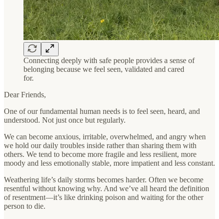
Connecting deeply with safe people provides a sense of
belonging because we feel seen, validated and cared
for.
Dear Friends,
One of our fundamental human needs is to feel seen, heard, and
understood. Not just once but regularly.
We can become anxious, irritable, overwhelmed, and angry when
we hold our daily troubles inside rather than sharing them with
others. We tend to become more fragile and less resilient, more
moody and less emotionally stable, more impatient and less constant.
Weathering life’s daily storms becomes harder. Often we become
resentful without knowing why. And we’ve all heard the definition
of resentment—it’s like drinking poison and waiting for the other
person to die.