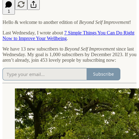
1
Hello & welcome to another edition of
Beyond Self Improvement
!
Last Wednesday, I wrote about
7 Simple Things You Can Do Right
Now to Improve Your Wellbeing
.
We have 13 new subscribers to
Beyond Self Improvement
since last
Wednesday. My goal is 1,000 subscribers by December 2023. If you
aren’t already, join 453 lovely people by subscribing now:
Subscribe