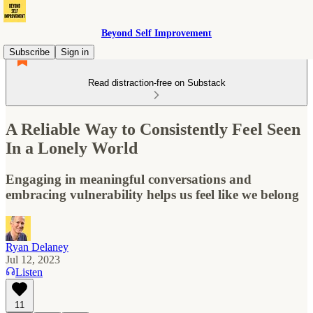
Beyond Self Improvement
Subscribe
Sign in
Read distraction-free on Substack
A Reliable Way to Consistently Feel Seen
In a Lonely World
Engaging in meaningful conversations and
embracing vulnerability helps us feel like we belong
Ryan Delaney
Jul 12, 2023
Listen
11