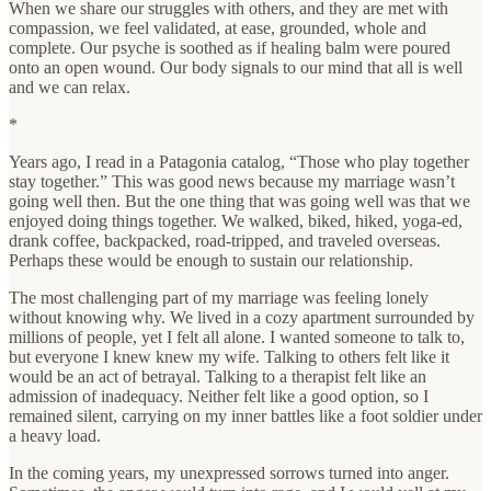
When we share our struggles with others, and they are met with
compassion, we feel validated, at ease, grounded, whole and
complete. Our psyche is soothed as if healing balm were poured
onto an open wound. Our body signals to our mind that all is well
and we can relax.
*
Years ago, I read in a Patagonia catalog, “Those who play together
stay together.” This was good news because my marriage wasn’t
going well then. But the one thing that was going well was that we
enjoyed doing things together. We walked, biked, hiked, yoga-ed,
drank coffee, backpacked, road-tripped, and traveled overseas.
Perhaps these would be enough to sustain our relationship.
The most challenging part of my marriage was feeling lonely
without knowing why. We lived in a cozy apartment surrounded by
millions of people, yet I felt all alone. I wanted someone to talk to,
but everyone I knew knew my wife. Talking to others felt like it
would be an act of betrayal. Talking to a therapist felt like an
admission of inadequacy. Neither felt like a good option, so I
remained silent, carrying on my inner battles like a foot soldier under
a heavy load.
In the coming years, my unexpressed sorrows turned into anger.