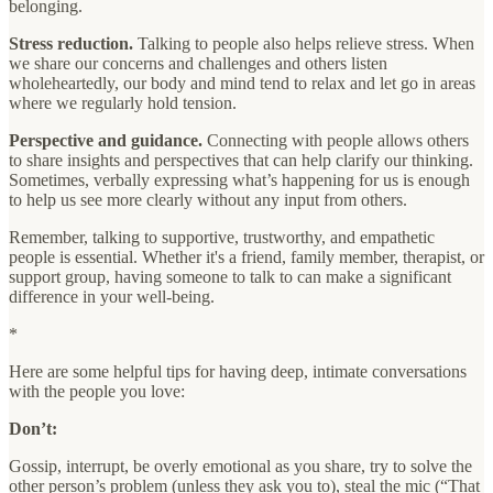
belonging.
Stress reduction.
Talking to people also helps relieve stress. When
we share our concerns and challenges and others listen
wholeheartedly, our body and mind tend to relax and let go in areas
where we regularly hold tension.
Perspective and guidance.
Connecting with people allows others
to share insights and perspectives that can help clarify our thinking.
Sometimes, verbally expressing what’s happening for us is enough
to help us see more clearly without any input from others.
Remember, talking to supportive, trustworthy, and empathetic
people is essential. Whether it's a friend, family member, therapist, or
support group, having someone to talk to can make a significant
difference in your well-being.
*
Here are some helpful tips for having deep, intimate conversations
with the people you love:
Don’t:
Gossip, interrupt, be overly emotional as you share, try to solve the
other person’s problem (unless they ask you to), steal the mic (“That