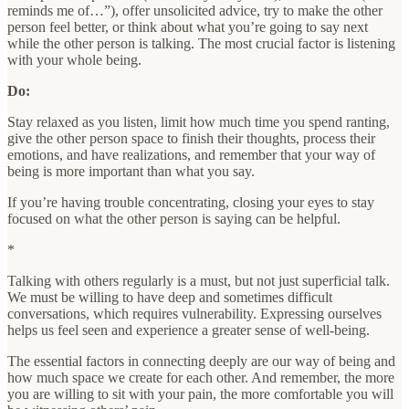
reminds me of…”), offer unsolicited advice, try to make the other
person feel better, or think about what you’re going to say next
while the other person is talking. The most crucial factor is listening
with your whole being.
Do:
Stay relaxed as you listen, limit how much time you spend ranting,
give the other person space to finish their thoughts, process their
emotions, and have realizations, and remember that your way of
being is more important than what you say.
If you’re having trouble concentrating, closing your eyes to stay
focused on what the other person is saying can be helpful.
*
Talking with others regularly is a must, but not just superficial talk.
We must be willing to have deep and sometimes difficult
conversations, which requires vulnerability. Expressing ourselves
helps us feel seen and experience a greater sense of well-being.
The essential factors in connecting deeply are our way of being and
how much space we create for each other. And remember, the more
you are willing to sit with your pain, the more comfortable you will