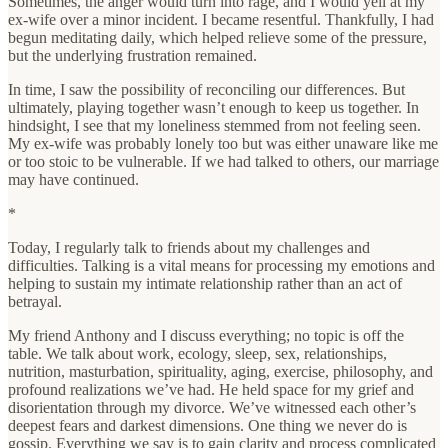
Sometimes, the anger would turn into rage, and I would yell at my
ex-wife over a minor incident. I became resentful. Thankfully, I had
begun meditating daily, which helped relieve some of the pressure,
but the underlying frustration remained.
In time, I saw the possibility of reconciling our differences. But
ultimately, playing together wasn’t enough to keep us together. In
hindsight, I see that my loneliness stemmed from not feeling seen.
My ex-wife was probably lonely too but was either unaware like me
or too stoic to be vulnerable. If we had talked to others, our marriage
may have continued.
*
Today, I regularly talk to friends about my challenges and
difficulties. Talking is a vital means for processing my emotions and
helping to sustain my intimate relationship rather than an act of
betrayal.
My friend Anthony and I discuss everything; no topic is off the
table. We talk about work, ecology, sleep, sex, relationships,
nutrition, masturbation, spirituality, aging, exercise, philosophy, and
profound realizations we’ve had. He held space for my grief and
disorientation through my divorce. We’ve witnessed each other’s
deepest fears and darkest dimensions. One thing we never do is
gossip. Everything we say is to gain clarity and process complicated