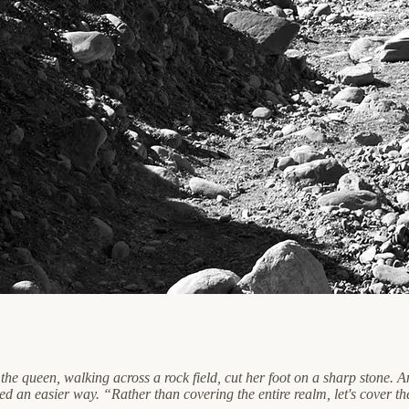
he queen, walking across a rock field, cut her foot on a sharp stone.
d an easier way. “Rather than covering the entire realm, let's cover th