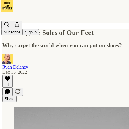
Covering the Soles of Our Feet
Subscribe
Sign in
Why carpet the world when you can put on shoes?
Ryan Delaney
Dec 15, 2022
3
Share