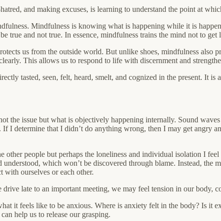
-hatred, and making excuses, is learning to understand the point at wh
ulness. Mindfulness is knowing what is happening while it is happening. 
e true and not true. In essence, mindfulness trains the mind not to get lo
otects us from the outside world. But unlike shoes, mindfulness also pro
arly. This allows us to respond to life with discernment and strengthens 
rectly tasted, seen, felt, heard, smelt, and cognized in the present. It is
 not the issue but what is objectively happening internally. Sound waves
f I determine that I didn’t do anything wrong, then I may get angry and 
he other people but perhaps the loneliness and individual isolation I feel 
nd understood, which won’t be discovered through blame. Instead, the mat
t with ourselves or each other.
 drive late to an important meeting, we may feel tension in our body, c
 it feels like to be anxious. Where is anxiety felt in the body? Is it ex
t can help us to release our grasping.