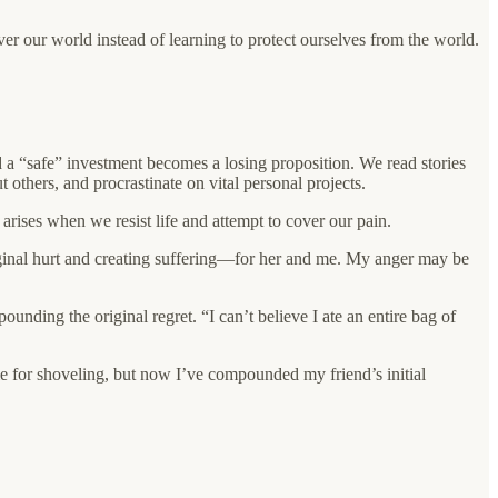
er our world instead of learning to protect ourselves from the world.
nd a “safe” investment becomes a losing proposition. We read stories
others, and procrastinate on vital personal projects.
rises when we resist life and attempt to cover our pain.
riginal hurt and creating suffering—for her and me. My anger may be
unding the original regret. “I can’t believe I ate an entire bag of
ime for shoveling, but now I’ve compounded my friend’s initial