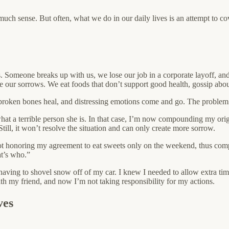
ch sense. But often, what we do in our daily lives is an attempt to cov
es. Someone breaks up with us, we lose our job in a corporate layoff, a
 our sorrows. We eat foods that don’t support good health, gossip about 
, broken bones heal, and distressing emotions come and go. The problem a
 what a terrible person she is. In that case, I’m now compounding my o
till, it won’t resolve the situation and can only create more sorrow.
r not honoring my agreement to eat sweets only on the weekend, thus compo
at’s who.”
on having to shovel snow off of my car. I knew I needed to allow extra t
 my friend, and now I’m not taking responsibility for my actions.
ves