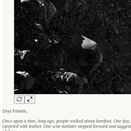
Dear Friends,
Once upon a time, long ago, people walked about barefoot. One day, t
carpeted with leather. One wise minister stepped forward and suggeste