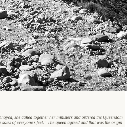
 Annoyed, she called together her ministers and ordered the Queendom
e soles of everyone’s feet.” The queen agreed and that was the origin