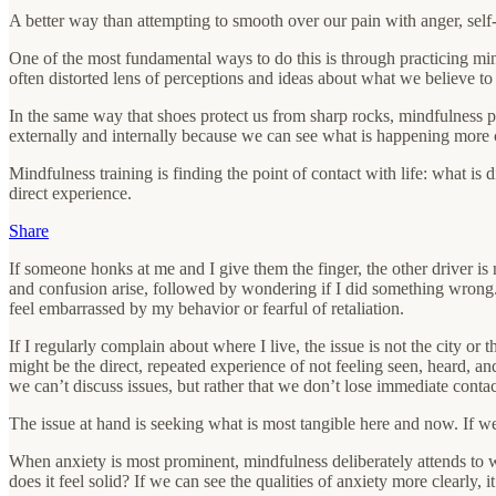
A better way than attempting to smooth over our pain with anger, self
One of the most fundamental ways to do this is through practicing mindf
often distorted lens of perceptions and ideas about what we believe to b
In the same way that shoes protect us from sharp rocks, mindfulness pr
externally and internally because we can see what is happening more cle
Mindfulness training is finding the point of contact with life: what is di
direct experience.
Share
If someone honks at me and I give them the finger, the other driver is
and confusion arise, followed by wondering if I did something wrong. I
feel embarrassed by my behavior or fearful of retaliation.
If I regularly complain about where I live, the issue is not the city or t
might be the direct, repeated experience of not feeling seen, heard, a
we can’t discuss issues, but rather that we don’t lose immediate contac
The issue at hand is seeking what is most tangible here and now. If we
When anxiety is most prominent, mindfulness deliberately attends to what
does it feel solid? If we can see the qualities of anxiety more clearly, i