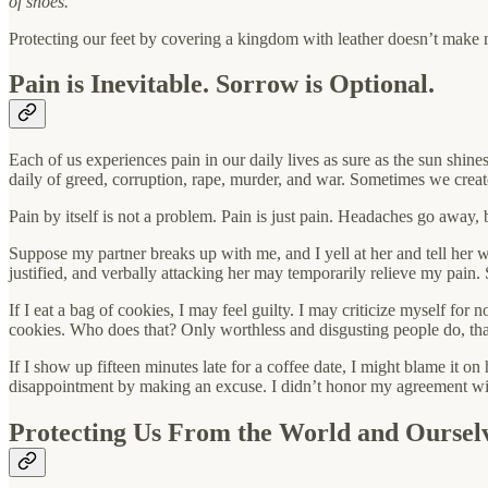
of shoes.
Protecting our feet by covering a kingdom with leather doesn’t make mu
Pain is Inevitable. Sorrow is Optional.
Each of us experiences pain in our daily lives as sure as the sun shin
daily of greed, corruption, rape, murder, and war. Sometimes we create
Pain by itself is not a problem. Pain is just pain. Headaches go away
Suppose my partner breaks up with me, and I yell at her and tell her
justified, and verbally attacking her may temporarily relieve my pain. S
If I eat a bag of cookies, I may feel guilty. I may criticize myself fo
cookies. Who does that? Only worthless and disgusting people do, th
If I show up fifteen minutes late for a coffee date, I might blame it 
disappointment by making an excuse. I didn’t honor my agreement with
Protecting Us From the World and Oursel