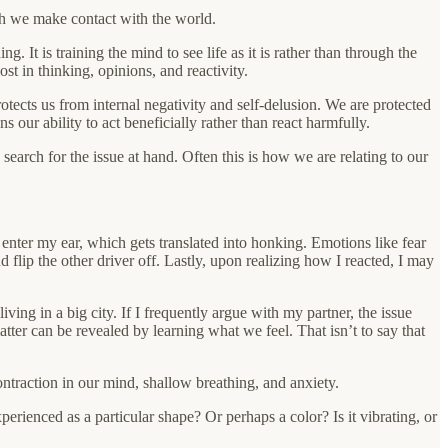
ich we make contact with the world.
It is training the mind to see life as it is rather than through the
st in thinking, opinions, and reactivity.
tects us from internal negativity and self-delusion. We are protected
our ability to act beneficially rather than react harmfully.
 a search for the issue at hand. Often this is how we are relating to our
 enter my ear, which gets translated into honking. Emotions like fear
flip the other driver off. Lastly, upon realizing how I reacted, I may
living in a big city. If I frequently argue with my partner, the issue
ter can be revealed by learning what we feel. That isn’t to say that
ontraction in our mind, shallow breathing, and anxiety.
perienced as a particular shape? Or perhaps a color? Is it vibrating, or