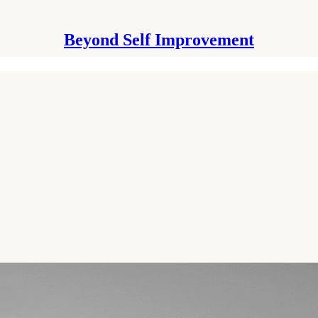
Beyond Self Improvement